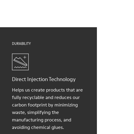
Insoles
them and ensure they last longer.
PU removable footbed
Lining
For detailed instructions on how to care for your pair, visit our
50% PU, 40% TPU, 10% recycled TPU
Shoe Care Guide
.
DURABILITY
Direct Injection Technology
Helps us create products that are
fully recyclable and reduces our
carbon footprint by minimizing
waste, simplifying the
manufacturing process, and
avoiding chemical glues.