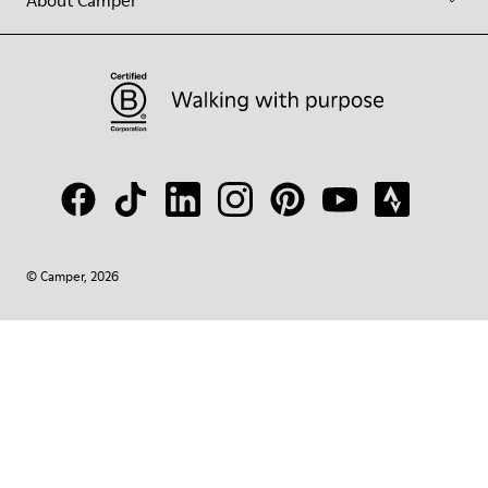
About Camper
© Camper, 2026