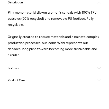
Description
Pink monomaterial slip-on women's sandals with 100% TPU
outsoles (20% recycled) and removable PU footbed. Fully
recyclable.
Originally created to reduce materials and eliminate complex
production processes, our iconic Wabi represents our
decades-long push toward becoming more sustainable and
circular.
Features
Upper
Product Care
TPU - Recycled TPU
Color
Pink
Outsole/Features
Our shoes are crafted from carefully selected, premium
TPU with extraordinary grip (20% recycled)
materials. Using the right shoe care products will protect