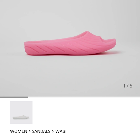
1 / 5
Wabi - 20998-042
WOMEN
SANDALS
WABI