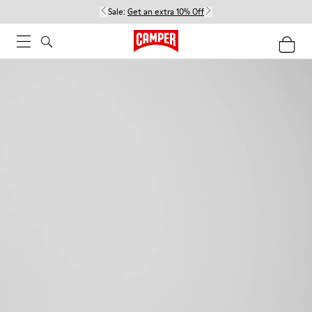
Sale:
Get an extra 10% Off