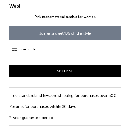
Wabi
Pink monomaterial sandals for women
Join us and get 10% off this style
Size guide
NOTIFY ME
Free standard and in-store shipping for purchases over 50€
Returns for purchases within 30 days
2-year guarantee period.