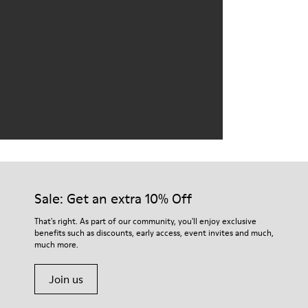
Sale: Get an extra 10% Off
That's right. As part of our community, you'll enjoy exclusive
benefits such as discounts, early access, event invites and much,
much more.
Join us