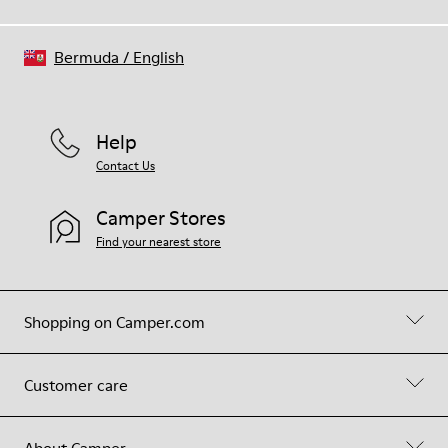
Bermuda
/
English
Help
Contact Us
Camper Stores
Find your nearest store
Shopping on Camper.com
Customer care