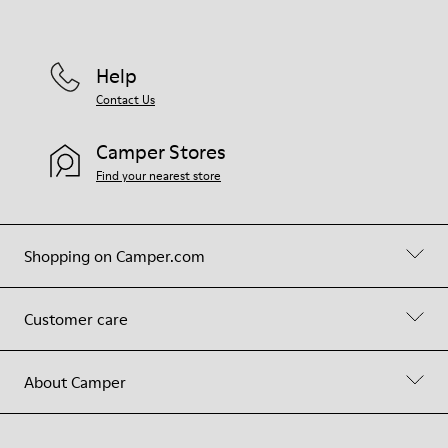
Help
Contact Us
Camper Stores
Find your nearest store
Shopping on Camper.com
Customer care
About Camper