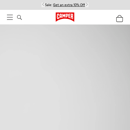
Sale:
Get an extra 10% Off