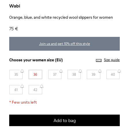
Wabi
Orange, blue, and white recycled wool slippers for women
75 €
Join us and get 10% off this style
Choose your
women size
(EU)
Size guide
35
36
37
38
39
40
41
42
*
Few units left
Add to bag