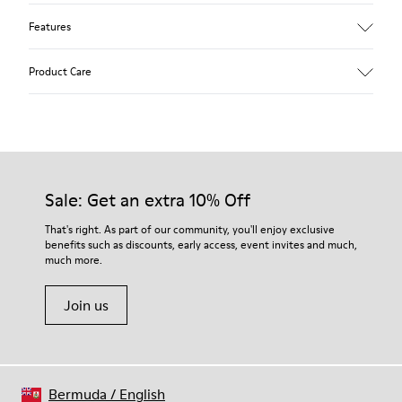
Features
Upper
Product Care
Textile
Color
Multicolor
Outsole/Features
Our shoes are crafted from carefully selected, premium
92% rubber / 8% recycled rubber
materials. Using the right shoe care products will protect
Insole
them and ensure they last longer.
Sale: Get an extra 10% Off
EVA
Lining
For detailed instructions on how to care for your pair, visit our
That's right. As part of our community, you'll enjoy exclusive
74% textile (90% wool - 10% polyester) 26% recycled
benefits such as discounts, early access, event invites and much,
Shoe Care Guide
.
polyester
much more.
Join us
Bermuda
/
English