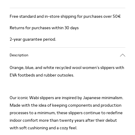
Free standard and in-store shipping for purchases over 50€
Returns for purchases within 30 days
2-year guarantee period.
Description
Orange, blue, and white recycled wool women's slippers with
EVA footbeds and rubber outsoles.
Our iconic Wabi slippers are inspired by Japanese minimalism.
Made with the idea of keeping components and production
processes to a minimum, these slippers continue to redefine
indoor comfort more than twenty years after their debut
with soft cushioning and a cozy feel.