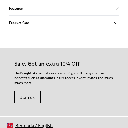
Features
Upper
Product Care
Textile
Color
Blue
Outsole/Features
Our shoes are crafted from carefully selected, premium
92% rubber / 8% recycled rubber
materials. Using the right shoe care products will protect
Insole
them and ensure they last longer.
Sale: Get an extra 10% Off
EVA
Lining
For detailed instructions on how to care for your pair, visit our
That's right. As part of our community, you'll enjoy exclusive
74% textile (90% wool - 10% polyester) 26% recycled
benefits such as discounts, early access, event invites and much,
Shoe Care Guide
.
polyester
much more.
Join us
Bermuda
/
English