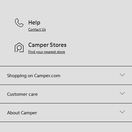
Help
Contact Us
Camper Stores
Find your nearest store
Shopping on Camper.com
Customer care
About Camper