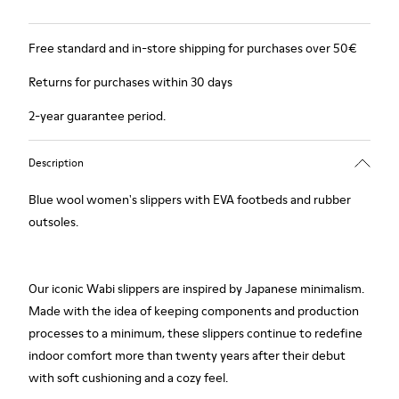
Free standard and in-store shipping for purchases over 50€
Returns for purchases within 30 days
2-year guarantee period.
Description
Blue wool women's slippers with EVA footbeds and rubber
outsoles.
Our iconic Wabi slippers are inspired by Japanese minimalism.
Made with the idea of keeping components and production
processes to a minimum, these slippers continue to redefine
indoor comfort more than twenty years after their debut
with soft cushioning and a cozy feel.