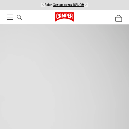
Sale:
Get an extra 10% Off