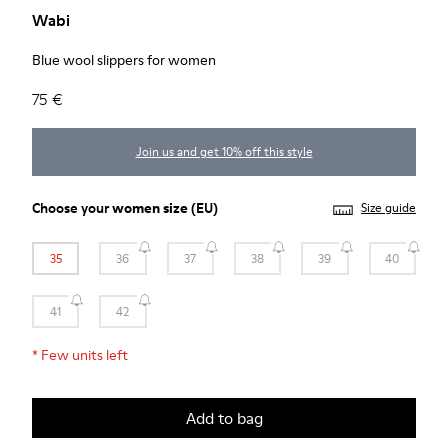
Wabi
Blue wool slippers for women
75 €
Join us and get 10% off this style
Choose your
women size
(EU)
Size guide
35
36
37
38
39
40
41
42
*
Few units left
Add to bag