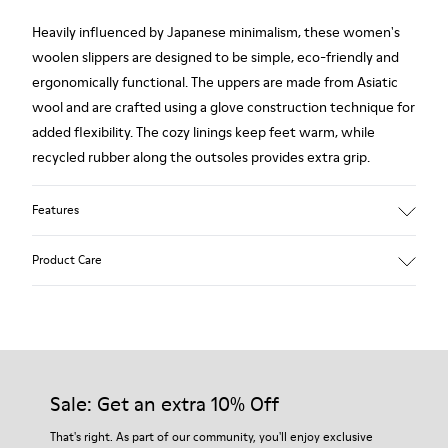
Heavily influenced by Japanese minimalism, these women's
woolen slippers are designed to be simple, eco-friendly and
ergonomically functional. The uppers are made from Asiatic
wool and are crafted using a glove construction technique for
added flexibility. The cozy linings keep feet warm, while
recycled rubber along the outsoles provides extra grip.
Features
90% Wool fabric
Product Care
Color: red
Rubber outsole: Extraordinary Grip
Winter Linings: Winterproof - Climatic Comfort
Lining: 72 % Fabric (90% Wool - 10% Polyester) 28 % Polyester
Our shoes are crafted from carefully selected, premium
materials. Using the right shoe care products will protect
them and ensure they last longer.
Sale: Get an extra 10% Off
For detailed instructions on how to care for your pair, visit our
That's right. As part of our community, you'll enjoy exclusive