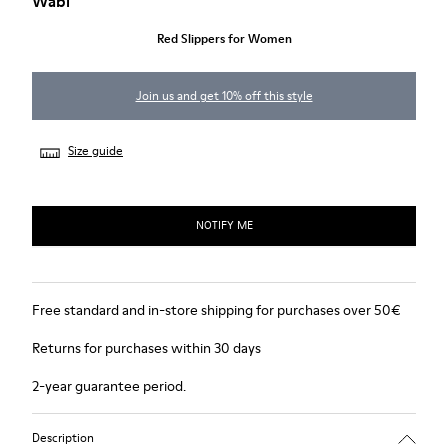
Wabi
Red Slippers for Women
Join us and get 10% off this style
Size guide
NOTIFY ME
Free standard and in-store shipping for purchases over 50€
Returns for purchases within 30 days
2-year guarantee period.
Description