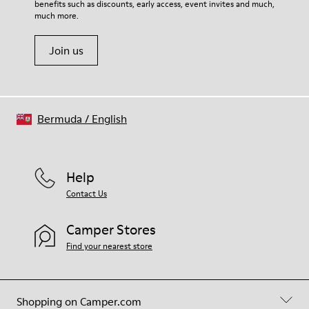
benefits such as discounts, early access, event invites and much,
Shoe Care Guide
.
much more.
Join us
Bermuda
/
English
Help
Contact Us
Camper Stores
Find your nearest store
Shopping on Camper.com