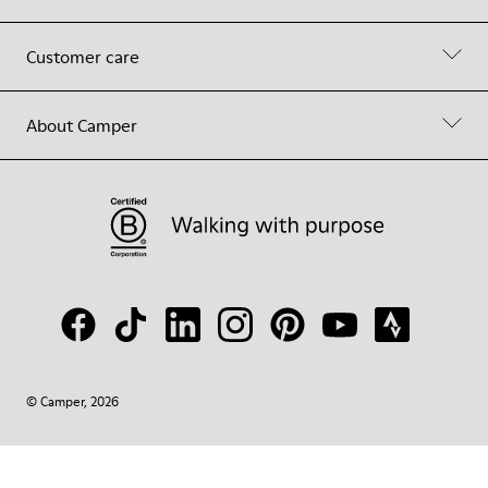
Customer care
About Camper
© Camper, 2026