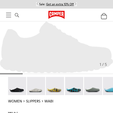
Sale:
Get an extra 10% Off
1 / 5
Wabi - 20889-144
Wabi - 20889-143
Wabi - 20889-139
Wabi - 20889-138
Wabi - 20889-1
Wabi 
WOMEN
SLIPPERS
WABI