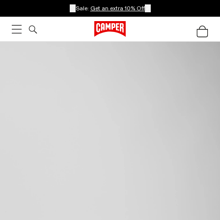
Sale:
Get an extra 10% Off