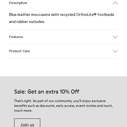
Description
Blue leather moccasins with recycled OrthoLite® footbeds
and rubber outsoles.
Features
Upper
Product Care
100% Calfskin
Color
Blue
Outsole/Features
Our shoes are crafted from carefully selected, premium
50% Rubber, 30% Natural Rubber, 20% Recycled Rubber
materials. Using the right shoe care products will protect
Insole
them and ensure they last longer.
Sale: Get an extra 10% Off
OrthoLite® Recycled™ Footbed
Lining
For detailed instructions on how to care for your pair, visit our
That's right. As part of our community, you'll enjoy exclusive
73% Calfskin, 27% Textile (45% Recycled Polyester, 35%
benefits such as discounts, early access, event invites and much,
Shoe Care Guide
.
Recycled Cotton, 20% Viscose)
much more.
Join us