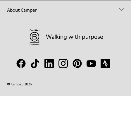
About Camper
© Camper, 2026