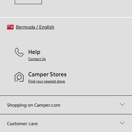
Bermuda
/
English
Help
Contact Us
Camper Stores
Find your nearest store
Shopping on Camper.com
Customer care