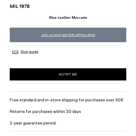
MIL 1978
Blue Leather Moccasin
Join us and get 10% off this style
Size guide
NOTIFY ME
Free standard and in-store shipping for purchases over 50€
Returns for purchases within 30 days
2-year guarantee period.