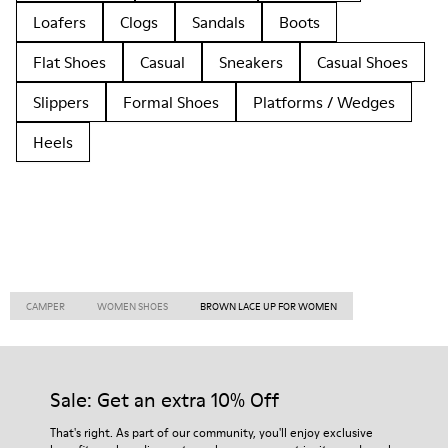
Loafers
Clogs
Sandals
Boots
Flat Shoes
Casual
Sneakers
Casual Shoes
Slippers
Formal Shoes
Platforms / Wedges
Heels
CAMPER
WOMEN SHOES
BROWN LACE UP FOR WOMEN
Sale: Get an extra 10% Off
That's right. As part of our community, you'll enjoy exclusive