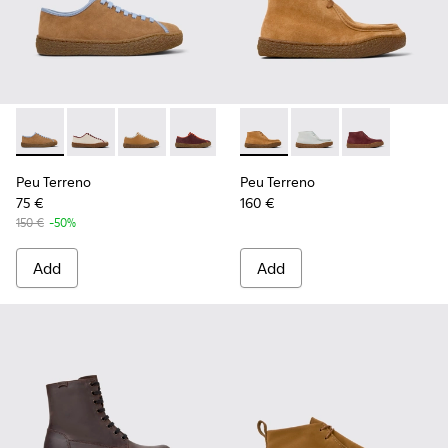
Peu Terreno - K201824-007 - Brown Suede and Leather Sho
Peu Terreno - K201824-006
Peu Terreno - K201824-003
Peu Terreno - K201824-001
Peu Terreno - K400813-003 
Peu Terreno - K4008
Peu Terreno -
Peu Terreno
Peu Terreno
75 €
160 €
150 €
-50%
Add
Add