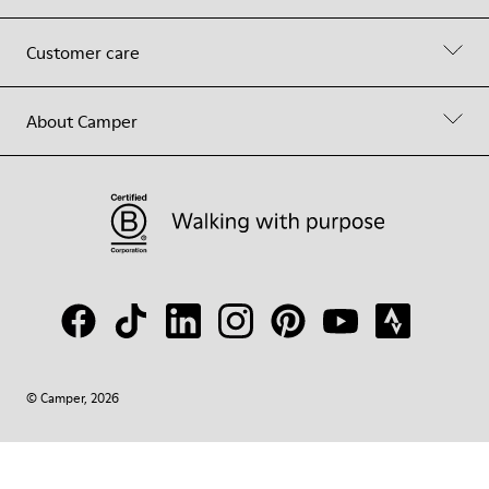
Customer care
About Camper
© Camper, 2026