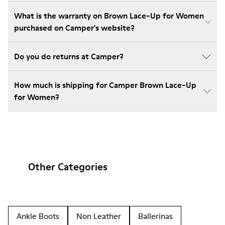
What is the warranty on Brown Lace-Up for Women
purchased on Camper's website?
Do you do returns at Camper?
How much is shipping for Camper Brown Lace-Up
for Women?
Other Categories
Ankle Boots
Non Leather
Ballerinas