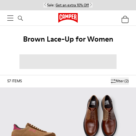
Sale:
Get an extra 10% Off
Brown Lace-Up for Women
57
ITEMS
filter
(2)