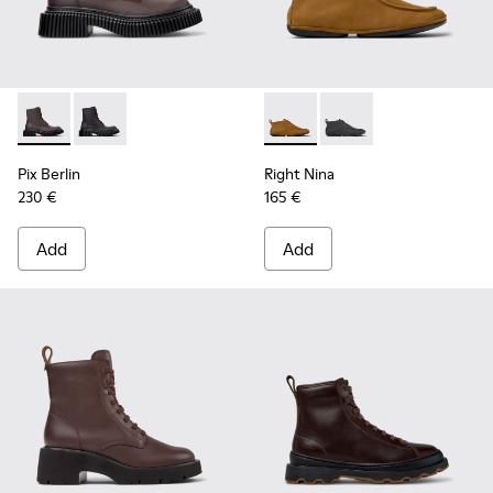
Pix Berlin - K400808-001 - Brown Nubuck Mid Boots for W
Pix Berlin - K400808-002
Right Nina - K400805-001 -
Right Nina - K40080
Pix Berlin
Right Nina
230 €
165 €
Add
Add