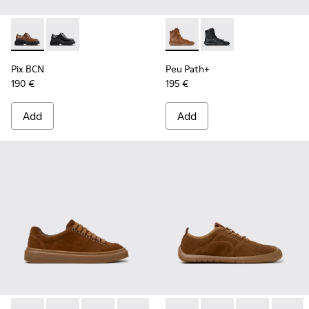
Pix BCN - K201949-002 - Brown Leather Shoes for Women.
Pix BCN - K201949-001
Peu Path+ - K400861-003 - 
Peu Path+ - K400861
Pix BCN
Peu Path+
190 €
195 €
Add
Add