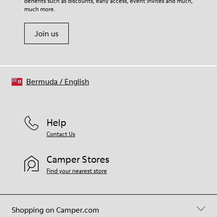
benefits such as discounts, early access, event invites and much,
much more.
Join us
Bermuda
/
English
Help
Contact Us
Camper Stores
Find your nearest store
Shopping on Camper.com