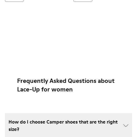
Frequently Asked Questions about
Lace-Up for women
How do I choose Camper shoes that are the right
size?