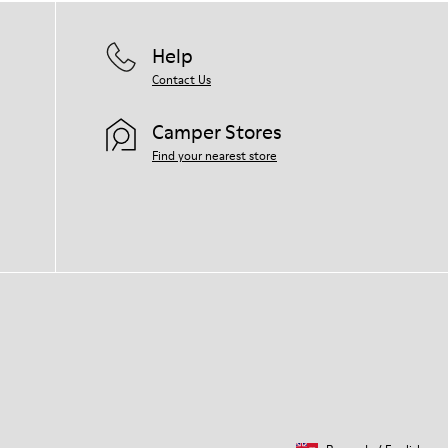
Help
Contact Us
Camper Stores
Find your nearest store