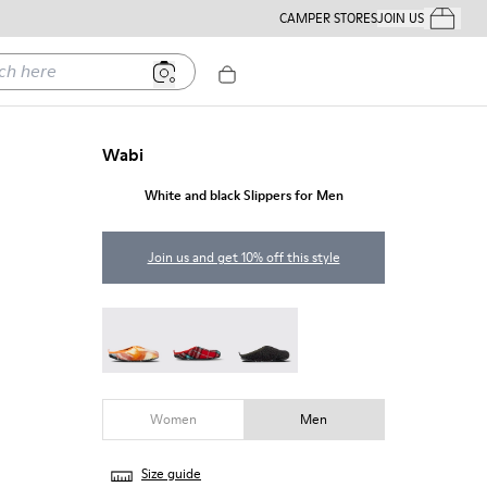
CAMPER STORES
JOIN US
Your Order
ere
Wabi
White and black Slippers for Men
Join us and get 10% off this style
Wabi - 18811-097
Wabi - 18811-082
Wabi - 18811-033
Women
Men
Size guide