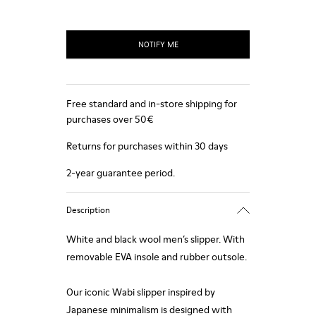
NOTIFY ME
Free standard and in-store shipping for
purchases over 50€
Returns for purchases within 30 days
2-year guarantee period.
Description
White and black wool men’s slipper. With
removable EVA insole and rubber outsole.
Our iconic Wabi slipper inspired by
Japanese minimalism is designed with