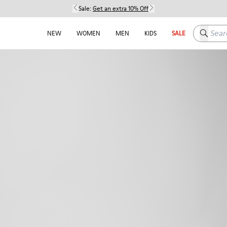
Sale:
Get an extra 10% Off
Search h
NEW
WOMEN
MEN
KIDS
SALE