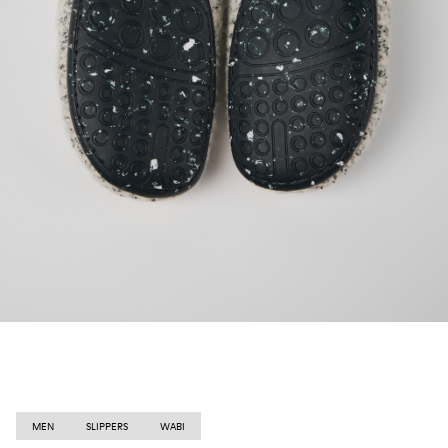
MEN
SLIPPERS
WABI