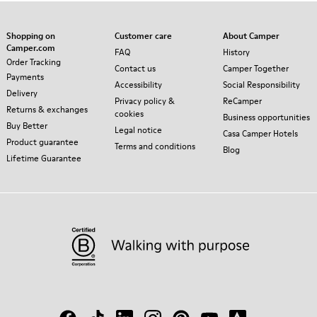
Shopping on
Customer care
About Camper
Camper.com
FAQ
History
Order Tracking
Contact us
Camper Together
Payments
Accessibility
Social Responsibility
Delivery
Privacy policy &
ReCamper
Returns & exchanges
cookies
Business opportunities
Buy Better
Legal notice
Casa Camper Hotels
Product guarantee
Terms and conditions
Blog
Lifetime Guarantee