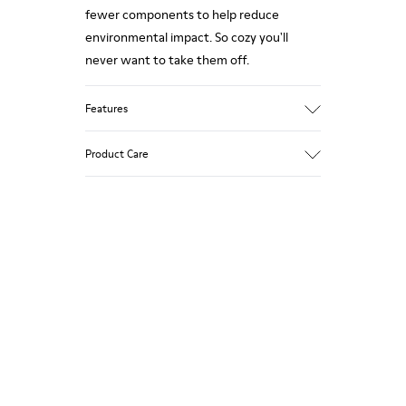
fewer components to help reduce
environmental impact. So cozy you'll
never want to take them off.
Features
Upper
Product Care
Wool
Color
White / Black
Outsole/Features
Our shoes are crafted from carefully
Rubber
selected, premium materials. Using the
Insole
right shoe care products will protect
EVA Footbed
them and ensure they last longer.
Lining
76% Textile (55% Wool - 45% Recyled
For detailed instructions on how to care
Polyester) 24% Recyled Polyester
for your pair, visit our
Shoe Care Guide
.