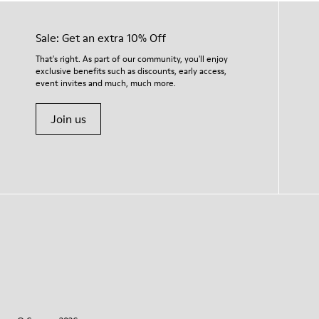
Sale: Get an extra 10% Off
That's right. As part of our community, you'll enjoy
exclusive benefits such as discounts, early access,
event invites and much, much more.
Join us