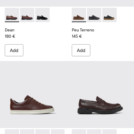
Dean - K101045-005 - Brown Leather Moccasins for Men.
Dean - K101045-008
Dean - K101045-001
Peu Terreno - K100927-013 -
Peu Terreno - K10092
Peu Terreno -
Dean
Peu Terreno
180 €
145 €
Add
Add