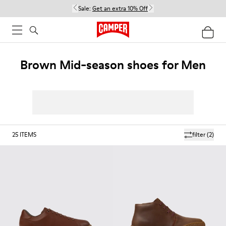
Sale:
Get an extra 10% Off
Brown Mid-season shoes for Men
25
ITEMS
filter
(2)