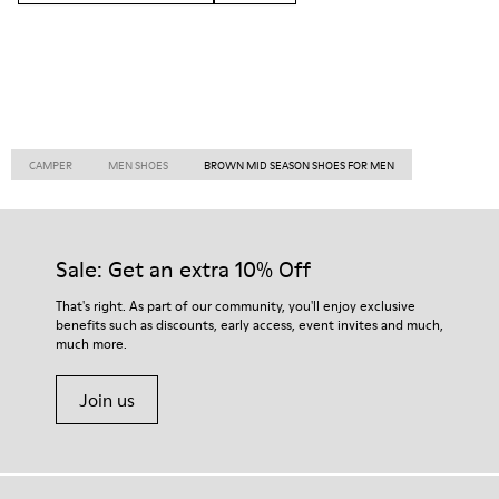
CAMPER
MEN SHOES
BROWN MID SEASON SHOES FOR MEN
Sale: Get an extra 10% Off
That's right. As part of our community, you'll enjoy exclusive
benefits such as discounts, early access, event invites and much,
much more.
Join us