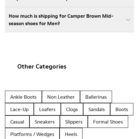
How much is shipping for Camper Brown Mid-
season shoes for Men?
Other Categories
Ankle Boots
Non Leather
Ballerinas
Lace-Up
Loafers
Clogs
Sandals
Boots
Casual
Sneakers
Slippers
Formal Shoes
Platforms / Wedges
Heels