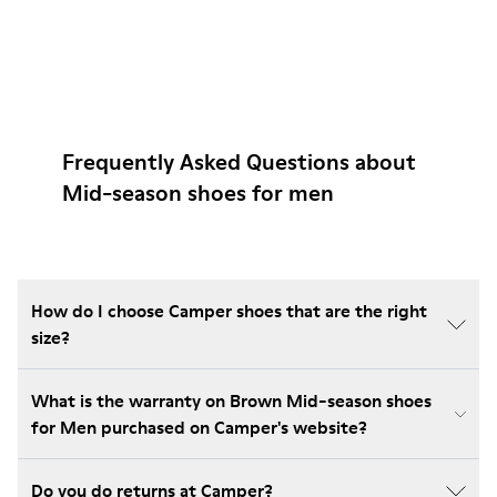
Frequently Asked Questions about
Mid-season shoes for men
How do I choose Camper shoes that are the right
size?
What is the warranty on Brown Mid-season shoes
for Men purchased on Camper's website?
Do you do returns at Camper?