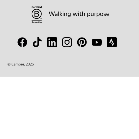
© Camper, 2026