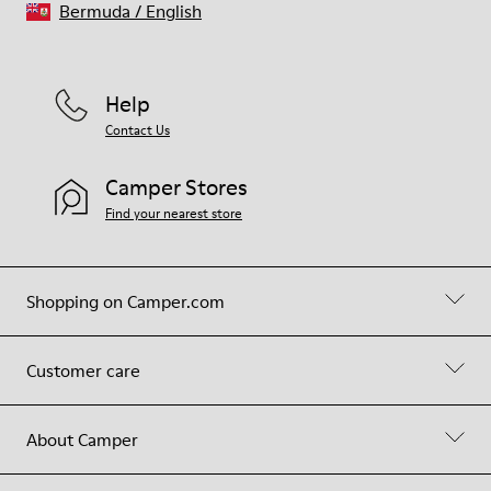
Bermuda
/
English
Help
Contact Us
Camper Stores
Find your nearest store
Shopping on Camper.com
Customer care
About Camper