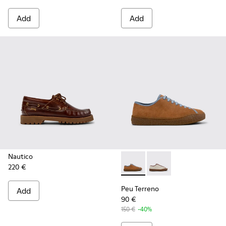
Add
Add
Nautico
220 €
Peu Terreno - K101059-007 -
Peu Terreno - K1010
Peu Terreno
Add
90 €
150 €
-40%