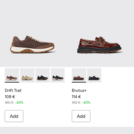
Drift Trail - K100928-020 - Brown Nubuck Sneakers for Men.
Drift Trail - K100928-026
Drift Trail - K100928-025
Drift Trail - K100928-021
Drift Trail - K100928-001
Brutus+ - K101067-001 - Bro
Brutus+ - K101067-00
Drift Trail
Brutus+
108 €
114 €
180 €
-40%
190 €
-40%
Add
Add