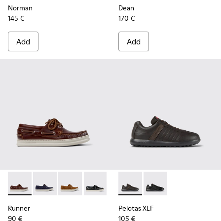
Norman
Dean
145 €
170 €
Add
Add
Runner - K101073-003 - Brown Leather Moccasins/Nautical 
Runner - K101073-006
Runner - K101073-005
Runner - K101073-002
Pelotas XLF - K100752-002 -
Pelotas XLF - K10075
Runner
Pelotas XLF
90 €
105 €