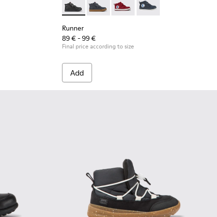
 leather and textile sneakers for kids
2
Runner - K900282-009 - Black leather and tex
Runner - K900282-010
Runner - K900282-004
Runner - K900282-001
Runner
89 € - 99 €
Final price according to size
Add