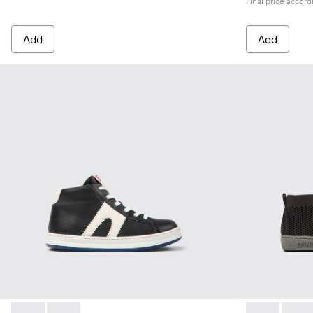
Final price accord
Add
Add