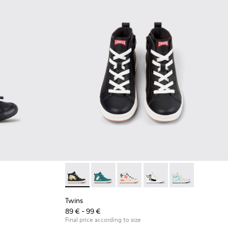
ck Leather Sneakers for Children.
008
00707-002
Twins - K900261-010 - Multicolor Leather Sne
Twins - K900261-013
Twins - K900261-012
Twins - K900261-009
Twins - K90026
Twins
89 € - 99 €
Final price according to size