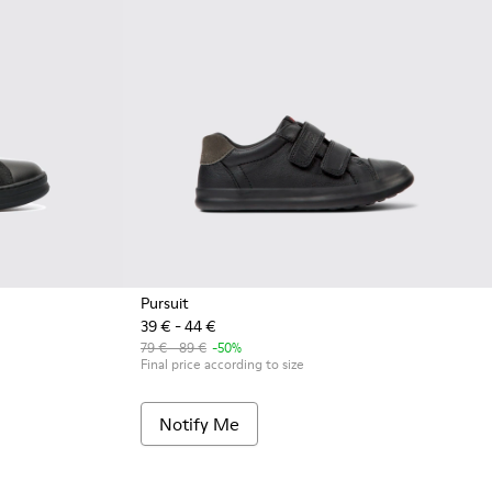
Pursuit
39 € - 44 €
k
4
79 € - 89 €
-50%
Final price according to size
Notify Me