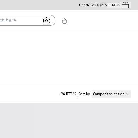
CAMPER STORES
JOIN US
Your Order
ere
24
ITEMS
Sort by
:
Camper´s selection