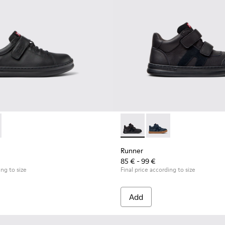
for Children.
319-001 - Black Leather and Textile Sneakers for Children.
r - K800319-006
Runner - K900384-002 - Blac
Runner - K900384-00
Runner
85 € - 99 €
ing to size
Final price according to size
Add