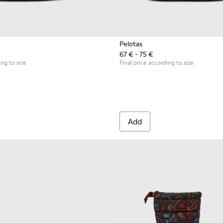
Pelotas
67 € - 75 €
 for kids
ing to size
Final price according to size
Add