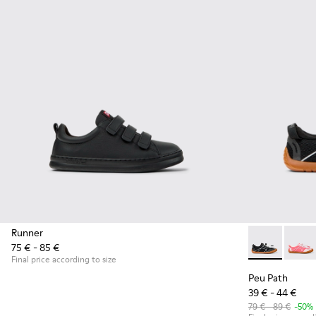
Runner
75 € - 85 €
Peu Path - K8
Peu P
Final price according to size
Peu Path
39 € - 44 €
79 € - 89 €
-50%