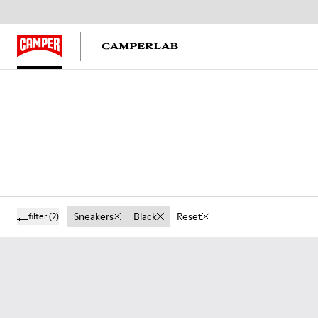
Sneakers
Black
Reset
filter
(2)