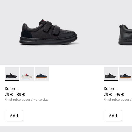
Runner - K800652-001 - Black Leather and Nubuck Sneakers 
Runner - K800652-007
Runner - K800652-003
Runner - K800
Runne
Runner
Runner
79 € - 89 €
79 € - 95 €
Final price according to size
Final price accord
Add
Add