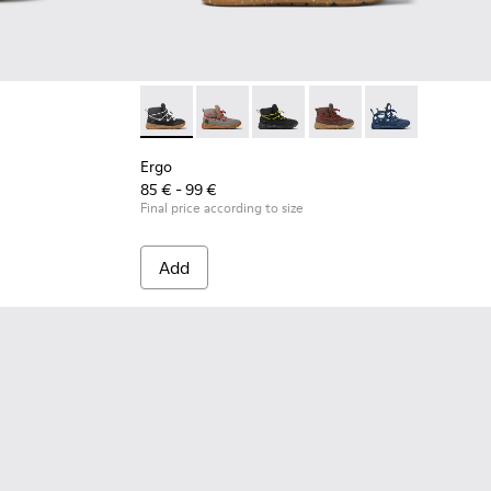
Ergo - K900324-001 - Black textile ankle boot
Ergo - K900324-005
Ergo - K900324-004
Ergo - K900324-003
Ergo - K900324
Ergo
85 € - 99 €
Final price according to size
Add