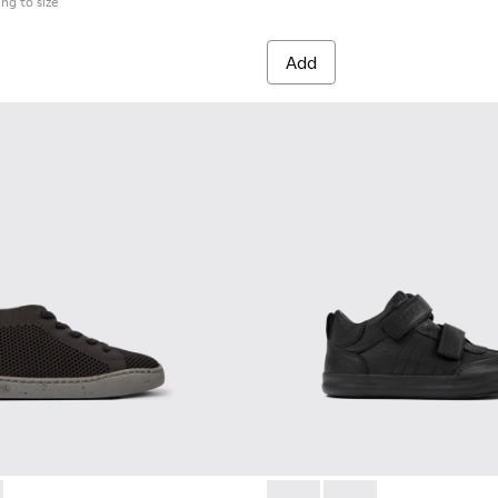
ing to size
Add