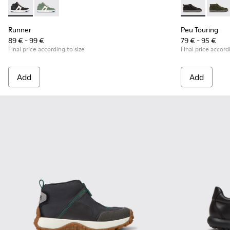
Runner - K900349-001 - Black and white leather sneakers fo
Runner - K900349-003
Peu Touring -
Peu T
Runner
Peu Touring
89 € - 99 €
79 € - 95 €
Final price according to size
Final price accord
Add
Add