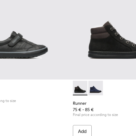
Runner - K900128-003 - Blac
Runner - K900128-00
ing to size
Runner
75 € - 85 €
Final price according to size
Add