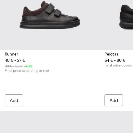
Runner
Pelotas
48 € - 57 €
64 € - 80 €
Final price accord
80 € - 95 €
-40%
Final price according to size
Add
Add