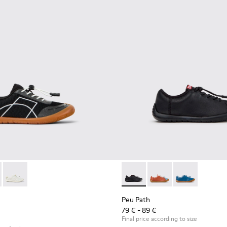
00691-002 - Black Textile and Leather Sneakers for kids.
ath - K800691-003
Peu Path - K800691-001
Peu Path - K800707-007 - Bla
Peu Path - K800707-
Peu Path - K8
Peu Path
79 € - 89 €
Final price according to size