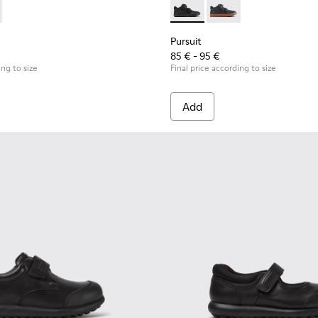
r kids
 K900335-002 - Black textile ankle boots for kids
ouring - K900335-003
Pursuit - K900197-001 - Black
Pursuit - K900197-00
Pursuit
85 € - 95 €
ing to size
Final price according to size
Add