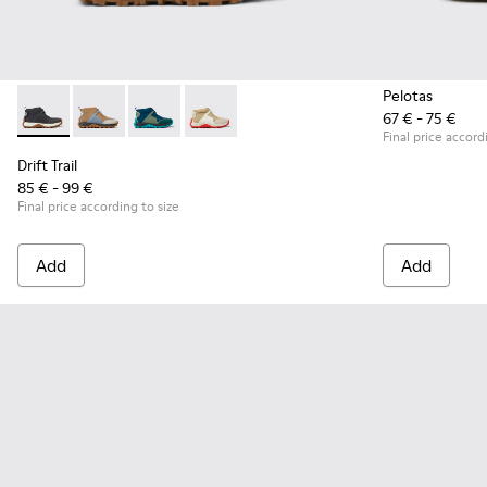
Pelotas
67 € - 75 €
Drift Trail - K900322-003 - Black textile and leather sneakers
Drift Trail - K900322-005
Drift Trail - K900322-002
Drift Trail - K900322-001
Final price accord
Drift Trail
85 € - 99 €
Final price according to size
Add
Add