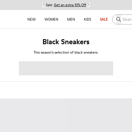
Sale:
Get an extra 10% Off
Search h
NEW
WOMEN
MEN
KIDS
SALE
Black Sneakers
This season’s selection of black sneakers.