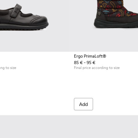
Ergo PrimaLoft®
85 € - 95 €
ing to size
Final price according to size
Add