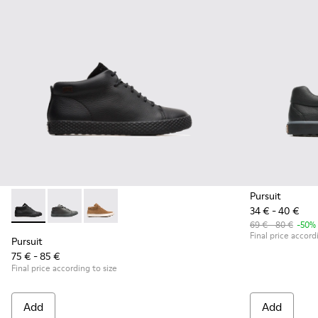
Pursuit
34 € - 40 €
Pursuit - K900164-001 - Black Sneakers for Kids
Pursuit - K900164-010 - Black Sneakers for Kids
Pursuit - K900164-005
69 € - 80 €
-50%
Final price accord
Pursuit
75 € - 85 €
Final price according to size
Add
Add