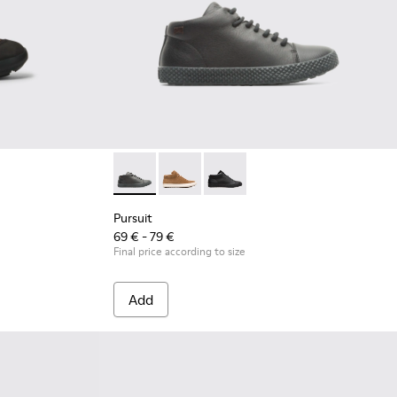
Pursuit - K900164-010 - Black Sneakers for K
Pursuit - K900164-005
Pursuit - K900164-001 - Black 
Pursuit
69 € - 79 €
Final price according to size
Add