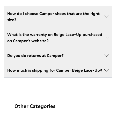
How do I choose Camper shoes that are the right
size?
What is the warranty on Beige Lace-Up purchased
on Camper's website?
Do you do returns at Camper?
How much is shipping for Camper Beige Lace-Up?
Other Categories