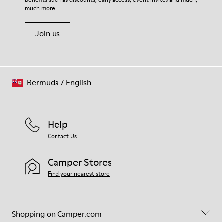
much more.
Join us
Bermuda
/
English
Help
Contact Us
Camper Stores
Find your nearest store
Shopping on Camper.com