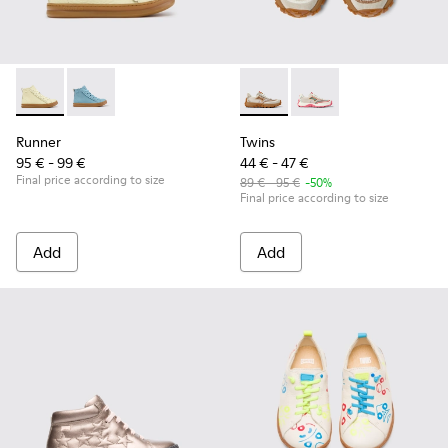
Runner - K900421-002 - Beige Leather Sneakers for Children
Runner - K900421-001
Twins - K800685-002 - Beige 
Twins - K800685-001
Runner
Twins
95 € - 99 €
44 € - 47 €
Final price according to size
89 € - 95 €
-50%
Final price according to size
Add
Add