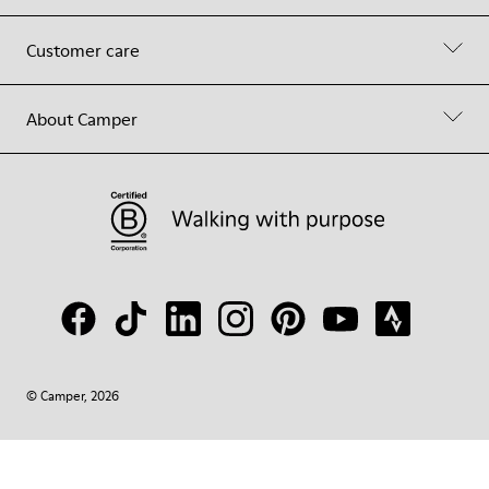
Customer care
About Camper
© Camper, 2026