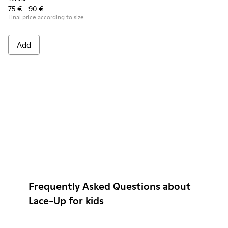
75 € - 90 €
Final price according to size
Add
Frequently Asked Questions about
Lace-Up for kids