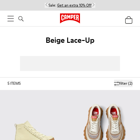
Sale:
Get an extra 10% Off
Beige Lace-Up
5
ITEMS
filter
(2)