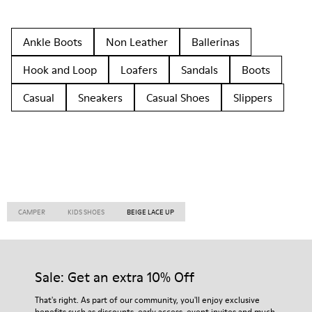
Ankle Boots
Non Leather
Ballerinas
Hook and Loop
Loafers
Sandals
Boots
Casual
Sneakers
Casual Shoes
Slippers
CAMPER
KIDS SHOES
BEIGE LACE UP
Sale: Get an extra 10% Off
That's right. As part of our community, you'll enjoy exclusive
benefits such as discounts, early access, event invites and much,