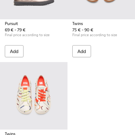
Pursuit
Twins
69 € - 79 €
75 € - 90 €
Final price according to size
Final price according to size
Add
Add
Twins