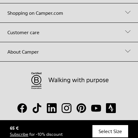
Shopping on Camper.com
Customer care
About Camper
65 €
© Camper, 2026
Select Size
Subscribe
for -10% discount