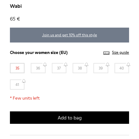
Wabi
65 €
Join us and get 10% off this style
Choose your
women size
(EU)
Size guide
35
36
37
38
39
40
41
*
Few units left
Add to bag