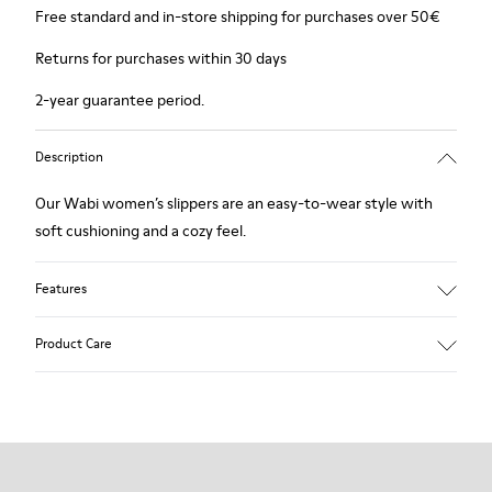
Free standard and in-store shipping for purchases over 50€
Returns for purchases within 30 days
2-year guarantee period.
Description
Our Wabi women’s slippers are an easy-to-wear style with
soft cushioning and a cozy feel.
Features
90% Wool fabric
Product Care
Color: Green Blue
Recycled rubber outsole: Good grip
Tweed in & out: Extra warmth and climatic comfort
Lining: 72% Fabric (90% Wool - 10% Polyester) 28% Polyester
Our shoes are crafted from carefully selected, premium
materials. Using the right shoe care products will protect
them and ensure they last longer.