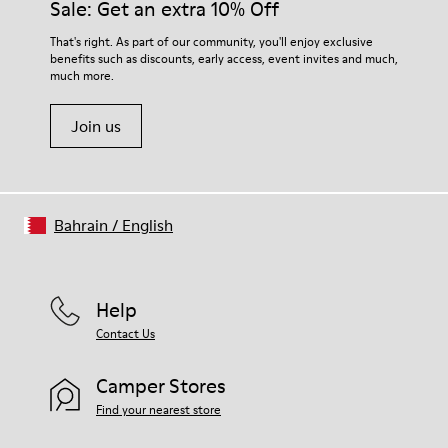
Sale: Get an extra 10% Off
For detailed instructions on how to care for your pair, visit our
That's right. As part of our community, you'll enjoy exclusive
benefits such as discounts, early access, event invites and much,
Shoe Care Guide
.
much more.
Join us
Bahrain
/
English
Help
Contact Us
Camper Stores
Find your nearest store