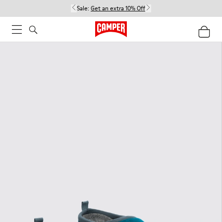
Sale:
Get an extra 10% Off