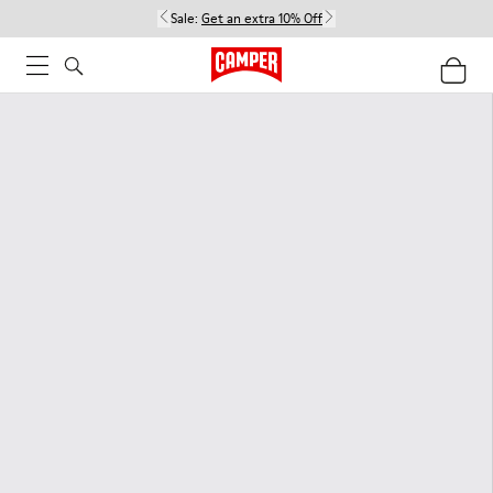
Sale:
Get an extra 10% Off