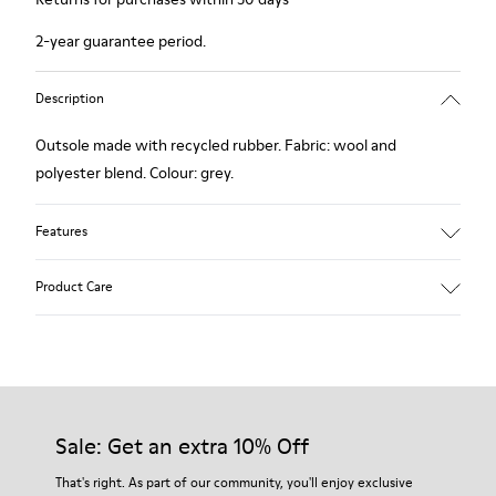
2-year guarantee period.
Description
Outsole made with recycled rubber. Fabric: wool and
polyester blend. Colour: grey.
Features
Hybrid: more sustainable.
Product Care
Removable felt insole: added comfort.
Lining: 90% Wool - 10% Polyester.
Our shoes are crafted from carefully selected, premium
materials. Using the right shoe care products will protect
them and ensure they last longer.
Sale: Get an extra 10% Off
For detailed instructions on how to care for your pair, visit our
That's right. As part of our community, you'll enjoy exclusive