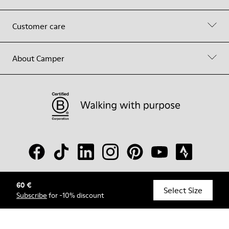
Customer care
About Camper
60 €
© Camper, 2026
Select Size
Subscribe
for -10% discount