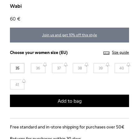
Wabi
60 €
Join us and get 10% off this style
Choose your
women size
(EU)
Size guide
35
36
37
38
39
40
41
Add to bag
Free standard and in-store shipping for purchases over 50€
Returns for purchases within 30 days