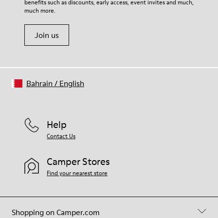
benefits such as discounts, early access, event invites and much,
Shoe Care Guide
.
much more.
Join us
Bahrain
/
English
Help
Contact Us
Camper Stores
Find your nearest store
Shopping on Camper.com