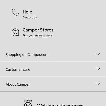
Help
Contact Us
Camper Stores
Find your nearest store
Shopping on Camper.com
Customer care
About Camper