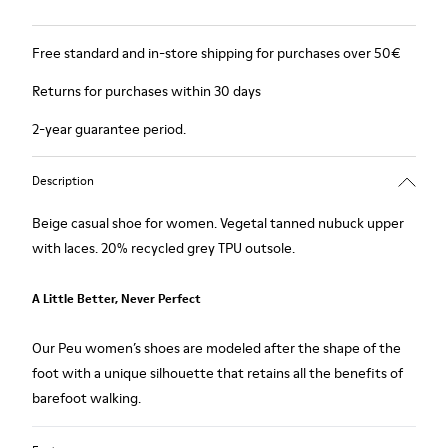
Free standard and in-store shipping for purchases over 50€
Returns for purchases within 30 days
2-year guarantee period.
Description
Beige casual shoe for women. Vegetal tanned nubuck upper
with laces. 20% recycled grey TPU outsole.
A Little Better, Never Perfect
Our Peu women’s shoes are modeled after the shape of the
foot with a unique silhouette that retains all the benefits of
barefoot walking.