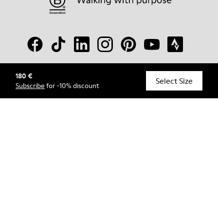
180 €
© Camper, 2026
Select Size
Subscribe
for -10% discount