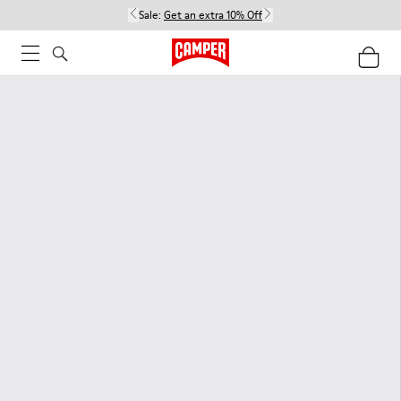
Sale:
Get an extra 10% Off