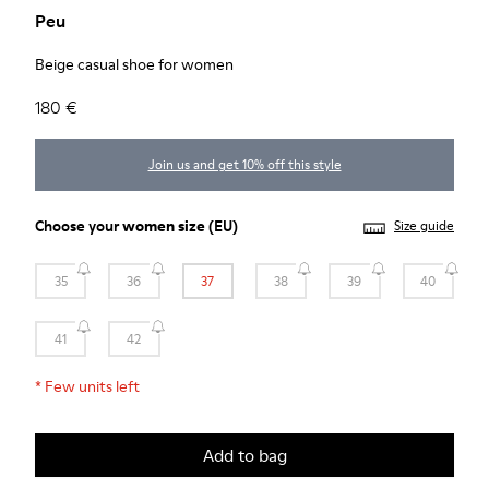
Peu
Beige casual shoe for women
180 €
Join us and get 10% off this style
Choose your
women size
(EU)
Size guide
35
36
37
38
39
40
41
42
*
Few units left
Add to bag