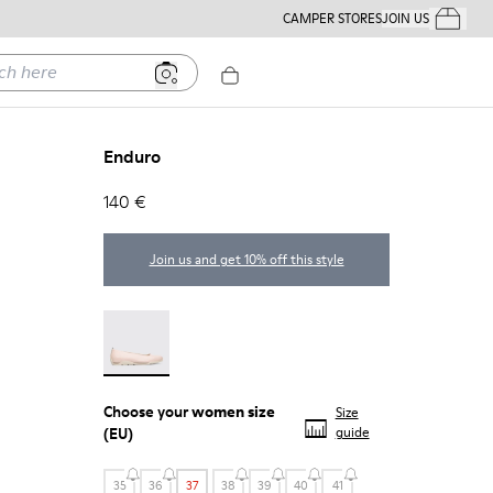
CAMPER STORES
JOIN US
Your Order
ere
Enduro
140 €
Join us and get 10% off this style
Enduro - 22588-002
Choose your
women size
Size
(EU)
guide
35
36
37
38
39
40
41