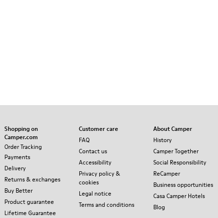
Shopping on
Customer care
About Camper
Camper.com
FAQ
History
Order Tracking
Contact us
Camper Together
Payments
Accessibility
Social Responsibility
Delivery
Privacy policy &
ReCamper
Returns & exchanges
cookies
Business opportunities
Buy Better
Legal notice
Casa Camper Hotels
Product guarantee
Terms and conditions
Blog
Lifetime Guarantee