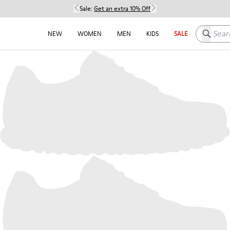
Sale:
Get an extra 10% Off
Search h
NEW
WOMEN
MEN
KIDS
SALE