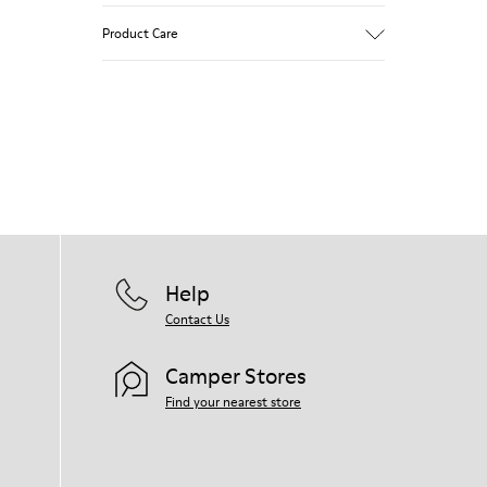
Pink.
Product Care
Patent leather.
Leather lined, removable foot bed.
Rubber layer wrapping heel and toe parts.
Lining: 50 % Polyester - 35 % Leather - 15
Our shoes are crafted from carefully
% Fabric
selected, premium materials. Using the
right shoe care products will protect
them and ensure they last longer.
For detailed instructions on how to care
for your pair, visit our
Shoe Care Guide
.
Help
Contact Us
Camper Stores
Find your nearest store