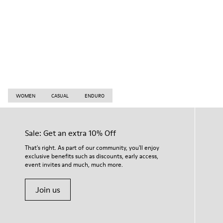
WOMEN
CASUAL
ENDURO
Sale: Get an extra 10% Off
That's right. As part of our community, you'll enjoy
exclusive benefits such as discounts, early access,
event invites and much, much more.
Join us