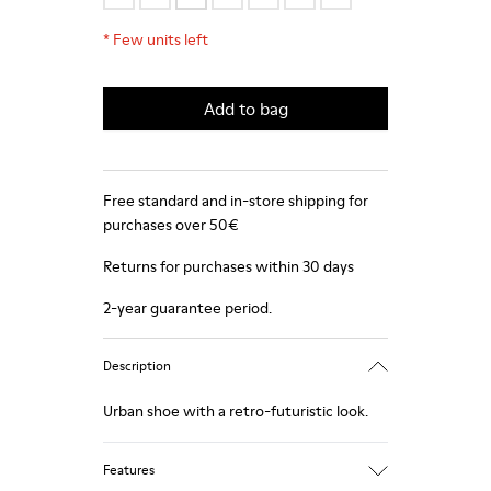
*
Few units left
Add to bag
Free standard and in-store shipping for
purchases over 50€
Returns for purchases within 30 days
2-year guarantee period.
Description
Urban shoe with a retro-futuristic look.
Features