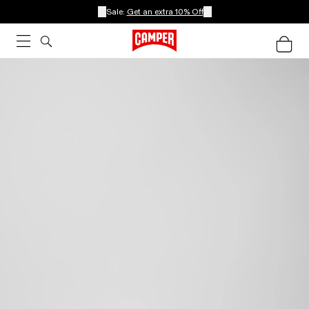
Sale:
Get an extra 10% Off