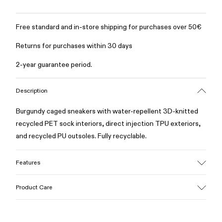
Free standard and in-store shipping for purchases over 50€
Returns for purchases within 30 days
2-year guarantee period.
Description
Burgundy caged sneakers with water-repellent 3D-knitted
recycled PET sock interiors, direct injection TPU exteriors,
and recycled PU outsoles. Fully recyclable.
Features
Upper
Product Care
Textile / Synthetic
Color
Burgundy