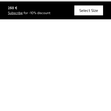
250 €
© Camper, 2026
Select Size
Subscribe
for -10% discount