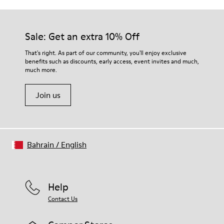
Outsole/Features
Our shoes are crafted from carefully selected, premium
PU / TPU
materials. Using the right shoe care products will protect
Insole
them and ensure they last longer.
Sale: Get an extra 10% Off
PU Removable Footbed
Lining
For detailed instructions on how to care for your pair, visit our
That's right. As part of our community, you'll enjoy exclusive
80% textile (75% recycled polyester - 14% Hilo PU - 11
benefits such as discounts, early access, event invites and much,
Shoe Care Guide
.
spandex) 20% recycled polyester
much more.
Join us
Bahrain
/
English
Help
Contact Us