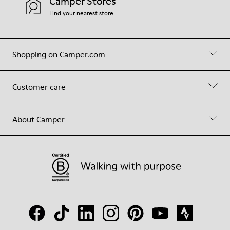
Camper Stores
Find your nearest store
Shopping on Camper.com
Customer care
About Camper