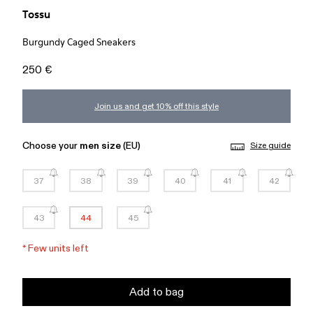
Tossu
Burgundy Caged Sneakers
250 €
Join us and get 10% off this style
Choose your
men size
(EU)
Size guide
37
38
39
40
41
42
43
44
45
*
Few units left
Add to bag