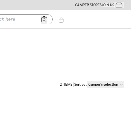
CAMPER STORES
JOIN US
Your Order
ere
2
ITEMS
Sort by
:
Camper´s selection