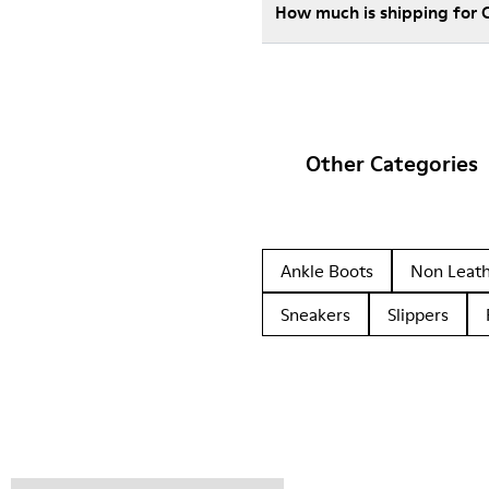
How much is shipping for
Other Categories
Ankle Boots
Non Leat
Sneakers
Slippers