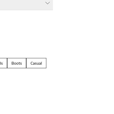
ls
Boots
Casual