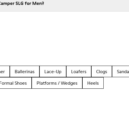
 Camper SLG for Men?
her
Ballerinas
Lace-Up
Loafers
Clogs
Sanda
Formal Shoes
Platforms / Wedges
Heels