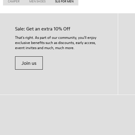
CAMPER
MEN SHOES
SLG FOR MEN
Sale: Get an extra 10% Off
That's right. As part of our community, you'll enjoy
exclusive benefits such as discounts, early access,
event invites and much, much more.
Join us