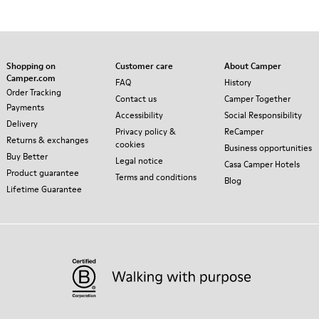
Shopping on
Customer care
About Camper
Camper.com
FAQ
History
Order Tracking
Contact us
Camper Together
Payments
Accessibility
Social Responsibility
Delivery
Privacy policy &
ReCamper
Returns & exchanges
cookies
Business opportunities
Buy Better
Legal notice
Casa Camper Hotels
Product guarantee
Terms and conditions
Blog
Lifetime Guarantee