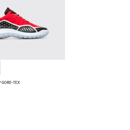
 sneaker for men
black sneaker for men
lGP GORE-TEX - K100658-020 - Red and black sneaker for men
r x SailGP GORE-TEX - K100658-021 - Black and white sneaker
P GORE-TEX