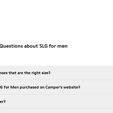
 Questions about SLG for men
es that are the right size?
LG for Men purchased on Camper's website?
er?