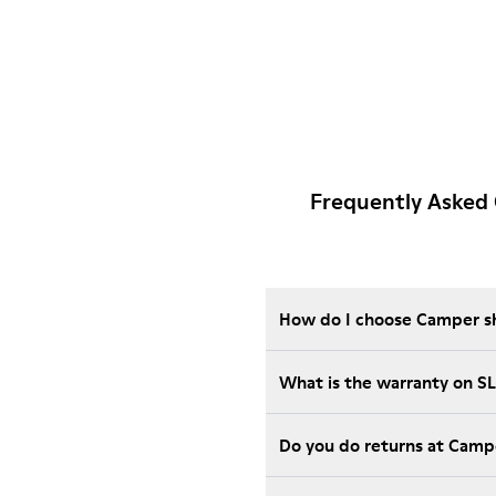
Frequently Asked
How do I choose Camper sho
What is the warranty on S
Do you do returns at Camp