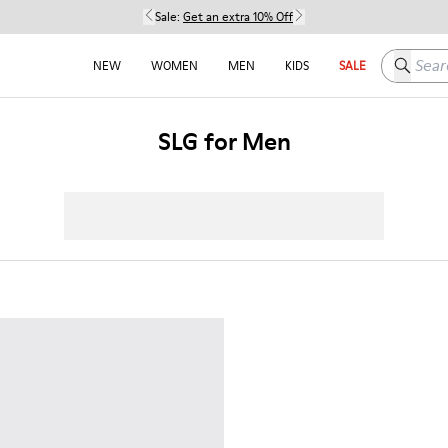
Sale:
Get an extra 10% Off
Search h
NEW
WOMEN
MEN
KIDS
SALE
SLG for Men