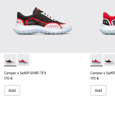
Camper x SailGP GORE-TEX - K100658-021 - Black and white
Camper x SailGP GORE-TEX - K100658-020 - Red and 
Camper x Sai
Campe
Camper x SailGP GORE-TEX
Camper x SailG
170 €
170 €
Add
Add