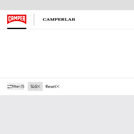
SLG
Reset
filter
(1)