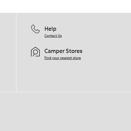
Help
Contact Us
Camper Stores
Find your nearest store