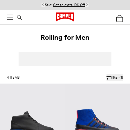
Sale:
Get an extra 10% Off
Rolling for Men
4
ITEMS
filter
(1)