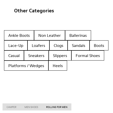
Other Categories
Ankle Boots
Non Leather
Ballerinas
Lace-Up
Loafers
Clogs
Sandals
Boots
Casual
Sneakers
Slippers
Formal Shoes
Platforms / Wedges
Heels
CAMPER
MEN SHOES
ROLLING FOR MEN