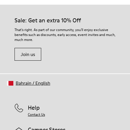
Sale: Get an extra 10% Off
That's right. As part of our community, you'll enjoy exclusive
benefits such as discounts, early access, event invites and much,
much more.
Join us
Bahrain
/
English
Help
Contact Us
Camper Stores