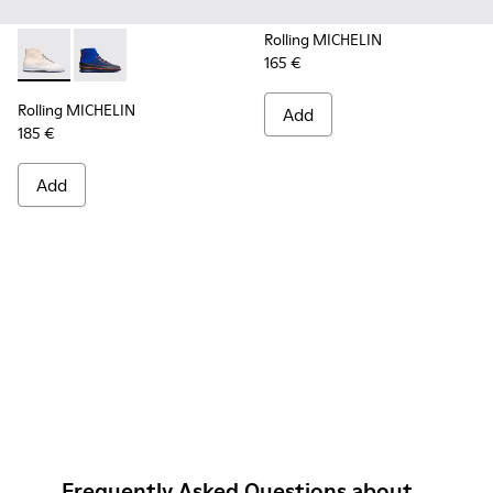
Rolling MICHELIN
165 €
Rolling MICHELIN - K300230-004 - Multicolor Sneakers for
Rolling MICHELIN - K300230-002 - Multicolor Sneake
Rolling MICHELIN
Add
185 €
Add
Frequently Asked Questions about