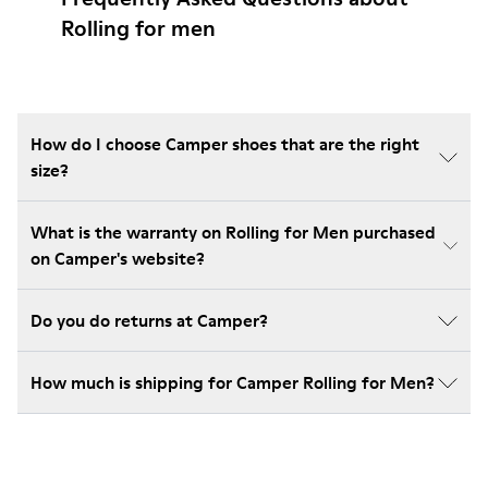
Rolling for men
How do I choose Camper shoes that are the right
size?
What is the warranty on Rolling for Men purchased
on Camper's website?
Do you do returns at Camper?
How much is shipping for Camper Rolling for Men?