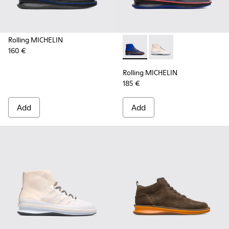
Rolling MICHELIN
160 €
Rolling MICHELIN - K300230-
Rolling MICHELIN - K
Rolling MICHELIN
185 €
Add
Add