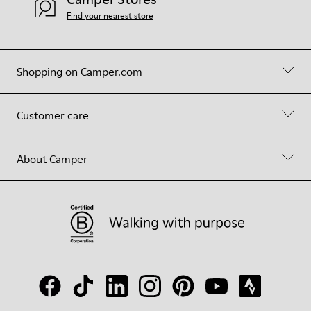
Find your nearest store
Shopping on Camper.com
Customer care
About Camper