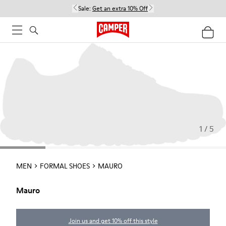
Sale:
Get an extra 10% Off
1 / 5
MEN
FORMAL SHOES
MAURO
Mauro
Join us and get 10% off this style