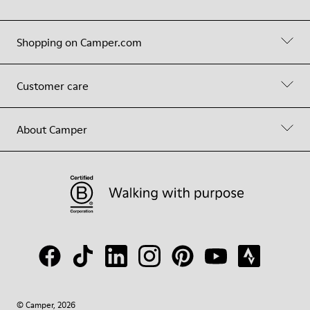
Shopping on Camper.com
Customer care
About Camper
© Camper, 2026