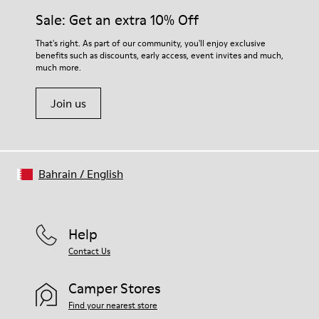
Sale: Get an extra 10% Off
That's right. As part of our community, you'll enjoy exclusive
benefits such as discounts, early access, event invites and much,
much more.
Join us
Bahrain
/
English
Help
Contact Us
Camper Stores
Find your nearest store