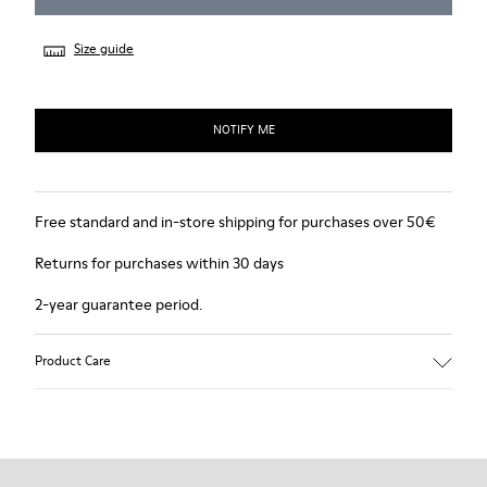
Size guide
NOTIFY ME
Free standard and in-store shipping for purchases over 50€
Returns for purchases within 30 days
2-year guarantee period.
Product Care