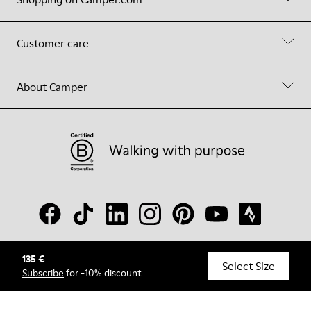
Customer care
About Camper
135 €
© Camper, 2026
Select Size
Subscribe
for -10% discount