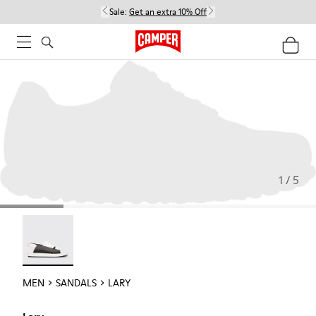
Sale:
Get an extra 10% Off
1 / 5
Lary - 18963-001
MEN
SANDALS
LARY