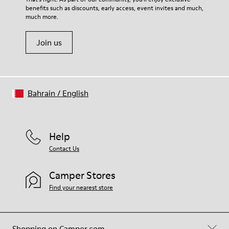
benefits such as discounts, early access, event invites and much,
Shoe Care Guide
.
much more.
Join us
Bahrain
/
English
Help
Contact Us
Camper Stores
Find your nearest store
Shopping on Camper.com