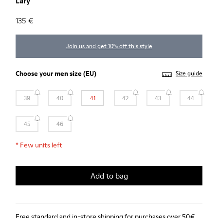
Lary
135 €
Join us and get 10% off this style
Choose your
men size
(EU)
Size guide
39
40
41
42
43
44
45
46
*
Few units left
Add to bag
Free standard and in-store shipping for purchases over 50€