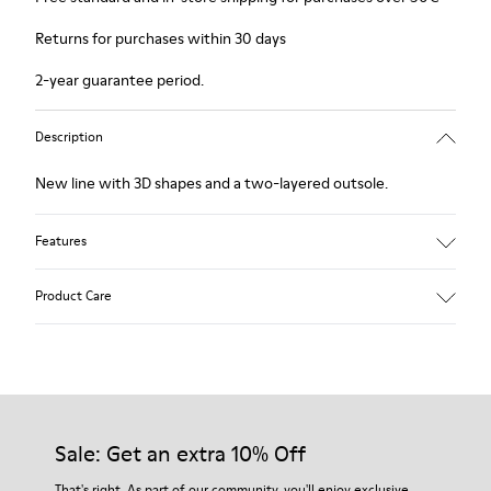
Returns for purchases within 30 days
2-year guarantee period.
Description
New line with 3D shapes and a two-layered outsole.
Features
White and black.
Product Care
Smooth leather.
Elastics.
Thick midsole: Lightweight.
Our shoes are crafted from carefully selected, premium
Rubber outsole.
materials. Using the right shoe care products will protect
Lining: 45% Leather - 41% EVA - 14% Fabric
them and ensure they last longer.
Sale: Get an extra 10% Off
For detailed instructions on how to care for your pair, visit our
That's right. As part of our community, you'll enjoy exclusive