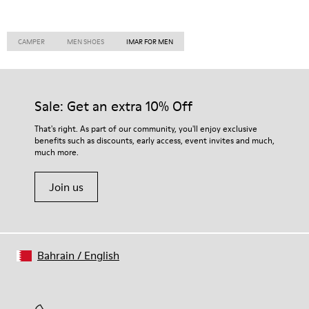
CAMPER
MEN SHOES
IMAR FOR MEN
Sale: Get an extra 10% Off
That's right. As part of our community, you'll enjoy exclusive
benefits such as discounts, early access, event invites and much,
much more.
Join us
Bahrain
/
English