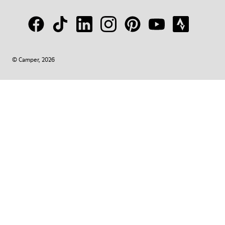
© Camper, 2026