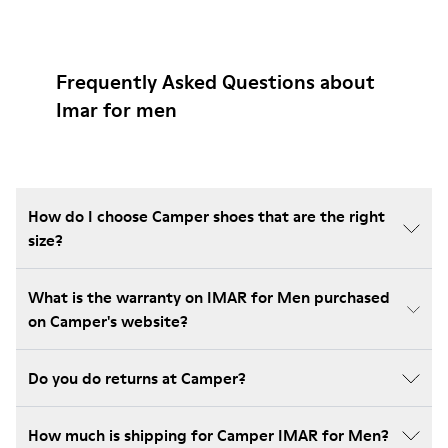
Frequently Asked Questions about
Imar for men
How do I choose Camper shoes that are the right
size?
What is the warranty on IMAR for Men purchased
on Camper's website?
Do you do returns at Camper?
How much is shipping for Camper IMAR for Men?