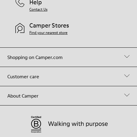
Help
Contact Us
Camper Stores
Find your nearest store
Shopping on Camper.com
Customer care
About Camper