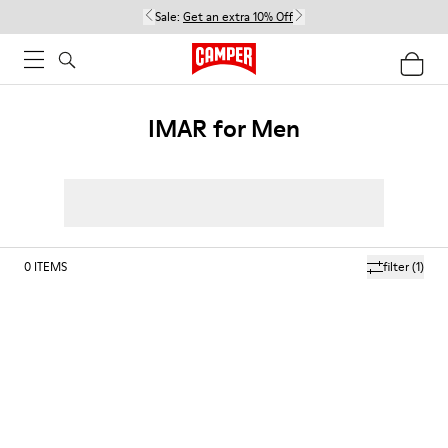
Sale:
Get an extra 10% Off
IMAR for Men
0
ITEMS
filter
(1)