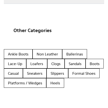
Other Categories
Ankle Boots
Non Leather
Ballerinas
Lace-Up
Loafers
Clogs
Sandals
Boots
Casual
Sneakers
Slippers
Formal Shoes
Platforms / Wedges
Heels