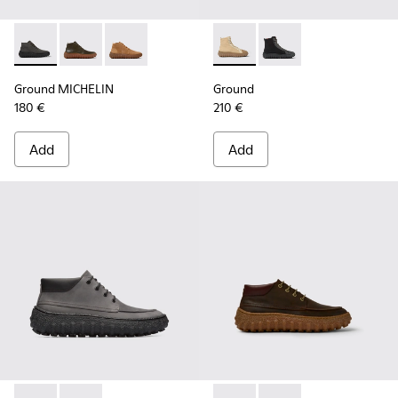
Ground MICHELIN - K300330-006 - Dark grey waxed suede a
Ground MICHELIN - K300330-020 - Green Leather Ank
Ground MICHELIN - K300330-019 - Brown Sued
Ground - K300405-010 - Beige
Ground - K300405-011 
Ground MICHELIN
Ground
180 €
210 €
Add
Add