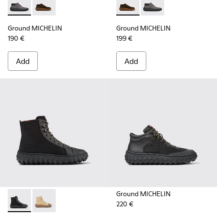
Ground MICHELIN - K300332-002 - Men's ankle boot
Ground MICHELIN - K300332-004 - Dark brown waxe
Ground MICHELIN - K300332-
Ground MICHELIN - K3
Ground MICHELIN
Ground MICHELIN
190 €
199 €
Add
Add
Ground MICHELIN
220 €
Ground PrimaLoft® MICHELIN - K300405-011 - Black textile 
Ground PrimaLoft® MICHELIN - K300405-010 - Beige t