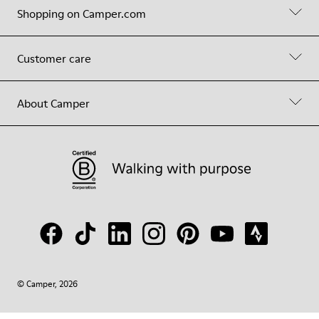
Shopping on Camper.com
Customer care
About Camper
© Camper, 2026