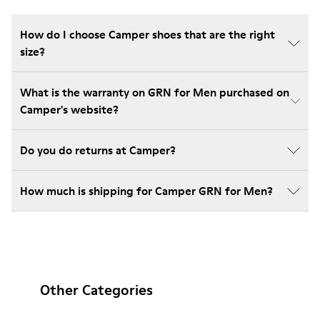
How do I choose Camper shoes that are the right
size?
What is the warranty on GRN for Men purchased on
Camper's website?
Do you do returns at Camper?
How much is shipping for Camper GRN for Men?
Other Categories