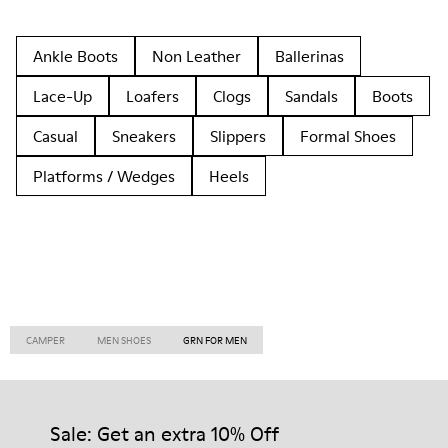
Ankle Boots
Non Leather
Ballerinas
Lace-Up
Loafers
Clogs
Sandals
Boots
Casual
Sneakers
Slippers
Formal Shoes
Platforms / Wedges
Heels
CAMPER
MEN SHOES
GRN FOR MEN
Sale: Get an extra 10% Off