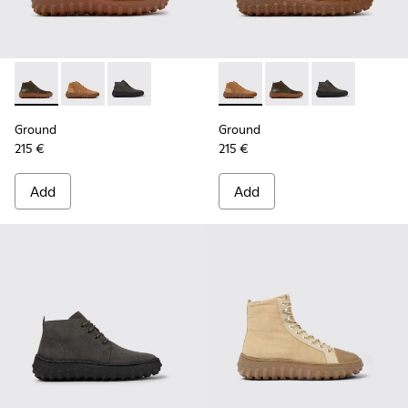
Ground - K300330-020 - Green Leather Ankle Boots for Men
Ground - K300330-019 - Brown Suede Ankle Boots fo
Ground - K300330-006 - Dark grey waxed sue
Ground - K300330-019 - Bro
Ground - K300330-020
Ground - K300
Ground
Ground
215 €
215 €
Add
Add