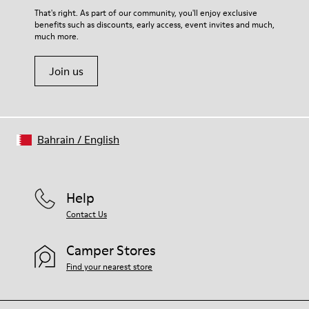
That's right. As part of our community, you'll enjoy exclusive
benefits such as discounts, early access, event invites and much,
much more.
Join us
Bahrain
/
English
Help
Contact Us
Camper Stores
Find your nearest store