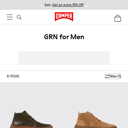
Sale:
Get an extra 10% Off
GRN for Men
8
ITEMS
filter
(1)