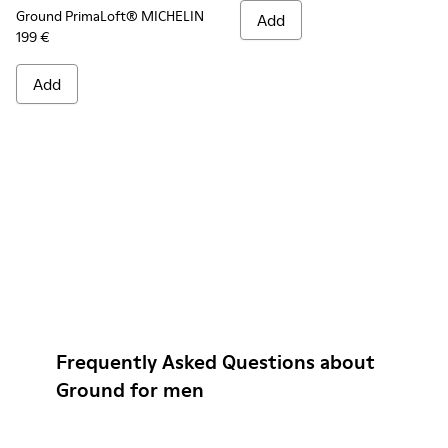
Ground PrimaLoft® MICHELIN
Add
199 €
Add
Frequently Asked Questions about
Ground for men