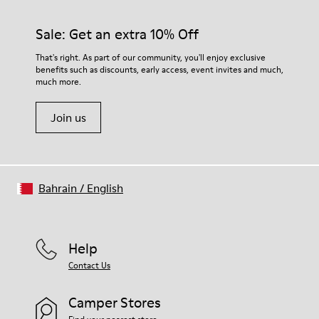
Sale: Get an extra 10% Off
That's right. As part of our community, you'll enjoy exclusive
benefits such as discounts, early access, event invites and much,
much more.
Join us
Bahrain
/
English
Help
Contact Us
Camper Stores