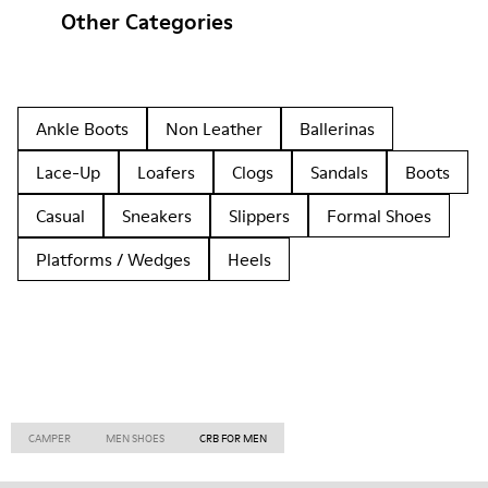
Other Categories
Ankle Boots
Non Leather
Ballerinas
Lace-Up
Loafers
Clogs
Sandals
Boots
Casual
Sneakers
Slippers
Formal Shoes
Platforms / Wedges
Heels
CAMPER
MEN SHOES
CRB FOR MEN