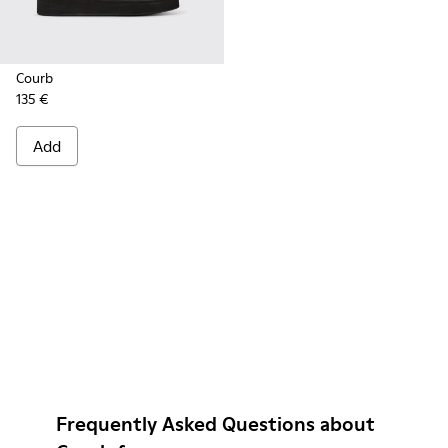
Courb
135 €
Add
Frequently Asked Questions about