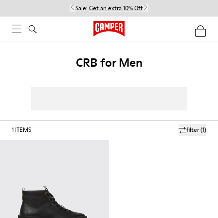
Sale:
Get an extra 10% Off
CRB for Men
1
ITEMS
filter
(1)