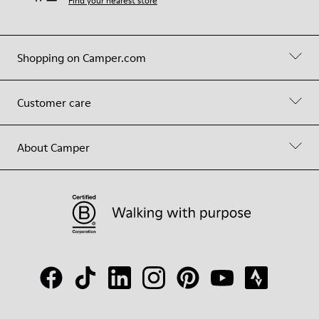
Find your nearest store
Shopping on Camper.com
Customer care
About Camper