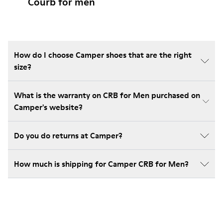
Courb for men
How do I choose Camper shoes that are the right
size?
What is the warranty on CRB for Men purchased on
Camper's website?
Do you do returns at Camper?
How much is shipping for Camper CRB for Men?