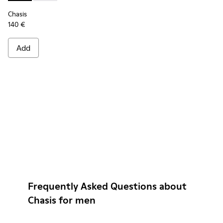
Chasis
140 €
Add
Frequently Asked Questions about
Chasis for men