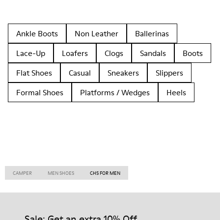
Ankle Boots
Non Leather
Ballerinas
Lace-Up
Loafers
Clogs
Sandals
Boots
Flat Shoes
Casual
Sneakers
Slippers
Formal Shoes
Platforms / Wedges
Heels
CAMPER
MEN SHOES
CHS FOR MEN
Sale: Get an extra 10% Off