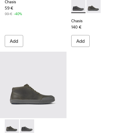
Chasis
59 €
Chasis - K300432-001 - Black
Chasis - K300432-003 
99 €
-40%
Chasis
140 €
Add
Add
Chasis - K300432-003 - Dark green leather ankle boots for 
Chasis - K300432-001 - Black leather ankle boots for