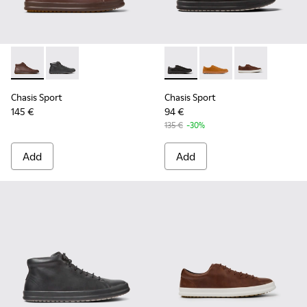
Chasis Sport - K300236-022 - Brown Leather Ankle Boots fo
Chasis Sport - K300236-004 - Black Leather Ankle Bo
Chasis Sport - K100373-008 -
Chasis Sport - K1003
Chasis Sport -
Chasis Sport
Chasis Sport
145 €
94 €
135 €
-30%
Add
Add