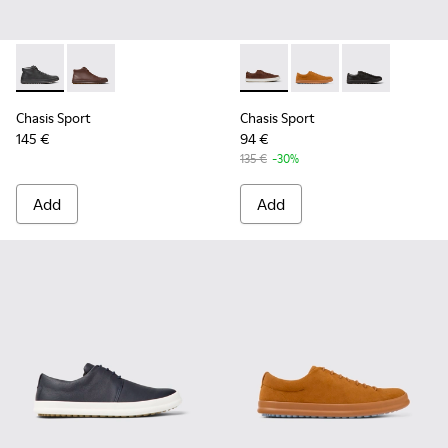
Chasis Sport - K300236-004 - Black Leather Ankle Boots for
Chasis Sport - K300236-022 - Brown Leather Ankle B
Chasis Sport - K100373-023 
Chasis Sport - K1003
Chasis Sport -
Chasis Sport
Chasis Sport
145 €
94 €
135 €
-30%
Add
Add