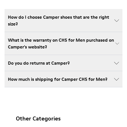
How do I choose Camper shoes that are the right
size?
What is the warranty on CHS for Men purchased on
Camper's website?
Do you do returns at Camper?
How much is shipping for Camper CHS for Men?
Other Categories