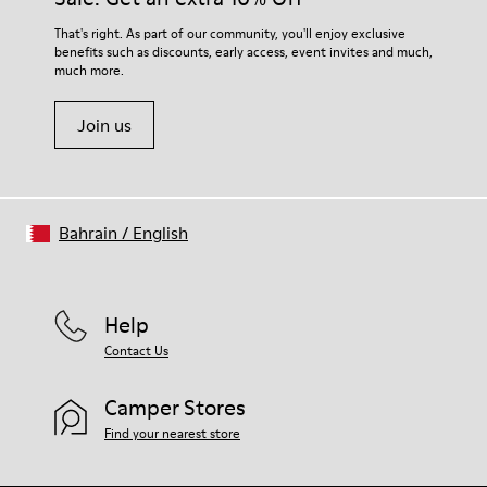
That's right. As part of our community, you'll enjoy exclusive
benefits such as discounts, early access, event invites and much,
much more.
Join us
Bahrain
/
English
Help
Contact Us
Camper Stores
Find your nearest store