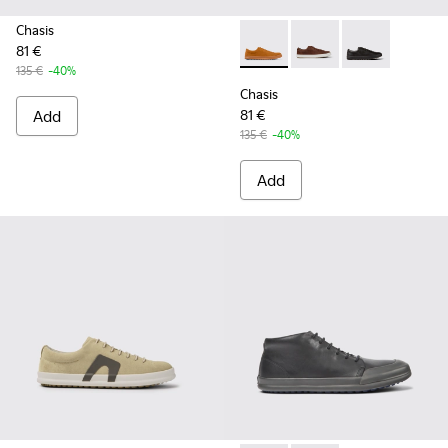
Chasis
81 €
Chasis - K100373-042 - Brow
Chasis - K100373-023
Chasis - K1003
135 €
-40%
Chasis
Add
81 €
135 €
-40%
Add