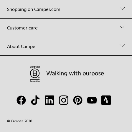
Shopping on Camper.com
Customer care
About Camper
© Camper, 2026