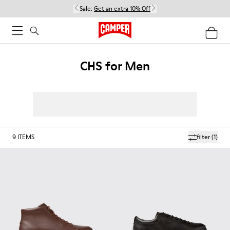
Sale:
Get an extra 10% Off
CHS for Men
9
ITEMS
filter
(1)