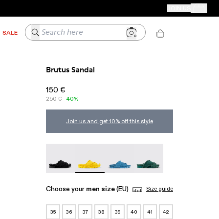
CAMPER STORES
JOIN US
Your Order
Search here
SALE
Brutus Sandal
150 €
250 €
-40%
Join us and get 10% off this style
Brutus Sandal - A500001-004
Brutus Sandal - A500001-003
Brutus Sandal - A500001-002
Brutus Sandal - A50000
Choose your
men size
(EU)
Size guide
35
36
37
38
39
40
41
42