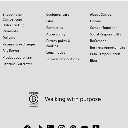
Shopping on
Customer care
About Camper
Camper.com
FAQ
History
Order Tracking
Contact us
Camper Together
Payments
Accessibility
Social Responsibility
Delivery
Privacy policy &
ReCamper
Returns & exchanges
cookies
Business opportunities
Buy Better
Legal notice
Casa Camper Hotels
Product guarantee
Terms and conditions
Blog
Lifetime Guarantee