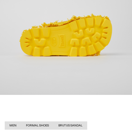
MEN
FORMAL SHOES
BRUTUS SANDAL