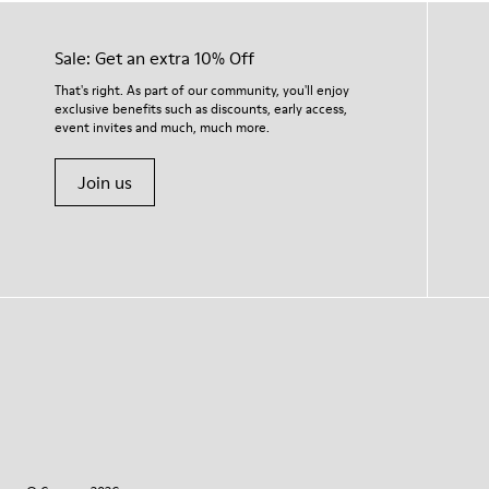
Sale: Get an extra 10% Off
That's right. As part of our community, you'll enjoy
exclusive benefits such as discounts, early access,
event invites and much, much more.
Join us