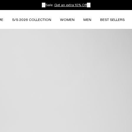
Sale:
Get an extra 10% Off
ME
S/S 2026 COLLECTION
WOMEN
MEN
BEST SELLERS