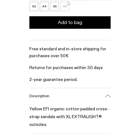
43
44
45
46
Add to bag
Free standard and in-store shipping for
purchases over 50€
Returns for purchases within 30 days
2-year guarantee period.
Description
Yellow EFI organic cotton padded cross-
strap sandals with XL EXTRALIGHT®
outsoles.