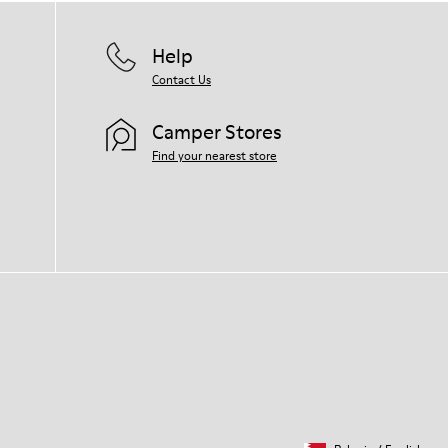
Help
Contact Us
Camper Stores
Find your nearest store