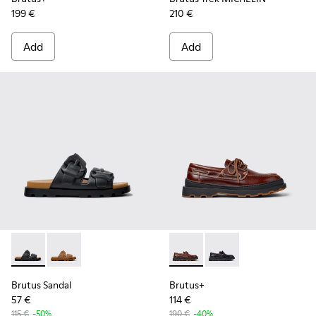
199 €
210 €
Add
Add
Brutus Sandal - K101046-001 - Black Synthetic Sandals for M
Brutus Sandal - K101046-002 - Brown Synthetic Sanda
Brutus+ - K101067-001 - Bro
Brutus+ - K101067-002
Brutus Sandal
Brutus+
57 €
114 €
115 €
-50%
190 €
-40%