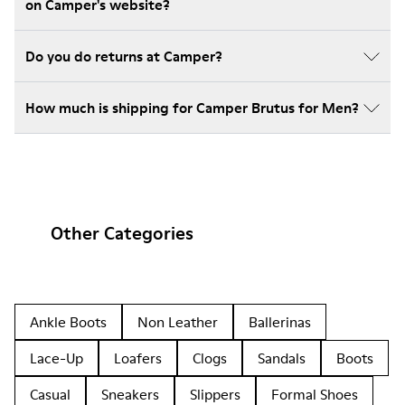
on Camper's website?
Do you do returns at Camper?
How much is shipping for Camper Brutus for Men?
Other Categories
Ankle Boots
Non Leather
Ballerinas
Lace-Up
Loafers
Clogs
Sandals
Boots
Casual
Sneakers
Slippers
Formal Shoes