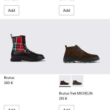
Add
Add
Brutus
240 €
Brutus Trek MICHELIN - K30
Brutus Trek MICHELI
Brutus Trek MICHELIN
210 €