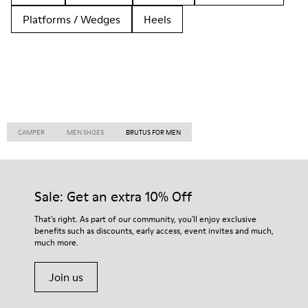
Platforms / Wedges
Heels
CAMPER
MEN SHOES
BRUTUS FOR MEN
Sale: Get an extra 10% Off
That's right. As part of our community, you'll enjoy exclusive
benefits such as discounts, early access, event invites and much,
much more.
Join us