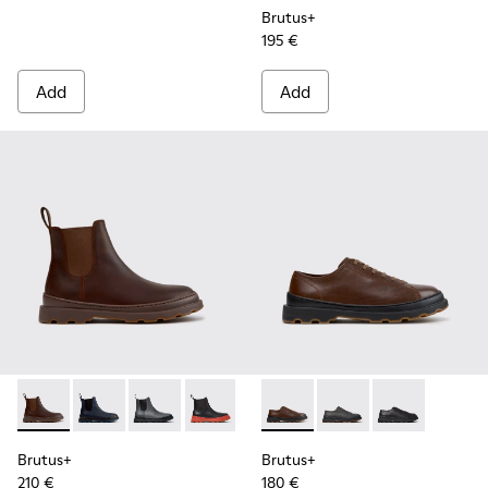
Brutus+
195 €
Add
Add
Brutus+ - K300534-005 - Brown Nubuck Ankle Boots for Me
Brutus+ - K300534-006 - Blue Nubuck Ankle Boots f
Brutus+ - K300534-004 - Grey
Brutus+ - K300534-003 - Black Leather
Brutus+ - K300534-002 - Brown
Brutus+ - K101066-004 - Bro
Brutus+ - K300534-001 -
Brutus+ - K101066-0
Brutus+ - K101
Brutus+
Brutus+
210 €
180 €