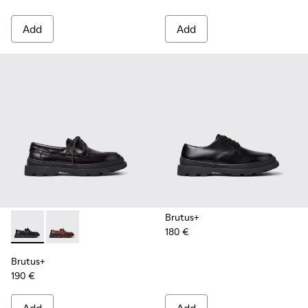
Add
Add
Brutus+
180 €
Brutus+ - K101067-002 - Black Leather Nautical Shoes for M
Brutus+ - K101067-001 - Brown Leather Moccasins f
Brutus+
190 €