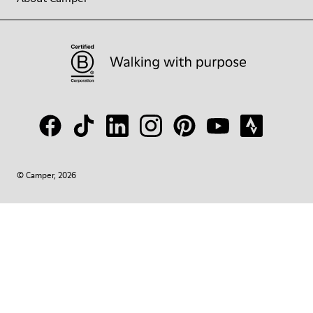
© Camper, 2026