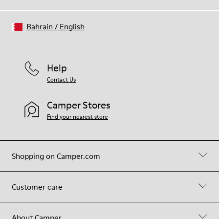
Bahrain
/
English
Help
Contact Us
Camper Stores
Find your nearest store
Shopping on Camper.com
Customer care
About Camper