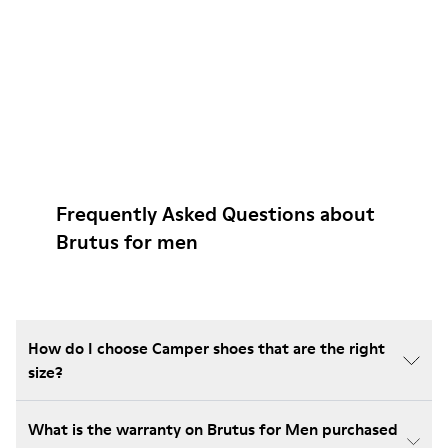
Frequently Asked Questions about
Brutus for men
How do I choose Camper shoes that are the right
size?
What is the warranty on Brutus for Men purchased