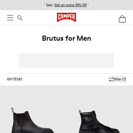
Sale:
Get an extra 10% Off
Brutus for Men
69
ITEMS
filter
(1)