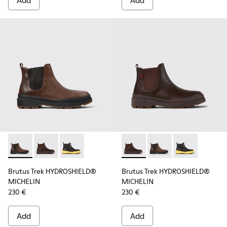
Add
Add
Brutus Trek HYDROSHIELD® MICHELIN - K300484-002 - Brow
Brutus Trek HYDROSHIELD® MICHELIN - K300484-004 
Brutus Trek HYDROSHIELD® MICHELIN - K30048
Brutus Trek HYDROSHIELD® M
Brutus Trek HYDROSH
Brutus Trek H
Brutus Trek HYDROSHIELD®
Brutus Trek HYDROSHIELD®
MICHELIN
MICHELIN
230 €
230 €
Add
Add