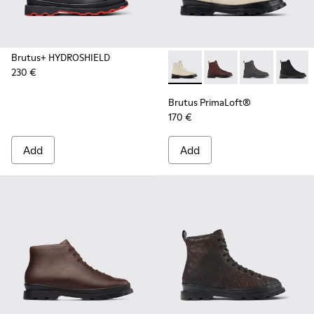
Brutus+ HYDROSHIELD
230 €
Brutus PrimaLoft® - K300427
Brutus PrimaLoft® -
Brutus PrimaL
Brutus
Brutus PrimaLoft®
170 €
Add
Add