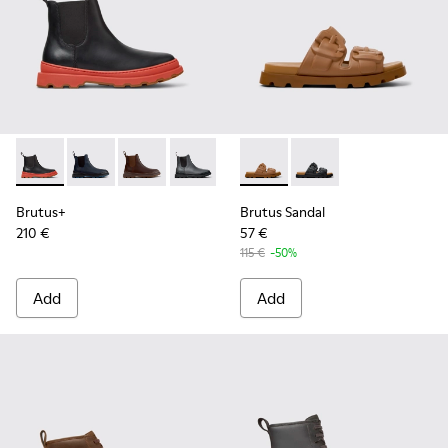
Brutus+ - K300534-003 - Black Leather Ankle Boots for Men
Brutus+ - K300534-006 - Blue Nubuck Ankle Boots f
Brutus+ - K300534-005 - Brown Nubuck Ankle
Brutus+ - K300534-004 - Grey
Brutus+ - K300534-002 - Brown
Brutus Sandal - K101046-002
Brutus+ - K300534-001 -
Brutus Sandal - K1010
Brutus+
Brutus Sandal
210 €
57 €
115 €
-50%
Add
Add