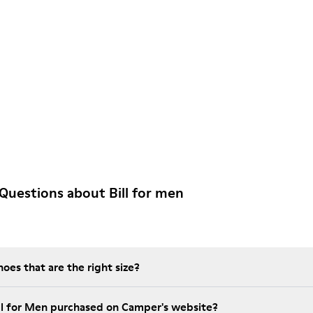
Questions about Bill for men
es that are the right size?
ill for Men purchased on Camper's website?