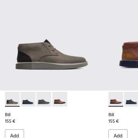
Bill - K300235-002 - Grey Ankle Boots for Men
Bill - K300235-019 - Blue ankle boot for men
Bill - K300235-017 - Dark grey lace up ankle f
Bill - K300235-008 - Brown Formal Sh
Bill - K3002
Bill -
Bill
Bill
155 €
155 €
Add
Add