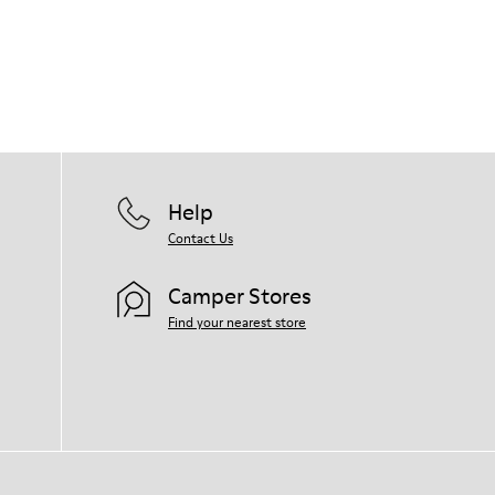
Help
Contact Us
Camper Stores
Find your nearest store