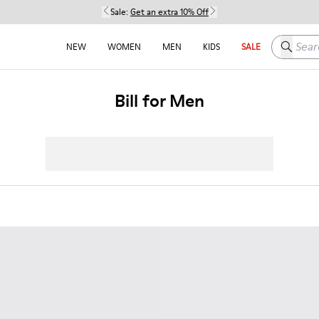
Sale:
Get an extra 10% Off
Search h
NEW
WOMEN
MEN
KIDS
SALE
Bill for Men