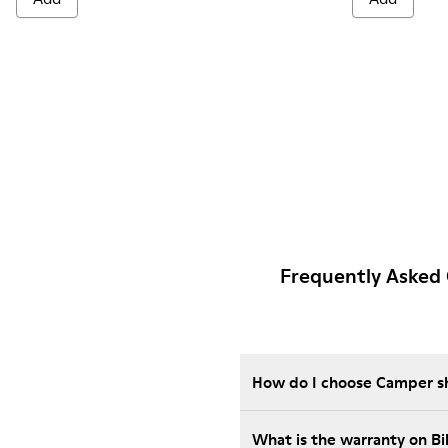
Frequently Asked 
How do I choose Camper sho
What is the warranty on B