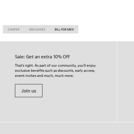
CAMPER
MEN SHOES
BILL FOR MEN
Sale: Get an extra 10% Off
That's right. As part of our community, you'll enjoy
exclusive benefits such as discounts, early access,
event invites and much, much more.
Join us