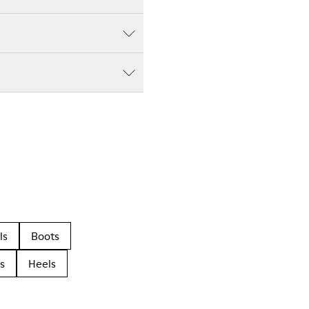
ls
Boots
s
Heels