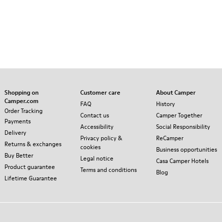
Shopping on
Customer care
About Camper
Camper.com
FAQ
History
Order Tracking
Contact us
Camper Together
Payments
Accessibility
Social Responsibility
Delivery
Privacy policy &
ReCamper
Returns & exchanges
cookies
Business opportunities
Buy Better
Legal notice
Casa Camper Hotels
Product guarantee
Terms and conditions
Blog
Lifetime Guarantee