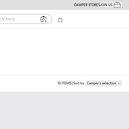
CAMPER STORES
JOIN US
Your Order
ere
10
ITEMS
Sort by
:
Camper´s selection