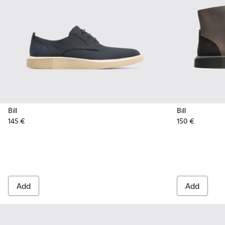
Bill
Bill
145 €
150 €
Add
Add