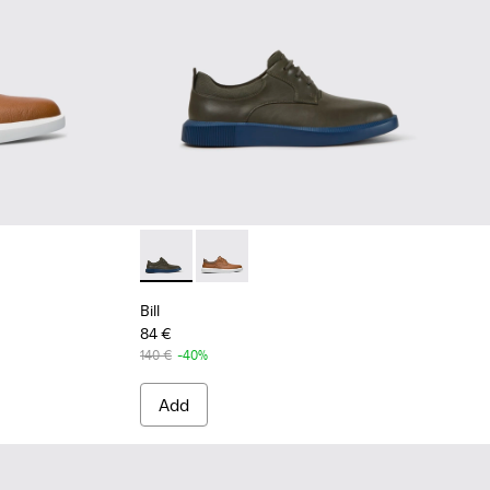
rown shoe for men
rey leather lace up shoes
Bill - K100655-015 - Grey leather lace up sho
Bill - K100655-010 - Light brown sho
Bill
84 €
140 €
-40%
Add