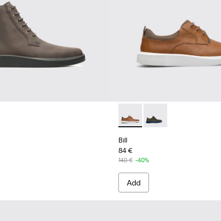
Bill - K100655-010 - Light b
Bill - K100655-015 - G
Bill
84 €
140 €
-40%
Add