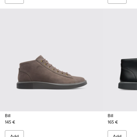
Bill
Bill
145 €
165 €
Add
Add