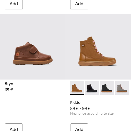
Add
Add
Bryn
65 €
Kiddo - K900363-008 - Brown 
Kiddo - K900363-007
Kiddo - K9003
Kiddo 
Kiddo
89 € - 99 €
Final price according to size
Add
Add