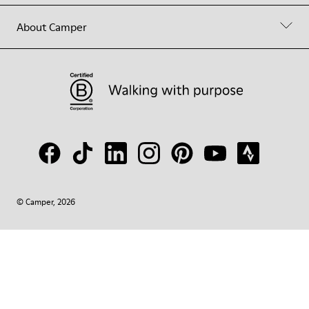
About Camper
© Camper, 2026