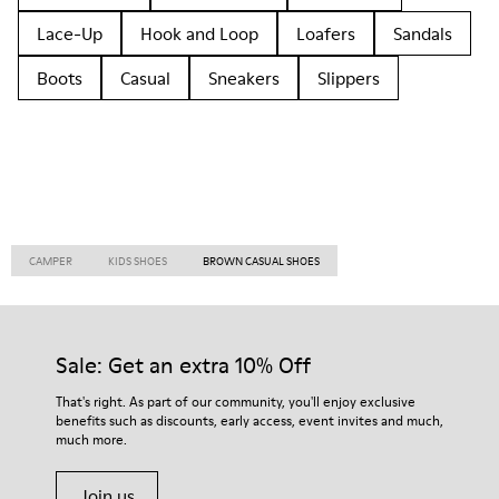
Lace-Up
Hook and Loop
Loafers
Sandals
Boots
Casual
Sneakers
Slippers
CAMPER
KIDS SHOES
BROWN CASUAL SHOES
Sale: Get an extra 10% Off
That's right. As part of our community, you'll enjoy exclusive
benefits such as discounts, early access, event invites and much,
much more.
Join us