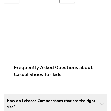
Frequently Asked Questions about
Casual Shoes for kids
How do I choose Camper shoes that are the right
size?