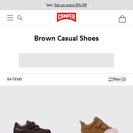
Sale:
Get an extra 10% Off
Brown Casual Shoes
84
ITEMS
filter
(2)