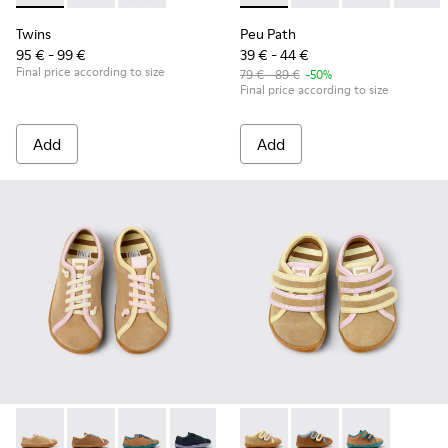
Twins
Peu Path
95 € - 99 €
39 € - 44 €
Final price according to size
79 € - 89 €
-50%
Final price according to size
Add
Add
Twins - K800663-003 - Multicolor Suede and Leather Shoes f
Twins - K800663-007 - Multicolor Leather Shoes for 
Twins - K800663-004 - Multicolor Suede and L
Twins - K800663-002
Twins - K800663-001 - Multicol
Twins - K800666-005 - Multic
Twins - K800666-00
Twins - K80066