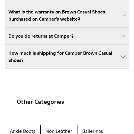
What is the warranty on Brown Casual Shoes
purchased on Camper's website?
Do you do returns at Camper?
How much is shipping for Camper Brown Casual
Shoes?
Other Categories
Ankle Boots
Non Leather
Ballerinas