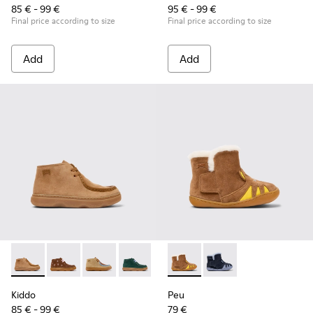
85 € - 99 €
95 € - 99 €
Final price according to size
Final price according to size
Add
Add
Kiddo - K900398-001 - Brown Nubuck and Leather Ankle Boot
Kiddo - K900398-005 - Brown Suede and Leather Ankl
Kiddo - K900398-004
Kiddo - K900398-002
Peu - K900387-001 - Multicol
Peu - K900387-002
Kiddo
Peu
85 € - 99 €
79 €