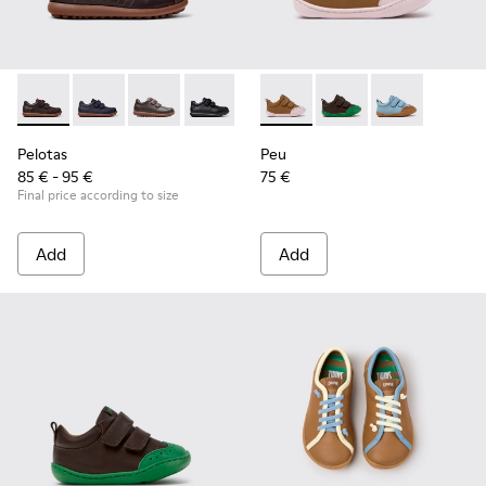
Pelotas - 80353-044 - Brown Leather and Textile Shoes for C
Pelotas - 80353-043
Pelotas - 80353-037
Pelotas - 80353-009
Peu - K800708-003 - Brown L
Peu - K800708-004 - 
Peu - K80070
Pelotas
Peu
85 € - 95 €
75 €
Final price according to size
Add
Add