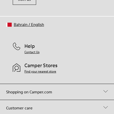
Bahrain
/
English
Help
Contact Us
Camper Stores
Find your nearest store
Shopping on Camper.com
Customer care