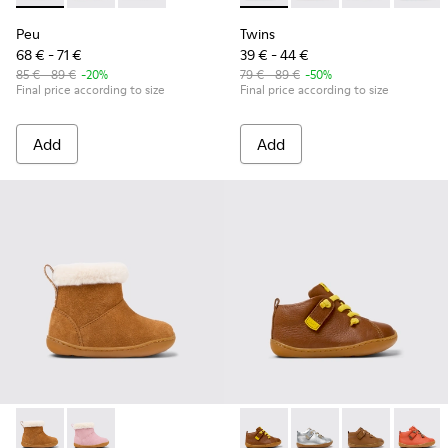
Peu
Twins
68 € - 71 €
39 € - 44 €
85 € - 89 €
-20%
79 € - 89 €
-50%
Final price according to size
Final price according to size
Add
Add
Peu - K900388-001 - Brown Nubuck Ankle Boots for Kids.
Peu - K900388-002
Peu - 80153-116 - Brown Leat
Peu - 80153-120
Peu - 80153-11
Peu - 8