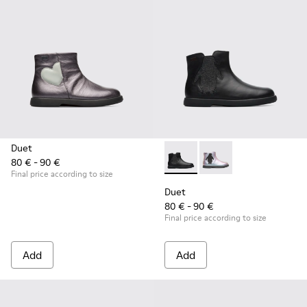
Duet
80 € - 90 €
Duet - K900183-003 - Black B
Duet - K900183-002
Final price according to size
Duet
80 € - 90 €
Final price according to size
Add
Add