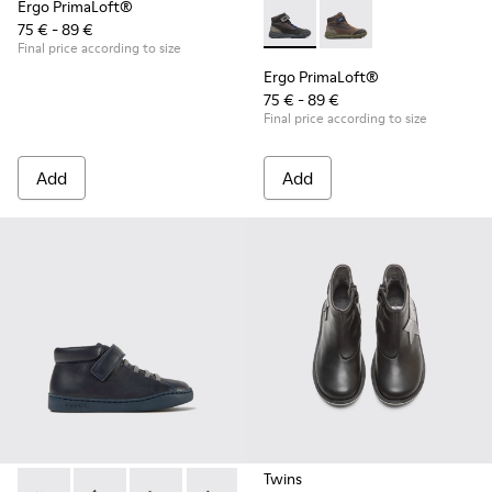
Ergo PrimaLoft®
75 € - 89 €
Ergo PrimaLoft® - K900187-00
Ergo PrimaLoft® - K
Final price according to size
Ergo PrimaLoft®
75 € - 89 €
Final price according to size
Add
Add
Twins