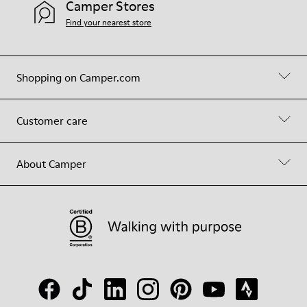
Camper Stores
Find your nearest store
Shopping on Camper.com
Customer care
About Camper