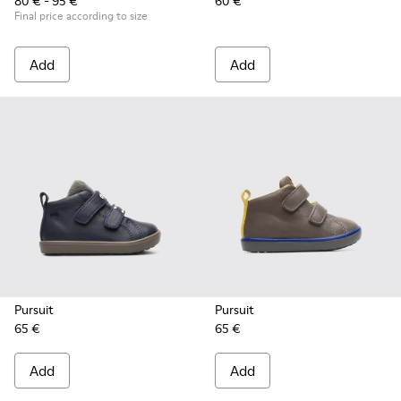
80 € - 95 €
60 €
Final price according to size
Add
Add
Pursuit
Pursuit
65 €
65 €
Add
Add