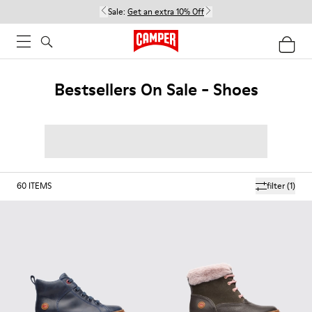
Sale:
Get an extra 10% Off
Bestsellers On Sale - Shoes
60
ITEMS
filter
(1)