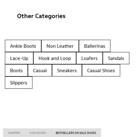
Other Categories
Ankle Boots
Non Leather
Ballerinas
Lace-Up
Hook and Loop
Loafers
Sandals
Boots
Casual
Sneakers
Casual Shoes
Slippers
CAMPER
KIDS SHOES
BESTSELLERS ON SALE SHOES