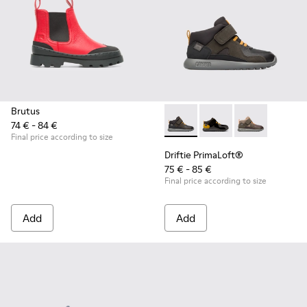
Brutus
74 € - 84 €
Driftie PrimaLoft® - K900218
Driftie PrimaLoft® -
Driftie Prima
Final price according to size
Driftie PrimaLoft®
75 € - 85 €
Final price according to size
Add
Add