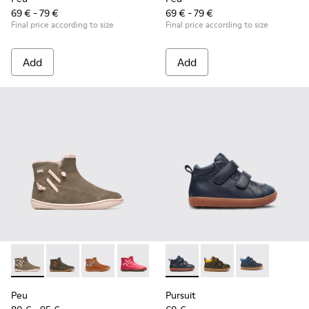
69 € - 79 €
69 € - 79 €
Final price according to size
Final price according to size
Add
Add
Peu - K900257-001 - Light green nubuck zip ankle boot for gi
Peu - K900257-005
Peu - K900257-004
Peu - K900257-002
Pursuit - K900236-001 - Navy
Pursuit - K900236-01
Pursuit - K90
Peu
Pursuit