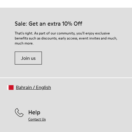
Sale: Get an extra 10% Off
That's right. As part of our community, you'll enjoy exclusive
benefits such as discounts, early access, event invites and much,
much more.
Join us
Bahrain
/
English
Help
Contact Us