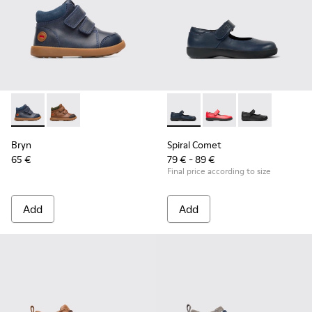
Bryn - K900230-002 - Blue ankle boot for boys
Bryn - K900230-003
Spiral Comet - 80356-031 - B
Spiral Comet - 80356
Spiral Comet 
Bryn
Spiral Comet
65 €
79 € - 89 €
Final price according to size
Add
Add