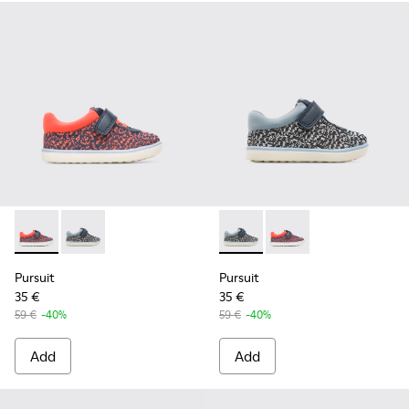
Pursuit - K800329-001 - Multicolor
Pursuit - K800329-002 - Multicolor
Pursuit - K800329-002 - Mul
Pursuit - K800329-001
Pursuit
Pursuit
35 €
35 €
59 €
-40%
59 €
-40%
Add
Add