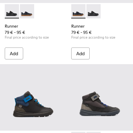
Runner - K800319-001 - Black Leather and Textile Sneakers f
Runner - K800319-006 - Blue Leather and Textile Snea
Runner - K800319-006 - Blue 
Runner - K800319-001 
Runner
Runner
79 € - 95 €
79 € - 95 €
Final price according to size
Final price according to size
Add
Add