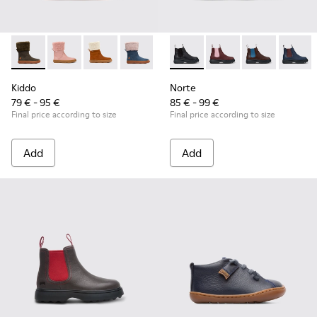
Kiddo - K900240-001 - Dark grey mid boot for girls
Kiddo - K900240-006
Kiddo - K900240-005
Kiddo - K900240-002
Norte - K900149-001 - Black 
Norte - K900149-026
Norte - K9001
Norte 
Kiddo
Norte
79 € - 95 €
85 € - 99 €
Final price according to size
Final price according to size
Add
Add