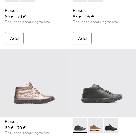
Pursuit
Pursuit
69 € - 79 €
85 € - 95 €
Final price according to size
Final price according to size
Add
Add
Pursuit
69 € - 79 €
Pursuit - K900164-010 - Blac
Pursuit - K900164-00
Pursuit - K90
Final price according to size