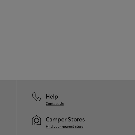
Help
Contact Us
Camper Stores
Find your nearest store