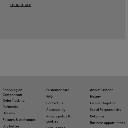
read more
Shopping on
Customer care
About Camper
Camper.com
FAQ
History
Order Tracking
Contact us
Camper Together
Payments
Accessibility
Social Responsibility
Delivery
Privacy policy &
ReCamper
Returns & exchanges
cookies
Business opportunities
Buy Better
Legal notice