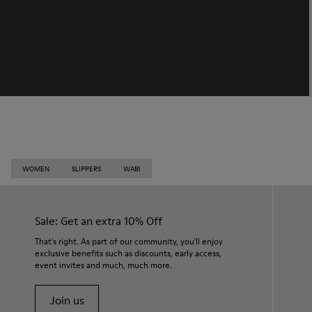
WOMEN
SLIPPERS
WABI
Sale: Get an extra 10% Off
That's right. As part of our community, you'll enjoy
exclusive benefits such as discounts, early access,
event invites and much, much more.
Join us