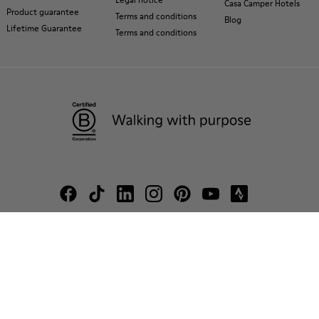
Casa Camper Hotels
Product guarantee
Terms and conditions
Blog
Lifetime Guarantee
Terms and conditions