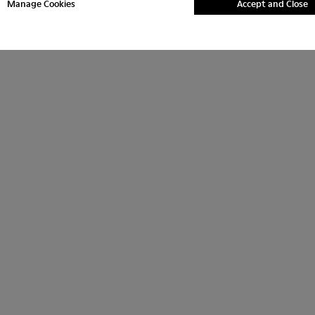
Manage Cookies
Accept and Close