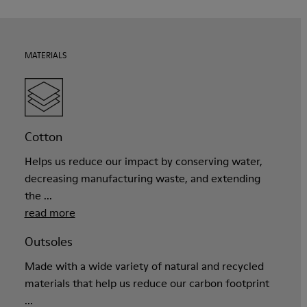
MATERIALS
Cotton
Helps us reduce our impact by conserving water,
decreasing manufacturing waste, and extending
the ...
read more
Outsoles
Made with a wide variety of natural and recycled
materials that help us reduce our carbon footprint
...