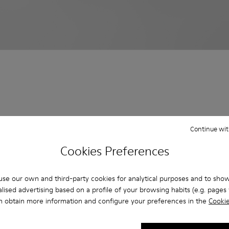
Continue wit
Cookies Preferences
se our own and third-party cookies for analytical purposes and to sho
lised advertising based on a profile of your browsing habits (e.g. pages v
n obtain more information and configure your preferences in the
Cookie