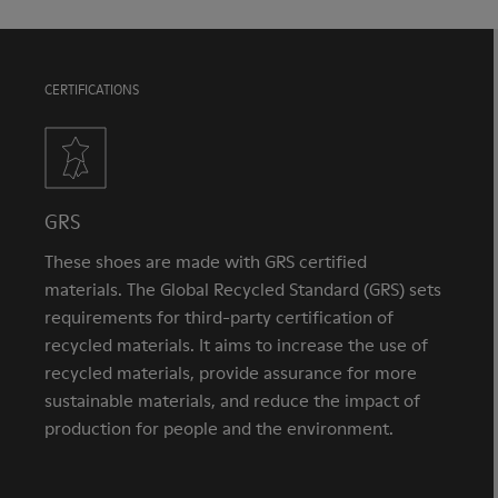
CERTIFICATIONS
GRS
These shoes are made with GRS certified
materials. The Global Recycled Standard (GRS) sets
requirements for third-party certification of
recycled materials. It aims to increase the use of
recycled materials, provide assurance for more
sustainable materials, and reduce the impact of
production for people and the environment.