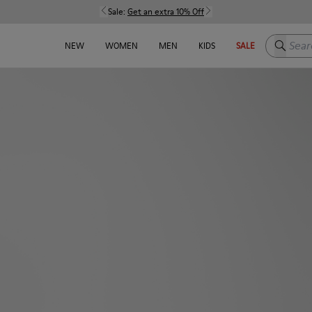
Sale:
Get an extra 10% Off
Search h
NEW
WOMEN
MEN
KIDS
SALE