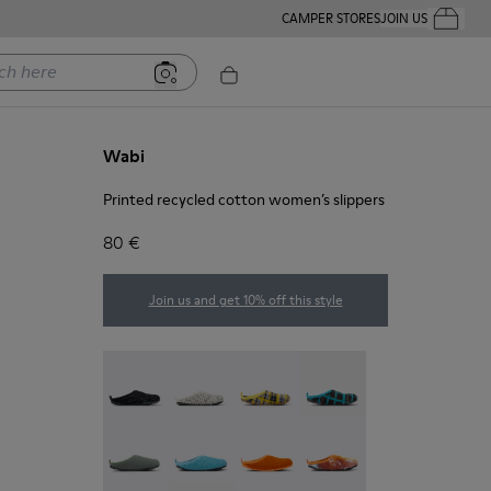
CAMPER STORES
JOIN US
Your Order
ere
Wabi
Printed recycled cotton women’s slippers
80 €
Join us and get 10% off this style
Wabi - 20889-144
Wabi - 20889-143
Wabi - 20889-139
Wabi - 20889-138
Wabi - 20889-136
Wabi - 20889-127
Wabi - 20889-126
Wabi - 20889-124