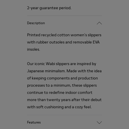
2-year guarantee period.
Description
Printed recycled cotton women's slippers
with rubber outsoles and removable EVA
insoles.
Our iconic Wabi slippers are inspired by
Japanese minimalism. Made with the idea
of keeping components and production
processes to a minimum, these slippers
continue to redefine indoor comfort
more than twenty years after their debut
with soft cushioning and a cozy feel.
Features