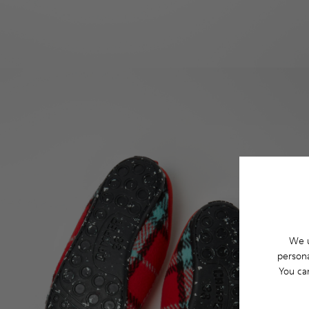
We u
persona
You ca