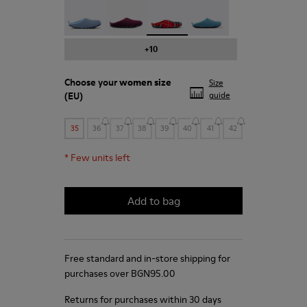
Wabi - 20889-123
Wabi - 20889-110
Wabi - 20889-107 - Printed recy
Wabi - 20889-103
+10
Choose your
women size
Size
(EU)
guide
35
36
37
38
39
40
41
42
*
Few units left
Add to bag
Free standard and in-store shipping for
purchases over BGN‌95.00
Returns for purchases within 30 days