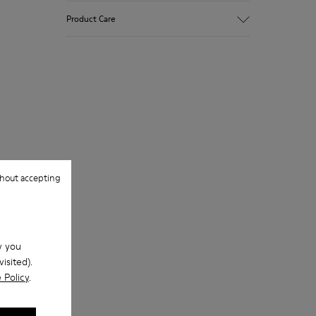
Upper
Product Care
Natural fabric (70% Recycled Cotton)
Color
Print
Outsole/Features
Our shoes are crafted from carefully
Rubber for extraordinary grip (20%
selected, premium materials. Using the
recycled)
right shoe care products will protect
Lining
them and ensure they last longer.
72% Textile (90% Wool - 10% Polyester)
28% Polyester
For detailed instructions on how to care
for your pair, visit our
Shoe Care Guide
.
hout accepting
w you
isited).
 Policy
.