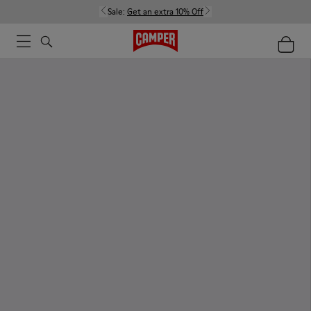
Sale:
Get an extra 10% Off