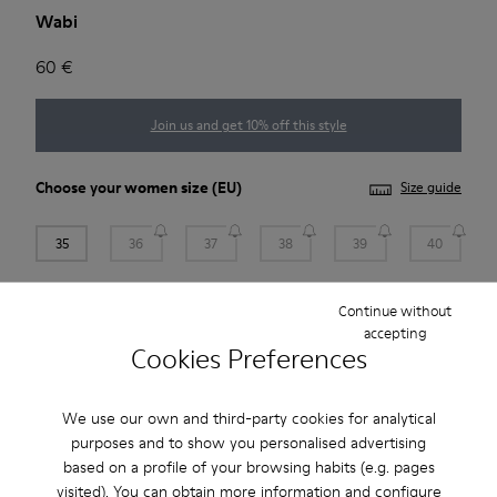
Wabi
60 €
Join us and get 10% off this style
Choose your
women size
(EU)
Size guide
35
36
37
38
39
40
41
Continue without
accepting
Cookies Preferences
Add to bag
We use our own and third-party cookies for analytical
purposes and to show you personalised advertising
Free standard and in-store shipping for purchases over
based on a profile of your browsing habits (e.g. pages
BGN‌95.00
visited). You can obtain more information and configure