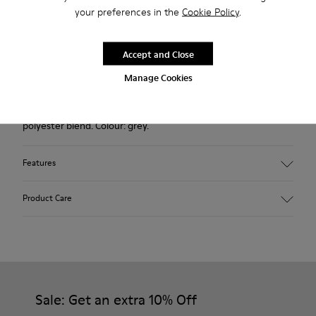
your preferences in the
Cookie Policy
.
Returns for purchases within 30 days
2-year guarantee period.
Accept and Close
Manage Cookies
Description
Outsole made with recycled rubber. Fabric: wool and
polyester blend. Colour: grey.
Features
Hybrid: more sustainable.
Product Care
Removable felt insole: added comfort.
Lining: 90% Wool - 10% Polyester.
Our shoes are crafted from carefully selected, premium
materials. Using the right shoe care products will protect
them and ensure they last longer.
Sale: Get an extra 10% Off