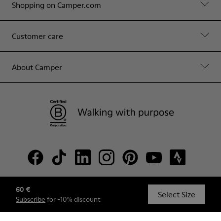
Shopping on Camper.com
Customer care
About Camper
60 €
© Camper, 2026
Select Size
Subscribe
for -10% discount