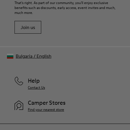
For detailed instructions on how to care for your pair, visit our
That's right. As part of our community, you'll enjoy exclusive
benefits such as discounts, early access, event invites and much,
Shoe Care Guide
.
much more.
Join us
Bulgaria
/
English
Help
Contact Us
Camper Stores
Find your nearest store