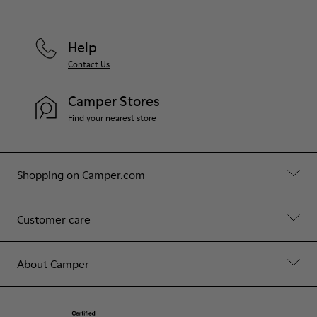
Help
Contact Us
Camper Stores
Find your nearest store
Shopping on Camper.com
Customer care
About Camper