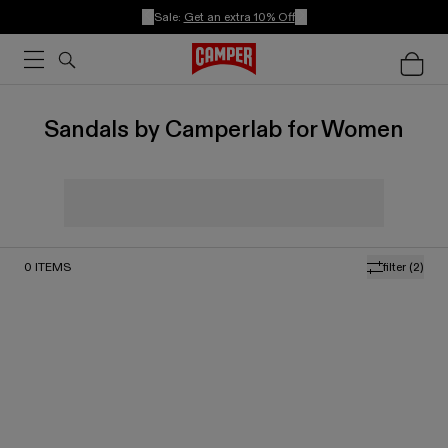
Sale:
Get an extra 10% Off
Sandals by Camperlab for Women
0
ITEMS
filter
(2)