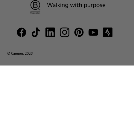
© Camper, 2026