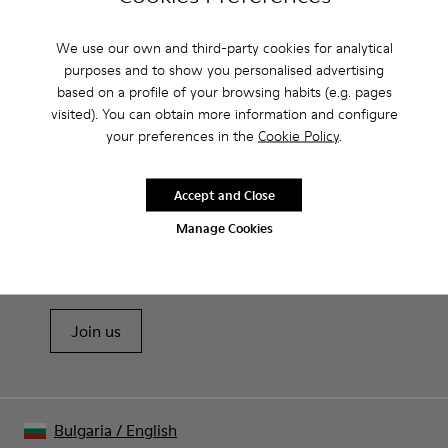
Camperlab for Women?
We use our own and third-party cookies for analytical
purposes and to show you personalised advertising
based on a profile of your browsing habits (e.g. pages
visited). You can obtain more information and configure
CAMPER
WOMEN SHOES
SANDALS BY CAMPERLAB FOR WOMEN
your preferences in the
Cookie Policy
.
Accept and Close
Sale: Get an extra 10% Off
Manage Cookies
That's right. As part of our community, you'll enjoy exclusive
benefits such as discounts, early access, event invites and much,
much more.
Join us
Bulgaria
/
English