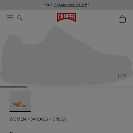
Sale:
Get an extra 10% Off
1 / 5
Oruga - 22539-002
WOMEN
SANDALS
ORUGA