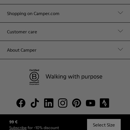
Shopping on Camper.com
Customer care
About Camper
99 €
© Camper, 2026
Select Size
Subscribe
for -10% discount