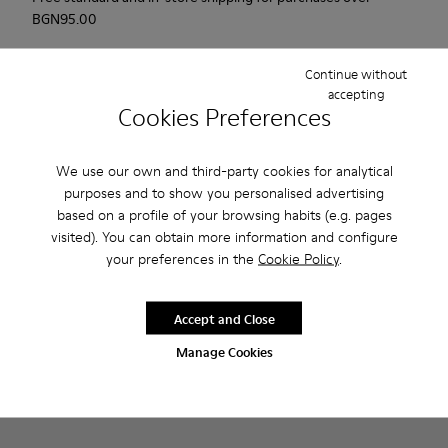
BGN‌95.00
Returns for purchases within 30 days
Continue without
accepting
2-year guarantee period.
Cookies Preferences
Description
We use our own and third-party cookies for analytical
Probably one of the most light and flexible sneaker hybrid
purposes and to show you personalised advertising
ever.
based on a profile of your browsing habits (e.g. pages
visited). You can obtain more information and configure
your preferences in the
Cookie Policy
.
Features
Brown and white.
Product Care
Accept and Close
Smooth leather.
Lightweight.
Manage Cookies
Incredibly flexible.
Lining: 52 % Leather - 48 % Calfskin
Our shoes are crafted from carefully selected, premium
materials. Using the right shoe care products will protect
them and ensure they last longer.