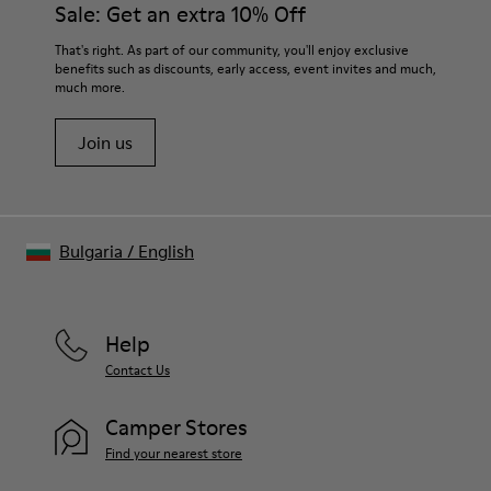
Sale: Get an extra 10% Off
For detailed instructions on how to care for your pair, visit our
That's right. As part of our community, you'll enjoy exclusive
benefits such as discounts, early access, event invites and much,
Shoe Care Guide
.
much more.
Join us
Bulgaria
/
English
Help
Contact Us
Camper Stores
Find your nearest store