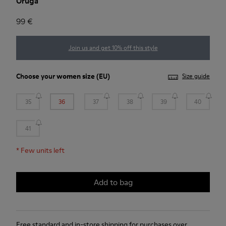
Oruga
99 €
Join us and get 10% off this style
Choose your
women size
(EU)
Size guide
35
36
37
38
39
40
41
*
Few units left
Add to bag
Free standard and in-store shipping for purchases over