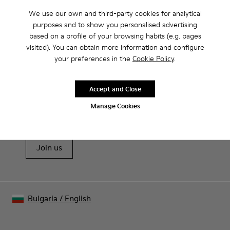
We use our own and third-party cookies for analytical
Product Care
purposes and to show you personalised advertising
based on a profile of your browsing habits (e.g. pages
visited). You can obtain more information and configure
Our shoes are crafted from carefully selected, premium
your preferences in the
Cookie Policy
.
materials. Using the right shoe care products will protect
them and ensure they last longer.
Sale: Get an extra 10% Off
Accept and Close
For detailed instructions on how to care for your pair, visit our
That's right. As part of our community, you'll enjoy exclusive
Manage Cookies
benefits such as discounts, early access, event invites and much,
Shoe Care Guide
.
much more.
Join us
Bulgaria
/
English