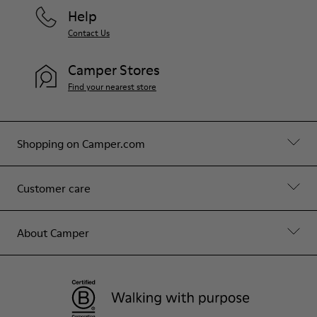
Help
Contact Us
Camper Stores
Find your nearest store
Shopping on Camper.com
Customer care
About Camper