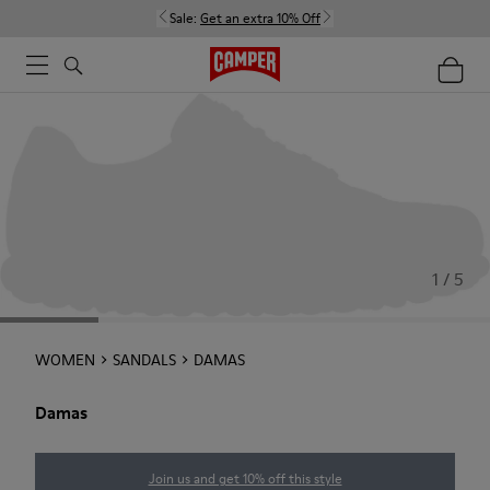
Sale:
Get an extra 10% Off
1 / 5
WOMEN
SANDALS
DAMAS
Damas
Join us and get 10% off this style