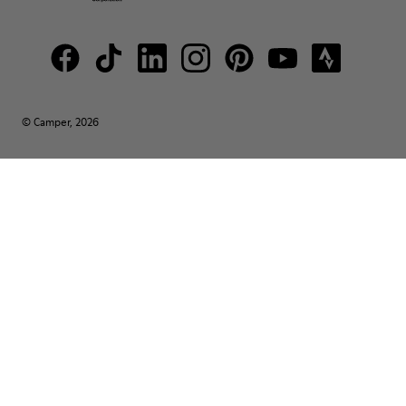
© Camper, 2026