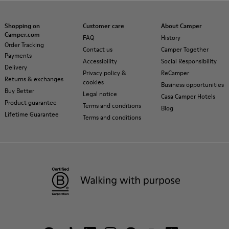
Shopping on
Customer care
About Camper
Camper.com
FAQ
History
Order Tracking
Contact us
Camper Together
Payments
Accessibility
Social Responsibility
Delivery
Privacy policy &
ReCamper
Returns & exchanges
cookies
Business opportunities
Buy Better
Legal notice
Casa Camper Hotels
Product guarantee
Terms and conditions
Blog
Lifetime Guarantee
Terms and conditions