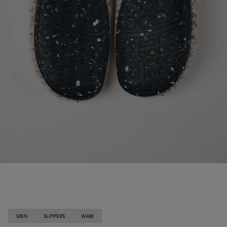
MEN
SLIPPERS
WABI