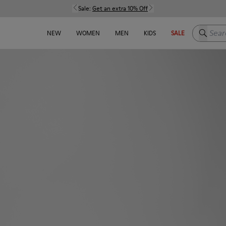
Sale:
Get an extra 10% Off
Search h
NEW
WOMEN
MEN
KIDS
SALE