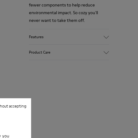
fewer components to help reduce
environmental impact. So cozy you'll
never want to take them off.
Features
Upper
Product Care
Wool
Color
White / Black
Outsole/Features
Our shoes are crafted from carefully
Rubber
selected, premium materials. Using the
Insole
right shoe care products will protect
EVA Footbed
them and ensure they last longer.
Lining
hout accepting
76% Textile (55% Wool - 45% Recyled
For detailed instructions on how to care
Polyester) 24% Recyled Polyester
for your pair, visit our
Shoe Care Guide
.
w you