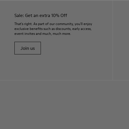
Sale: Get an extra 10% Off
That's right. As part of our community, you'll enjoy
exclusive benefits such as discounts, early access,
event invites and much, much more.
Join us