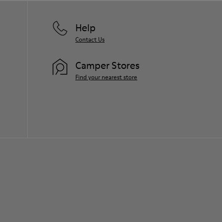
Help
Contact Us
Camper Stores
Find your nearest store