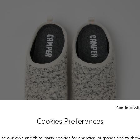
Continue wit
Cookies Preferences
se our own and third-party cookies for analytical purposes and to sho