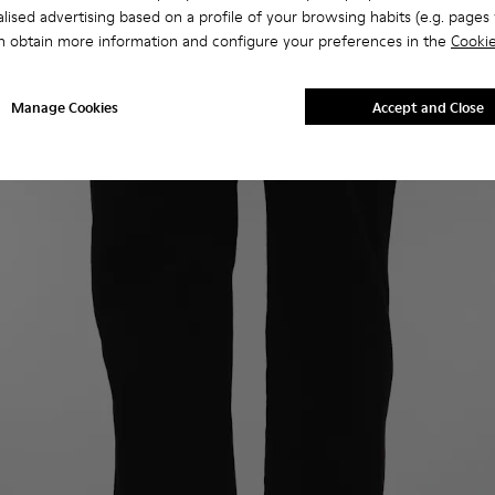
lised advertising based on a profile of your browsing habits (e.g. pages v
n obtain more information and configure your preferences in the
Cookie
Manage Cookies
Accept and Close