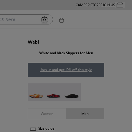
CAMPER STORES
JOIN US
Your Order
ere
Wabi
White and black Slippers for Men
Join us and get 10% off this style
Wabi - 18811-097
Wabi - 18811-082
Wabi - 18811-033
Women
Men
Size guide