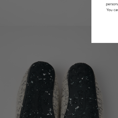
persona
You ca