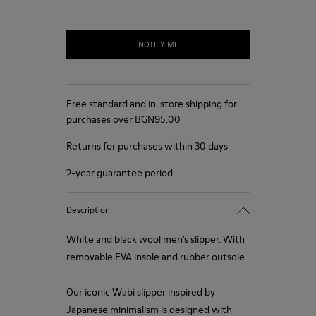
NOTIFY ME
Free standard and in-store shipping for
purchases over BGN‌95.00
Returns for purchases within 30 days
2-year guarantee period.
Description
White and black wool men’s slipper. With
removable EVA insole and rubber outsole.
Our iconic Wabi slipper inspired by
Japanese minimalism is designed with