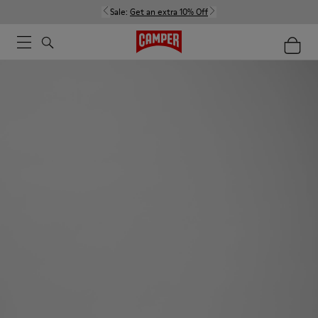
Sale:
Get an extra 10% Off