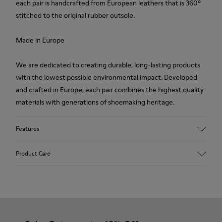
each pair is handcrafted from European leathers that is 360º
stitched to the original rubber outsole.
Made in Europe
We are dedicated to creating durable, long-lasting products
with the lowest possible environmental impact. Developed
and crafted in Europe, each pair combines the highest quality
materials with generations of shoemaking heritage.
Features
Upper
Product Care
100.0% Calfskin
Color
Multicolor
Outsole/Features
Our shoes are crafted from carefully selected, premium
Rubber Outsole
materials. Using the right shoe care products will protect
Insole
them and ensure they last longer.