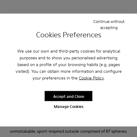
Free standard and in-store shipping for purchases over
Continue without
BGN‌95.00
accepting
Cookies Preferences
Returns for purchases within 30 days
2-year guarantee period.
We use our own and third-party cookies for analytical
purposes and to show you personalised advertising
based on a profile of your browsing habits (e.g. pages
Description
visited). You can obtain more information and configure
Black and Gray vegetable-tanned leather shoes for men with
your preferences in the
Cookie Policy
.
removable PU footbeds and rubber outsoles.
Accept and Close
Our Lifetime Guarantee is a testament to a lifetime of
Manage Cookies
craftsmanship, quality, and durable design.
Pelotas Ariel is our most iconic Camper style. With an
unmistakable, sport-inspired outsole comprised of 87 spheres,