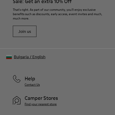
Sale: Get an extra 10% Off
PU Footbed
Lining
For detailed instructions on how to care for your pair, visit our
That's right. As part of our community, you'll enjoy exclusive
67.92% Calfskin, 32.08% Recycled PET
benefits such as discounts, early access, event invites and much,
Shoe Care Guide
.
much more.
Join us
Bulgaria
/
English
Help
Contact Us
Camper Stores
Find your nearest store