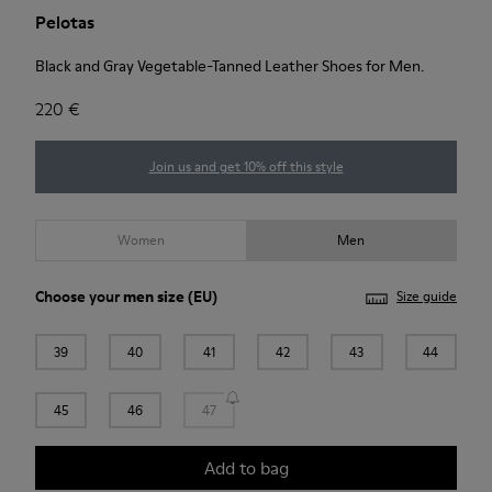
Pelotas
Black and Gray Vegetable-Tanned Leather Shoes for Men.
220 €
Join us and get 10% off this style
Women
Men
Choose your
men size
(EU)
Size guide
39
40
41
42
43
44
45
46
47
Add to bag