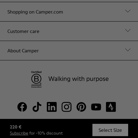
Shopping on Camper.com
Customer care
About Camper
220 €
© Camper, 2026
Select Size
Subscribe
for -10% discount