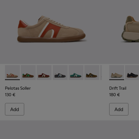
Pelotas Soller - K100937-036 - Multicolor Suede and Leathe
Pelotas Soller - K100937-038
Pelotas Soller - K100937-037
Pelotas Soller - K100937-033
Pelotas Soller - K100937-031
Pelotas Soller - K100937
Pelotas Soller - 
Drift Trail -
Pelotas So
Drift 
Pel
Pelotas Soller
Drift Trail
130 €
180 €
Add
Add