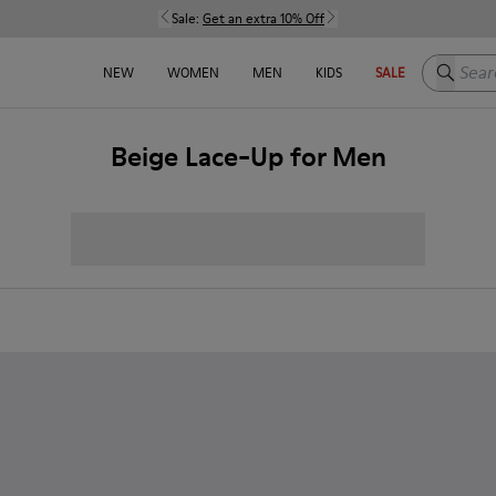
Sale:
Get an extra 10% Off
Search h
NEW
WOMEN
MEN
KIDS
SALE
Beige Lace-Up for Men