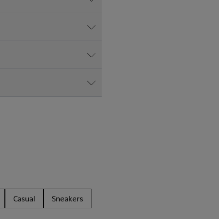
Casual
Sneakers