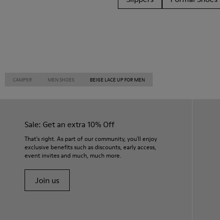
CAMPER
MEN SHOES
BEIGE LACE UP FOR MEN
Sale: Get an extra 10% Off
That's right. As part of our community, you'll enjoy
exclusive benefits such as discounts, early access,
event invites and much, much more.
Join us