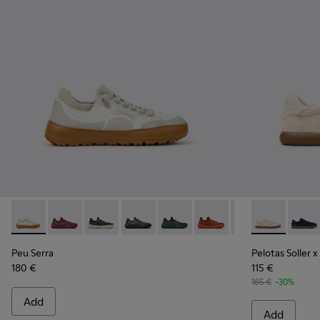
Peu Serra - K101007-011 - Beige Recycled PET Engineered Ma
Peu Serra - K101007-017
Peu Serra - K101007-016
Peu Serra - K101007-015
Peu Serra - K101007-008
Peu Serra - K101007-007
Peu Serra - K101
Pelotas Solle
Peu Serra
Pelota
Peu Serra
Pelotas Soller x
180 €
115 €
165 €
-30%
Add
Add