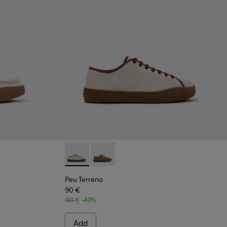
ers for Men.
 Beige Suede Shoes for Men.
9-002
Peu Terreno - K101059-006 - Beige Suede an
Peu Terreno - K101059-007
Peu Terreno
90 €
150 €
-40%
Add