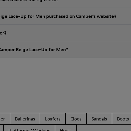
eige Lace-Up for Men purchased on Camper's website?
er?
 Camper Beige Lace-Up for Men?
her
Ballerinas
Loafers
Clogs
Sandals
Boots
Platforms / Wedges
Heels