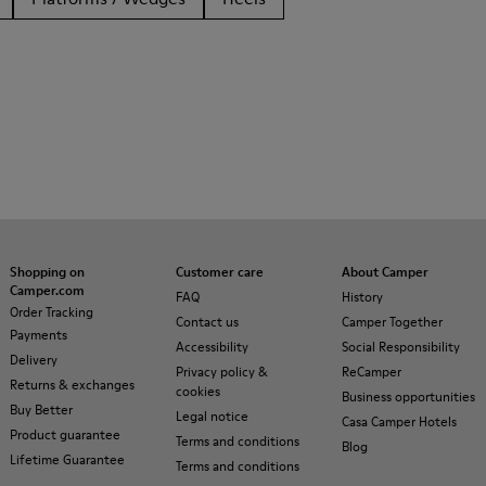
Shopping on
Customer care
About Camper
Camper.com
FAQ
History
Order Tracking
Contact us
Camper Together
Payments
Accessibility
Social Responsibility
Delivery
Privacy policy &
ReCamper
Returns & exchanges
cookies
Business opportunities
Buy Better
Legal notice
Casa Camper Hotels
Product guarantee
Terms and conditions
Blog
Lifetime Guarantee
Terms and conditions