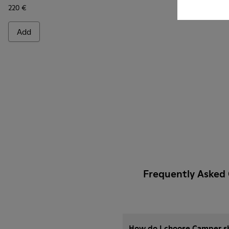
220 €
Add
Frequently Asked
How do I choose Camper sho