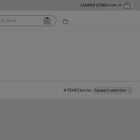
CAMPER STORES
JOIN US
Your Order
ere
9
ITEMS
Sort by
:
Camper´s selection