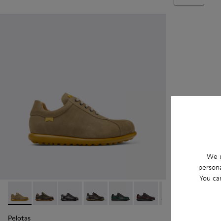
We u
persona
You ca
Pelotas - 16002-315 - Beige
Pelotas - 16002-358
Pelotas - 16002-357
Pelotas - 16002-349
Pelotas - 16002-343
Pelotas - 16002-337
Pelotas - 16002-
Pelotas -
Pel
Pelotas