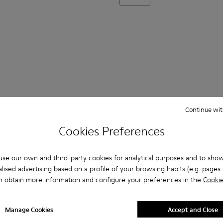
Continue wit
Cookies Preferences
se our own and third-party cookies for analytical purposes and to sho
lised advertising based on a profile of your browsing habits (e.g. pages v
n obtain more information and configure your preferences in the
Cookie
335
 16002-334
otas - 16002-333
Pelotas - 16002-331
Pelotas - 16002-330
Pelotas - 16002-328
Pelotas - 16002-327
Pelotas - 16002-321
Pelotas - 16002-319
Pelotas - 16002
Pelotas 
P
Manage Cookies
Accept and Close