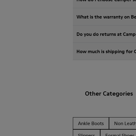
What is the warranty on B
Do you do returns at Camp
How much is shipping for
Other Categories
Ankle Boots
Non Leat
Slippers
Formal Shoes