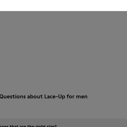
 Questions about Lace-Up for men
es that are the right size?