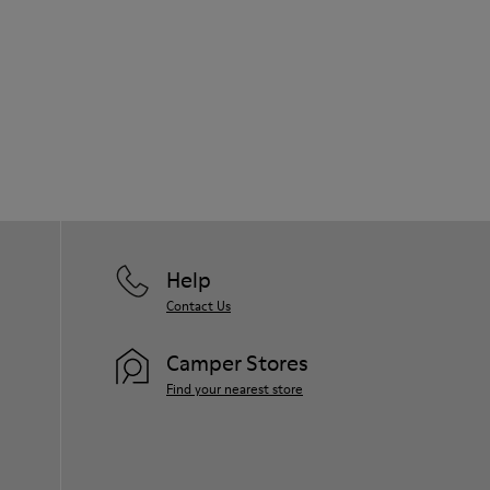
Help
Contact Us
Camper Stores
Find your nearest store