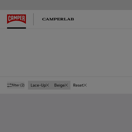
Lace-Up
Beige
Reset
filter
(2)