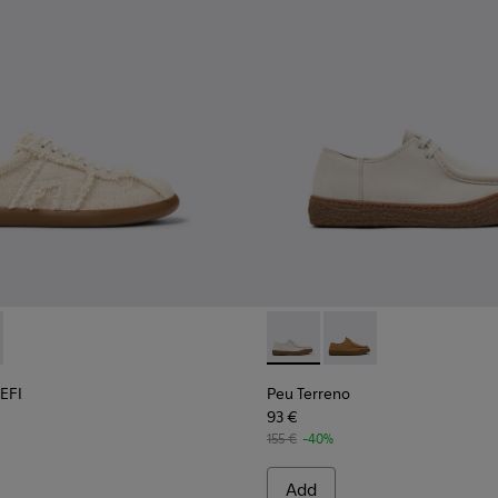
terials Sneakers for Men.
007-006
r x EFI - K101033-001 - Beige Organic Cotton and Leather Sneak
 - K101007-005
s Soller x EFI - K101033-002
Peu Terreno - K101099-003 -
Peu Terreno - K10109
 EFI
Peu Terreno
93 €
155 €
-40%
Add