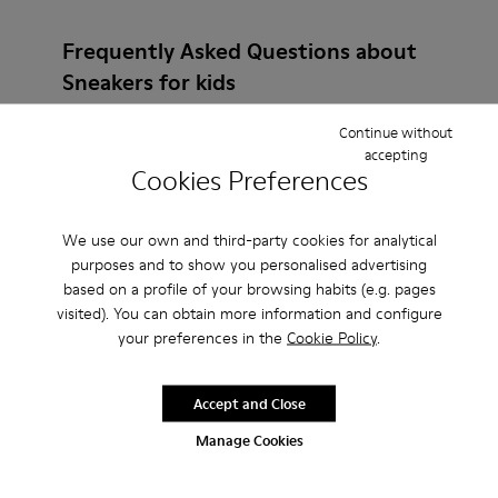
Frequently Asked Questions about
Sneakers for kids
Continue without
accepting
Cookies Preferences
How do I choose Camper shoes that are the right
size?
We use our own and third-party cookies for analytical
purposes and to show you personalised advertising
based on a profile of your browsing habits (e.g. pages
What is the warranty on Burgundy Sneakers
visited). You can obtain more information and configure
purchased on Camper's website?
your preferences in the
Cookie Policy
.
Do you do returns at Camper?
Accept and Close
Manage Cookies
How much is shipping for Camper Burgundy
Sneakers?