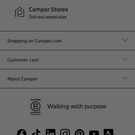
Camper Stores
Find your nearest store
Shopping on Camper.com
Customer care
About Camper