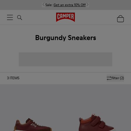
Sale:
Get an extra 10% Off
Burgundy Sneakers
3
ITEMS
filter
(2)