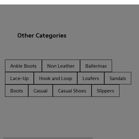
Other Categories
Ankle Boots
Non Leather
Ballerinas
Lace-Up
Hook and Loop
Loafers
Sandals
Boots
Casual
Casual Shoes
Slippers