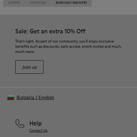
CAMPER
KIDS SHOES
BURGUNDY SNEAKERS
Sale: Get an extra 10% Off
That's right. As part of our community, you'll enjoy exclusive
benefits such as discounts, early access, event invites and much,
much more.
Join us
Bulgaria
/
English
Help
Contact Us