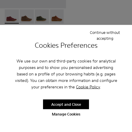
Peu - 90019-113 - Burgundy
Peu - 90019-131
Peu - 90019-130
Peu - 90019-126
Peu - 90019-125
Peu - 90019-124
Peu - 90019-123
Peu - 900
Peu
Peu
Continue without
69 € - 75 €
accepting
Final price according to size
Cookies Preferences
Add
We use our own and third-party cookies for analytical
purposes and to show you personalised advertising
based on a profile of your browsing habits (e.g. pages
visited). You can obtain more information and configure
your preferences in the
Cookie Policy
.
Accept and Close
Manage Cookies