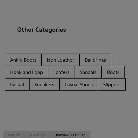
Other Categories
Ankle Boots
Non Leather
Ballerinas
Hook and Loop
Loafers
Sandals
Boots
Casual
Sneakers
Casual Shoes
Slippers
CAMPER
KIDS SHOES
BURGUNDY LACE UP