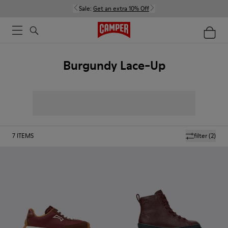
Sale:
Get an extra 10% Off
Burgundy Lace-Up
7
ITEMS
filter
(2)