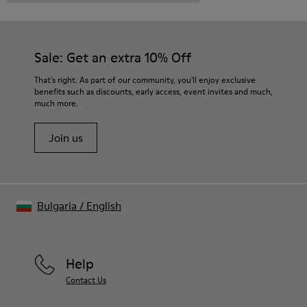
Sale: Get an extra 10% Off
That's right. As part of our community, you'll enjoy exclusive
benefits such as discounts, early access, event invites and much,
much more.
Join us
Bulgaria
/
English
Help
Contact Us