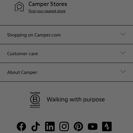
Camper Stores
Find your nearest store
Shopping on Camper.com
Customer care
About Camper