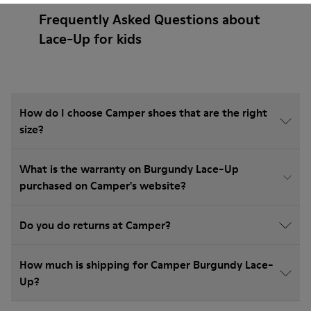
Frequently Asked Questions about
Lace-Up for kids
How do I choose Camper shoes that are the right
size?
What is the warranty on Burgundy Lace-Up
purchased on Camper's website?
Do you do returns at Camper?
How much is shipping for Camper Burgundy Lace-
Up?