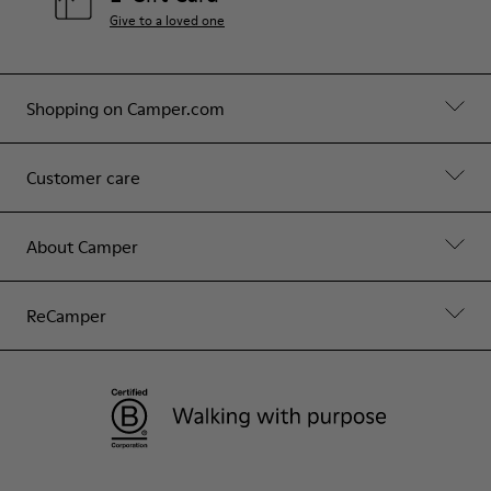
Give to a loved one
Shopping on Camper.com
Customer care
About Camper
ReCamper