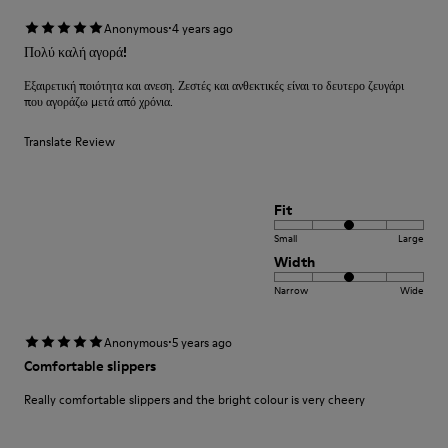
·
Anonymous
4 years ago
Πολύ καλή αγορά!
Εξαιρετική ποιότητα και ανεση. Ζεστές και ανθεκτικές είναι το δευτερο ζευγάρι
που αγοράζω μετά από χρόνια.
Translate Review
Fit
Small
Large
Width
Narrow
Wide
·
Anonymous
5 years ago
Comfortable slippers
Really comfortable slippers and the bright colour is very cheery