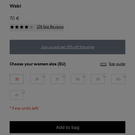
Wabi
70 €
274 See Reviews
Join us and get 10% off this style
Choose your
women size
(EU)
Size guide
35
36
37
38
39
40
41
*
Few units left
Add to bag