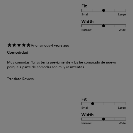
Fit
Small
Large
Width
Narrow
Wide
·
Anonymous
4 years ago
Comodidad
Muy cómodas! Ya las tenía previamente y las he comprado de nuevo
porque a parte de cómodas son muy resistentes
Translate Review
Fit
Small
Large
Width
Narrow
Wide