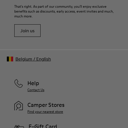
That's right. As part of our community, you'll enjoy exclusive
benefits such as discounts, early access, event invites and much,
much more.
Join us
Belgium
/
English
Help
Contact Us
Camper Stores
Find your nearest store
E-Gift Card