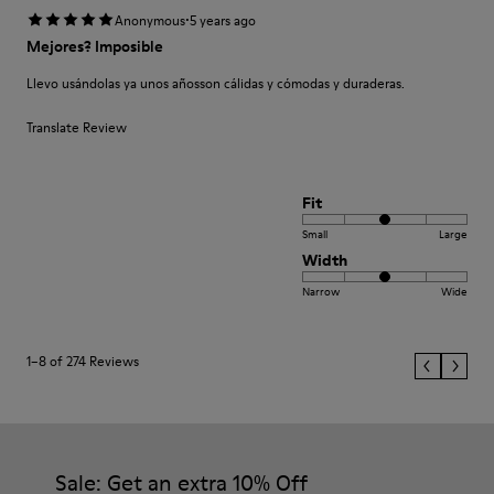
·
Anonymous
5 years ago
Mejores? Imposible
Llevo usándolas ya unos añosson cálidas y cómodas y duraderas.
Translate Review
Fit
Small
Large
Width
Narrow
Wide
1–8 of 274 Reviews
Sale: Get an extra 10% Off