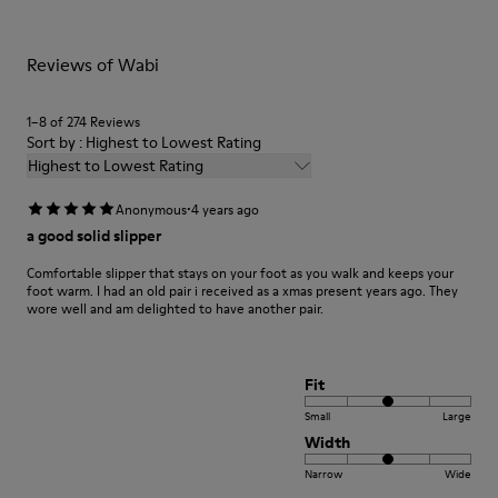
For detailed instructions on how to care for your pair, visit our
Reviews of Wabi
Shoe Care Guide
.
1–8 of 274 Reviews
Sort by : Highest to Lowest Rating
Highest to Lowest Rating
·
Anonymous
4 years ago
a good solid slipper
Comfortable slipper that stays on your foot as you walk and keeps your
foot warm. I had an old pair i received as a xmas present years ago. They
wore well and am delighted to have another pair.
Fit
Small
Large
Width
Narrow
Wide