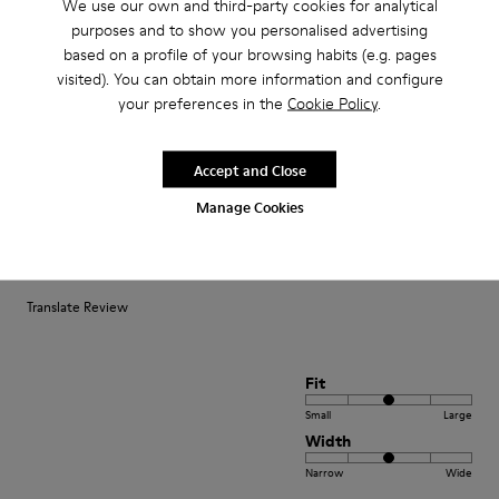
We use our own and third-party cookies for analytical
purposes and to show you personalised advertising
Fit
based on a profile of your browsing habits (e.g. pages
visited). You can obtain more information and configure
Small
Large
your preferences in the
Cookie Policy
.
Width
Narrow
Wide
Accept and Close
·
Anonymous
4 years ago
Manage Cookies
Comodidad
Pesan poco buen agarre diseño alegre. Ideales para teletrabajo con estilo
Translate Review
Fit
Small
Large
Width
Narrow
Wide