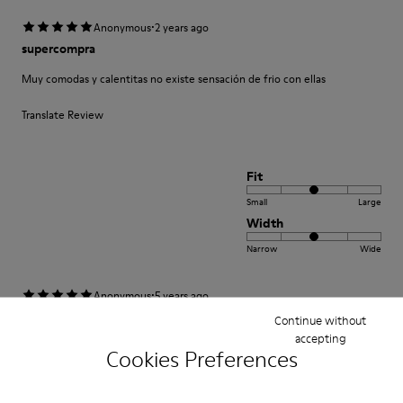
·
Anonymous
2 years ago
supercompra
Muy comodas y calentitas no existe sensación de frio con ellas
Translate Review
Fit
Small
Large
Width
Narrow
Wide
·
Anonymous
5 years ago
Come camminare scalzi ma molto meglio.
Continue without
accepting
Un comfort così mai provato prima. Un caldo abbraccio
Cookies Preferences
Translate Review