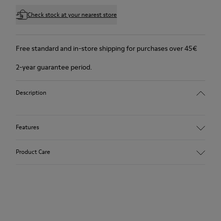
Check stock at your nearest store
Free standard and in-store shipping for purchases over 45€
2-year guarantee period.
Description
Features
Winterproof: climatic comfort.
Product Care
Recycled rubber outsole
Anatomical shape
Lining: 100 % Fabric (90% Wool - 10% Polyester)
Our shoes are crafted from carefully selected, premium
materials. Using the right shoe care products will protect
them and ensure they last longer.