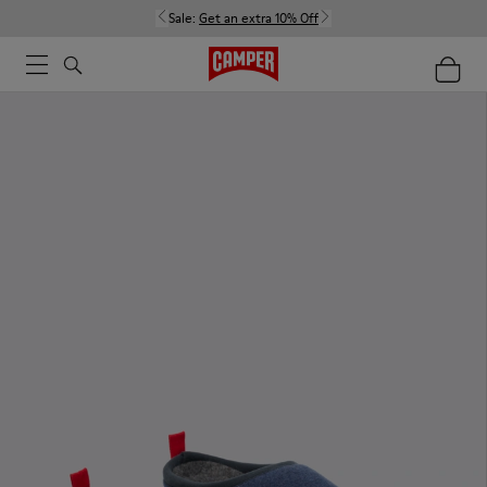
Sale:
Get an extra 10% Off