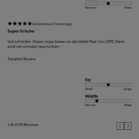
Narrow
Wide
·
Anonymous
5 years ago
Super Schuhe
Voll zufrieden. Passen sogar besser als das letzte Paar (von 2011). Diese
simd viel schmaler geschnitten.
Translate Review
Fit
Small
Large
Width
Narrow
Wide
1–8 of 411 Reviews