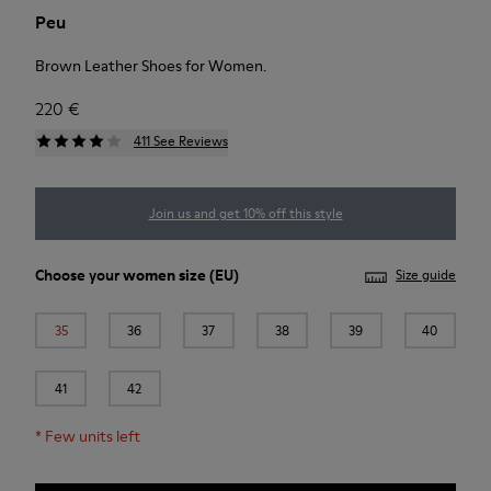
Peu
Brown Leather Shoes for Women.
220 €
411 See Reviews
Join us and get 10% off this style
Choose your
women size
(EU)
Size guide
35
36
37
38
39
40
41
42
*
Few units left