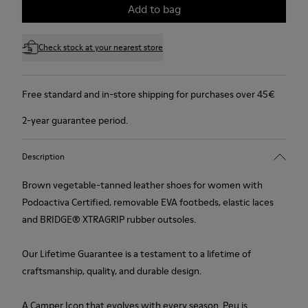
Add to bag
Check stock at your nearest store
Free standard and in-store shipping for purchases over 45€
2-year guarantee period.
Description
Brown vegetable-tanned leather shoes for women with
Podoactiva Certified, removable EVA footbeds, elastic laces
and BRIDGE® XTRAGRIP rubber outsoles.
Our Lifetime Guarantee is a testament to a lifetime of
craftsmanship, quality, and durable design.
A Camper Icon that evolves with every season. Peu is