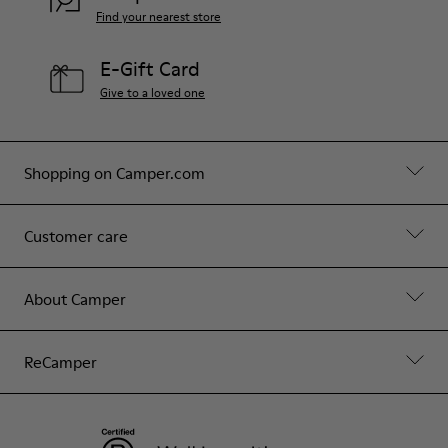
Find your nearest store
E-Gift Card
Give to a loved one
Shopping on Camper.com
Customer care
About Camper
ReCamper