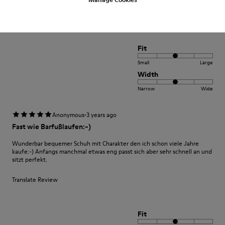
Translate Review
Fit
Small
Large
Width
Narrow
Wide
·
Anonymous
3 years ago
Fast wie Barfußlaufen:-)
Wunderbar bequemer Schuh mit Charakter den ich schon viele Jahre
kaufe:-) Anfangs manchmal etwas eng passt sich aber sehr schnell an und
sitzt perfekt.
Translate Review
Fit