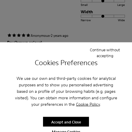
Small
Large
Width
Narrow
Wide
·
Anonymous
2 years ago
Peu(brown colour)
Continue without
Comfortable and stylish. Happy to own the shoes.
accepting
Cookies Preferences
Fit
We use our own and third-party cookies for analytical
Small
Large
purposes and to show you personalised advertising
Width
based on a profile of your browsing habits (e.g. pages
Narrow
Wide
visited). You can obtain more information and configure
your preferences in the
Cookie Policy
.
·
Anonymous
3 years ago
Excelente
Accept and Close
Muy comodo excelente compra me gusto
Manage Cookies