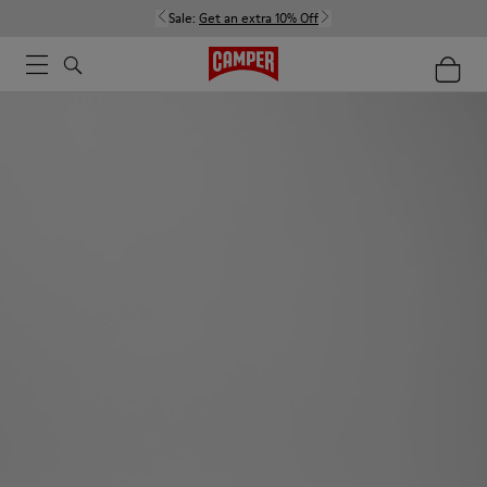
Sale:
Get an extra 10% Off