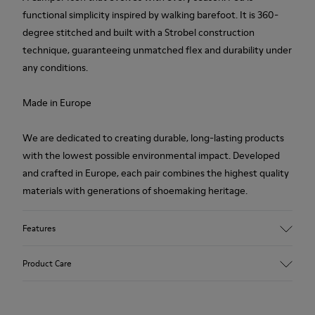
functional simplicity inspired by walking barefoot. It is 360-
degree stitched and built with a Strobel construction
technique, guaranteeing unmatched flex and durability under
any conditions.
Made in Europe
We are dedicated to creating durable, long-lasting products
with the lowest possible environmental impact. Developed
and crafted in Europe, each pair combines the highest quality
materials with generations of shoemaking heritage.
Features
Upper
Product Care
100 % Calfskin
Color
Brown