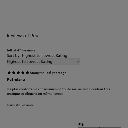
Outsole/Features
Our shoes are crafted from carefully selected, premium
BRIDGE® XTRAGRIP Rubber Outsole
materials. Using the right shoe care products will protect
Elastic laces for easy fit
them and ensure they last longer.
Technology
Podoactiva Certified
For detailed instructions on how to care for your pair, visit our
Insole
Reviews of Peu
Shoe Care Guide
.
EVA Footbed
Lining
1–8 of 411 Reviews
55.02% Calfskin, 44.98% Recycled PET
Sort by : Highest to Lowest Rating
Highest to Lowest Rating
·
Anonymous
6 years ago
Petroianu
les plus confortables chaussures de toute ma vie belle couleur très
pratique et élégant en même temps
Translate Review
Fit