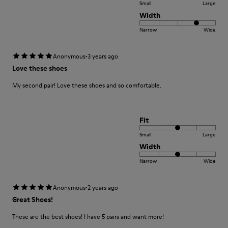
Small
Large
Width
Narrow
Wide
·
Anonymous
3 years ago
Love these shoes
My second pair! Love these shoes and so comfortable.
Fit
Small
Large
Width
Narrow
Wide
·
Anonymous
2 years ago
Great Shoes!
These are the best shoes! I have 5 pairs and want more!