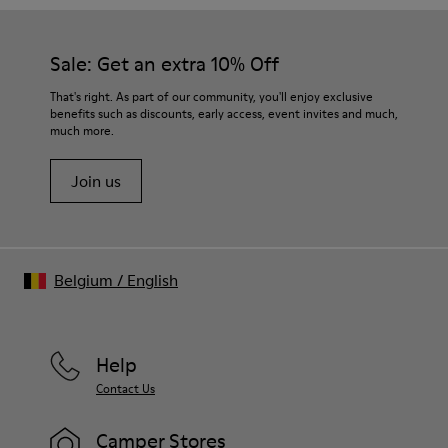
Sale: Get an extra 10% Off
That's right. As part of our community, you'll enjoy exclusive
benefits such as discounts, early access, event invites and much,
much more.
Join us
Belgium
/
English
Help
Contact Us
Camper Stores