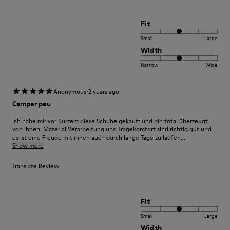
Fit
Small
Large
Width
Narrow
Wide
·
Anonymous
2 years ago
Camper peu
Ich habe mir vor Kurzem diese Schuhe gekauft und bin total überzeugt
von ihnen. Material Verarbeitung und Tragekomfort sind richtig gut und
es ist eine Freude mit ihnen auch durch lange Tage zu laufen...
Show more
Translate Review
Fit
Small
Large
Width