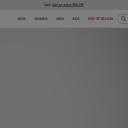
Sale:
Get an extra 10% Off
Sea
NEW
WOMEN
MEN
KIDS
END OF SEASON