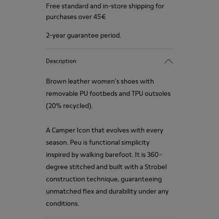
Free standard and in-store shipping for
purchases over 45€
2-year guarantee period.
Description
Brown leather women's shoes with
removable PU footbeds and TPU outsoles
(20% recycled).
A Camper Icon that evolves with every
season. Peu is functional simplicity
inspired by walking barefoot. It is 360-
degree stitched and built with a Strobel
construction technique, guaranteeing
unmatched flex and durability under any
conditions.