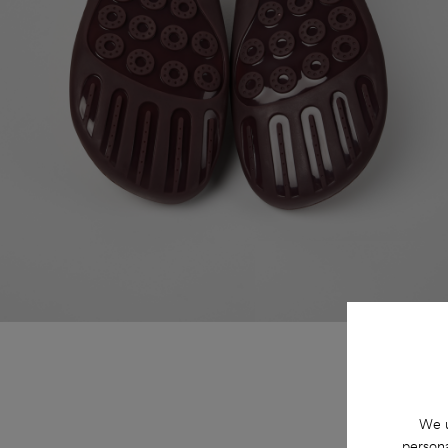
We u
persona