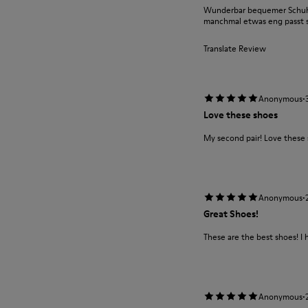
Wunderbar bequemer Schuh m
manchmal etwas eng passt si
Translate Review
·
Anonymous
Love these shoes
My second pair! Love these
·
Anonymous
Great Shoes!
These are the best shoes! I 
·
Anonymous