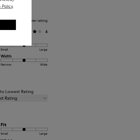
 Policy
.
Average customer rating
General
4
Fit
Small
Large
Width
Narrow
Wide
t to Lowest Rating
st Rating
Fit
Small
Large