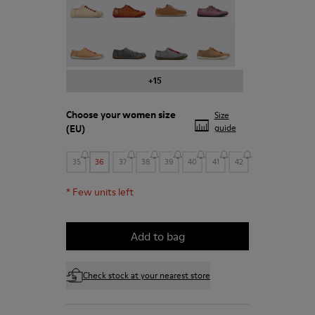
Peu - 20848-197
Peu - 20848-187
Peu - 20848-183
Peu - 20848-179
+15
Choose your
women size
Size
(EU)
guide
35
36
37
38
39
40
41
42
*
Few units left
Add to bag
Check stock at your nearest store