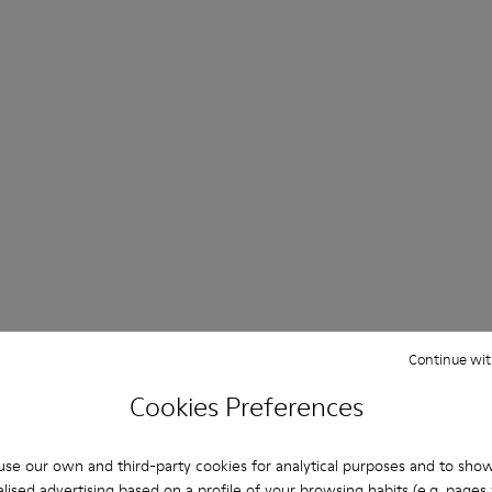
Continue wit
Cookies Preferences
se our own and third-party cookies for analytical purposes and to sho
lised advertising based on a profile of your browsing habits (e.g. pages v