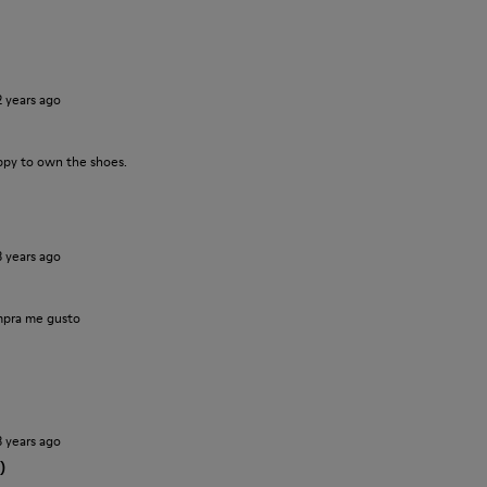
2 years ago
ppy to own the shoes.
3 years ago
pra me gusto
3 years ago
)