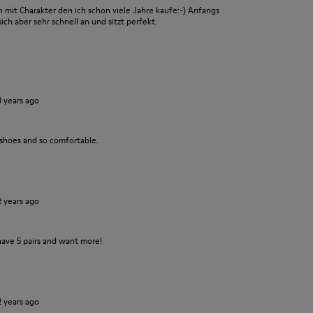
it Charakter den ich schon viele Jahre kaufe:-) Anfangs
ch aber sehr schnell an und sitzt perfekt.
3 years ago
 shoes and so comfortable.
2 years ago
have 5 pairs and want more!
2 years ago