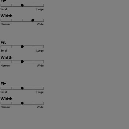
Fit
Small
Large
Width
Narrow
Wide
Fit
Small
Large
Width
Narrow
Wide
Fit
Small
Large
Width
Narrow
Wide