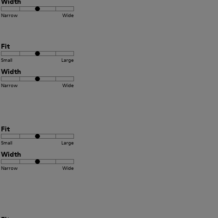
Width
Narrow
Wide
Fit
Small
Large
Width
Narrow
Wide
Fit
Small
Large
Width
Narrow
Wide