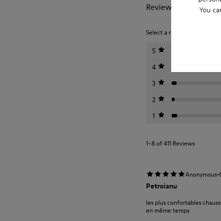
Reviews of Peu
You ca
Select a rating below to filt
5
4
3
2
1
1–8 of 411 Reviews
·
Anonymous
Petroianu
les plus confortables chauss
en même temps