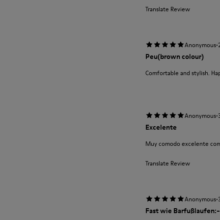
Translate Review
·
Anonymous
Peu(brown colour)
Comfortable and stylish. Ha
·
Anonymous
Excelente
Muy comodo excelente com
Translate Review
·
Anonymous
Fast wie Barfußlaufen:-