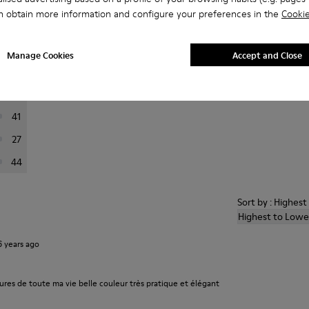
n obtain more information and configure your preferences in the
Cookie
er reviews.
Manage Cookies
Accept and Close
223
76
41
27
44
Sort by : Highes
Highest to Lowe
6 years ago
ures de toute ma vie belle couleur très pratique et élégant