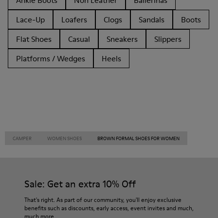
Ankle Boots
Non Leather
Ballerinas
Lace-Up
Loafers
Clogs
Sandals
Boots
Flat Shoes
Casual
Sneakers
Slippers
Platforms / Wedges
Heels
CAMPER
WOMEN SHOES
BROWN FORMAL SHOES FOR WOMEN
Sale: Get an extra 10% Off
That's right. As part of our community, you'll enjoy exclusive
benefits such as discounts, early access, event invites and much,
much more.