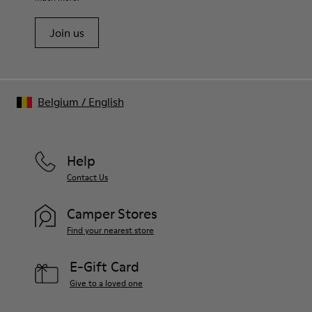
Join us
Belgium
/
English
Help
Contact Us
Camper Stores
Find your nearest store
E-Gift Card
Give to a loved one