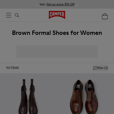
Sale:
Get an extra 10% Off
Brown Formal Shoes for Women
113
ITEMS
filter
(2)