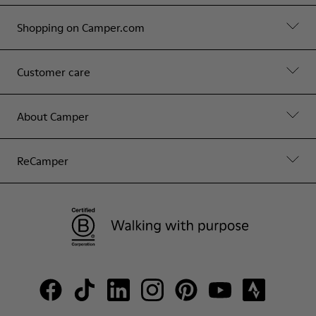
Shopping on Camper.com
Customer care
About Camper
ReCamper