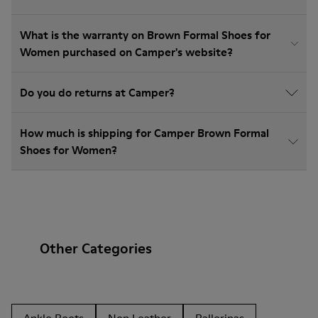
What is the warranty on Brown Formal Shoes for
Women purchased on Camper's website?
Do you do returns at Camper?
How much is shipping for Camper Brown Formal
Shoes for Women?
Other Categories