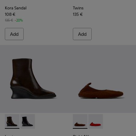
Kora Sandal
Twins
108 €
135 €
135 €
-20%
Add
Add
Louise - K400838-004 - Brown Leather Ankle Boots for Wo
Louise - K400838-001
Right Niko - K201945-002 - B
Right Niko - K201945