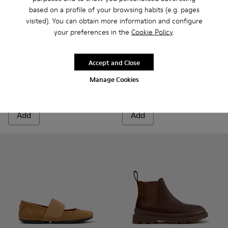
based on a profile of your browsing habits (e.g. pages
visited). You can obtain more information and configure
your preferences in the
Cookie Policy
.
Pix - K400830-004 - Brown Suede Leather Ankle Boots for
Pix - K400830-006
Pix - K400830-005
Pix - K400830-001
Tasha - K201659-011 - Brown
Tasha - K201659-015
Tasha - K2016
Tasha 
Accept and Close
Pix
Tasha
Manage Cookies
90 €
108 €
180 €
-50%
135 €
-20%
Add
Add