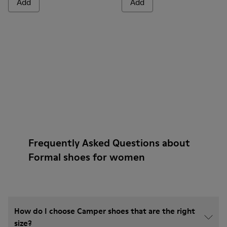
Add
Add
Frequently Asked Questions about
Formal shoes for women
How do I choose Camper shoes that are the right
size?