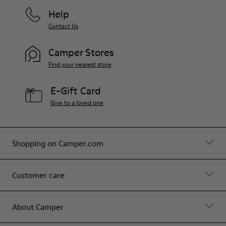
Help
Contact Us
Camper Stores
Find your nearest store
E-Gift Card
Give to a loved one
Shopping on Camper.com
Customer care
About Camper