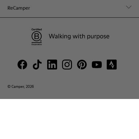
ReCamper
© Camper, 2026