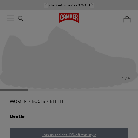
Sale:
Get an extra 10% Off
1 / 5
WOMEN
BOOTS
BEETLE
Beetle
Join us and get 10% off this style