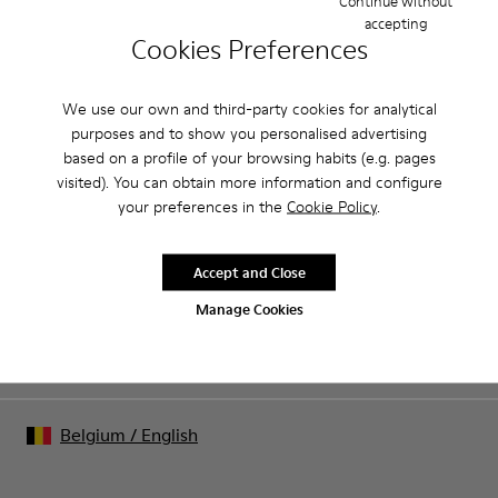
Continue without
accepting
Product Care
Cookies Preferences
We use our own and third-party cookies for analytical
Our shoes are crafted from carefully selected, premium
purposes and to show you personalised advertising
materials. Using the right shoe care products will protect
based on a profile of your browsing habits (e.g. pages
them and ensure they last longer.
visited). You can obtain more information and configure
Sale: Get an extra 10% Off
your preferences in the
Cookie Policy
.
For detailed instructions on how to care for your pair, visit our
That's right. As part of our community, you'll enjoy exclusive
benefits such as discounts, early access, event invites and much,
Shoe Care Guide
.
much more.
Accept and Close
Manage Cookies
Join us
Belgium
/
English