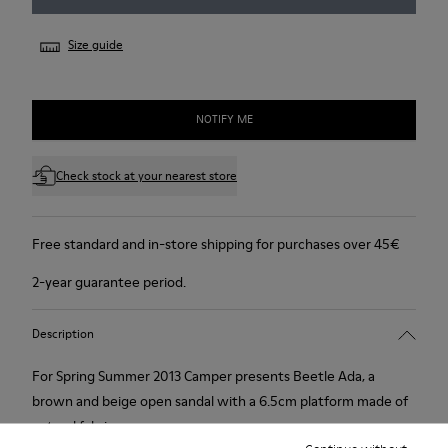
Size guide
NOTIFY ME
Check stock at your nearest store
Free standard and in-store shipping for purchases over 45€
2-year guarantee period.
Description
For Spring Summer 2013 Camper presents Beetle Ada, a
brown and beige open sandal with a 6.5cm platform made of
natural fabric.