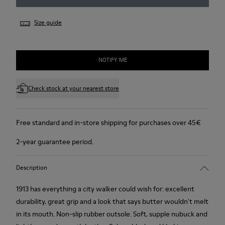
Size guide
NOTIFY ME
Check stock at your nearest store
Free standard and in-store shipping for purchases over 45€
2-year guarantee period.
Description
1913 has everything a city walker could wish for: excellent
durability, great grip and a look that says butter wouldn't melt
in its mouth. Non-slip rubber outsole. Soft, supple nubuck and