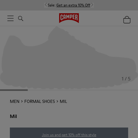
Sale:
Get an extra 10% Off
1 / 5
MEN
FORMAL SHOES
MIL
Mil
Join us and get 10% off this style