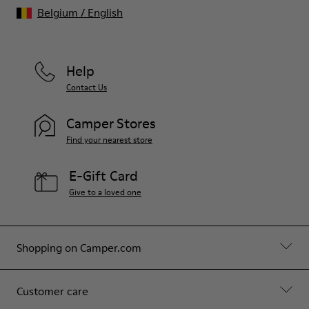
Belgium
/
English
Help
Contact Us
Camper Stores
Find your nearest store
E-Gift Card
Give to a loved one
Shopping on Camper.com
Customer care