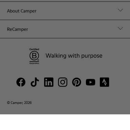
About Camper
ReCamper
© Camper, 2026