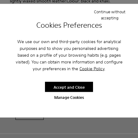
lightly waxed smooth leather.Colour: black and khaki.
Continue without
Features
accepting
Cookies Preferences
Leather-lined insole: extra comfort
Product Care
Rubber outsole: good grip.
We use our own and third-party cookies for analytical
purposes and to show you personalised advertising
Upper : 100% calfskin
based on a profile of your browsing habits (e.g. pages
Lining: 60% Sheepskin - 25% Cotton - 15% Leather
Our shoes are crafted from carefully selected, premium
visited). You can obtain more information and configure
materials. Using the right shoe care products will protect
your preferences in the
Cookie Policy
.
them and ensure they last longer.
Sale: Get an extra 10% Off
For detailed instructions on how to care for your pair, visit our
Accept and Close
That's right. As part of our community, you'll enjoy exclusive
benefits such as discounts, early access, event invites and much,
Shoe Care Guide
.
Manage Cookies
much more.
Join us