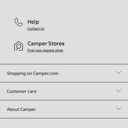
Help
Contact Us
Camper Stores
Find your nearest store
Shopping on Camper.com
Customer care
About Camper