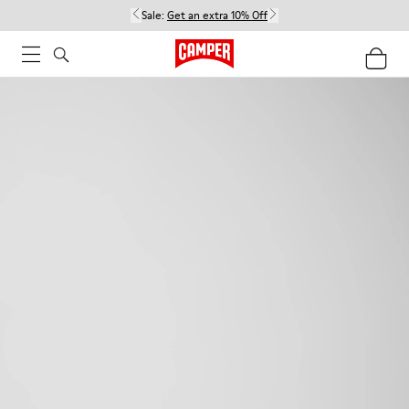
Sale:
Get an extra 10% Off