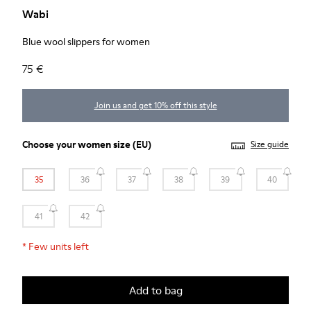
Wabi
Blue wool slippers for women
75 €
Join us and get 10% off this style
Choose your
women size
(EU)
Size guide
35
36
37
38
39
40
41
42
*
Few units left
Add to bag