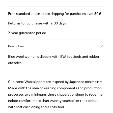
Free standard and in-store shipping for purchases over 50€
Returns for purchases within 30 days
2-year guarantee period.
Description
Blue wool women's slippers with EVA footbeds and rubber
outsoles.
Our iconic Wabi slippers are inspired by Japanese minimalism.
Made with the idea of keeping components and production
processes to a minimum, these slippers continue to redefine
indoor comfort more than twenty years after their debut
with soft cushioning and a cozy feel.