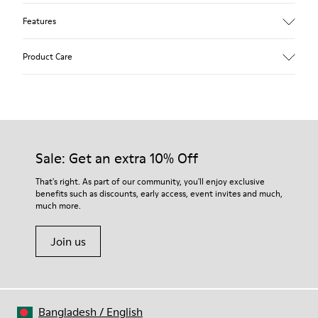
Features
Upper
Product Care
Textile
Color
Blue
Outsole/Features
Our shoes are crafted from carefully selected, premium
92% rubber / 8% recycled rubber
materials. Using the right shoe care products will protect
Insole
them and ensure they last longer.
Sale: Get an extra 10% Off
EVA
Lining
For detailed instructions on how to care for your pair, visit our
That's right. As part of our community, you'll enjoy exclusive
74% textile (90% wool - 10% polyester) 26% recycled
benefits such as discounts, early access, event invites and much,
Shoe Care Guide
.
polyester
much more.
Join us
Bangladesh
/
English