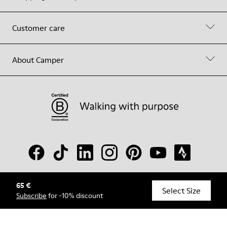
Customer care
About Camper
65 €
© Camper, 2026
Select Size
Subscribe
for -10% discount