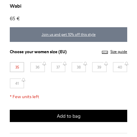
Wabi
65 €
Join us and get 10% off this style
Choose your
women size
(EU)
Size guide
35
36
37
38
39
40
41
*
Few units left
Add to bag