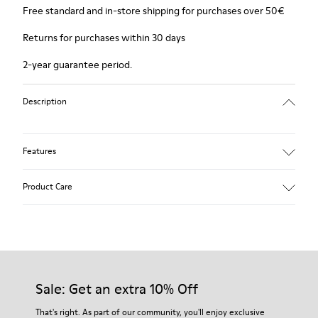
Free standard and in-store shipping for purchases over 50€
Returns for purchases within 30 days
2-year guarantee period.
Description
Features
Winterproof: climatic comfort.
Product Care
Recycled rubber outsole
Anatomical shape
Lining: 100 % Fabric (90% Wool - 10% Polyester)
Our shoes are crafted from carefully selected, premium
materials. Using the right shoe care products will protect
them and ensure they last longer.
Sale: Get an extra 10% Off
For detailed instructions on how to care for your pair, visit our
That's right. As part of our community, you'll enjoy exclusive