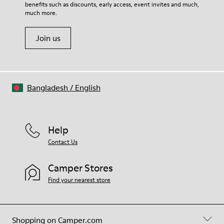
benefits such as discounts, early access, event invites and much,
Shoe Care Guide
.
much more.
Join us
Bangladesh
/
English
Help
Contact Us
Camper Stores
Find your nearest store
Shopping on Camper.com