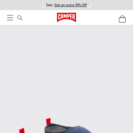
Sale:
Get an extra 10% Off