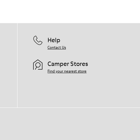
right shoe care products will protect
them and ensure they last longer.
For detailed instructions on how to care
for your pair, visit our
Shoe Care Guide
.
Help
Contact Us
Camper Stores
Find your nearest store