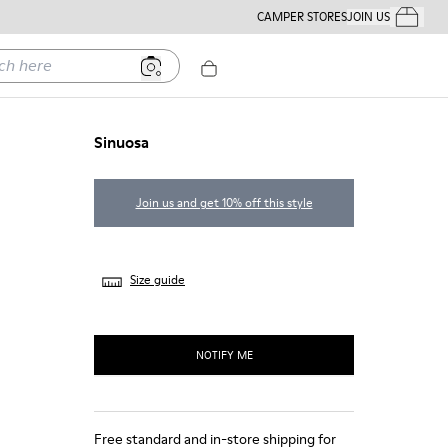
CAMPER STORES
JOIN US
Your Order
ere
Sinuosa
Join us and get 10% off this style
Size guide
NOTIFY ME
Free standard and in-store shipping for