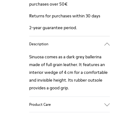
purchases over 50€
Returns for purchases within 30 days
2-year guarantee period.
Description
Sinuosa comes as a dark grey ballerina
made of full grain leather. It features an
interior wedge of 4 cm for a comfortable
and invisible height. Its rubber outsole
provides a good grip.
Product Care
Our shoes are crafted from carefully
selected, premium materials. Using the