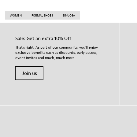
WOMEN
FORMAL SHOES
SINUOSA
Sale: Get an extra 10% Off
That's right. As part of our community, you'll enjoy
exclusive benefits such as discounts, early access,
event invites and much, much more.
Join us