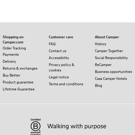
Shopping on
Customer care
About Camper
Camper.com
FAQ
History
Order Tracking
Contact us
Camper Together
Payments
Accessibility
Social Responsibility
Delivery
Privacy policy &
ReCamper
Returns & exchanges
cookies
Business opportunities
Buy Better
Legal notice
Casa Camper Hotels
Product guarantee
Terms and conditions
Blog
Lifetime Guarantee