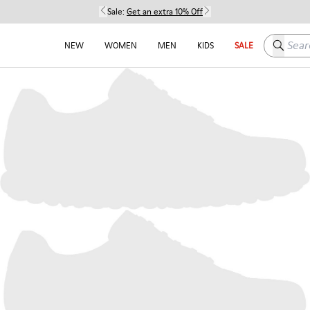
Sale:
Get an extra 10% Off
Search h
NEW
WOMEN
MEN
KIDS
SALE