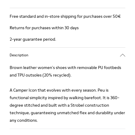
Free standard and in-store shipping for purchases over 50€
Returns for purchases within 30 days
2-year guarantee period.
Description
Brown leather women's shoes with removable PU footbeds
and TPU outsoles (20% recycled).
A Camper Icon that evolves with every season. Peu is
functional simplicity inspired by walking barefoot. It is 360-
degree stitched and built with a Strobel construction
technique, guaranteeing unmatched flex and durability under
any conditions.