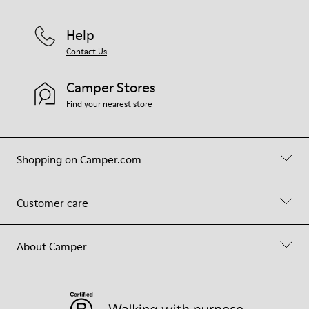
Help
Contact Us
Camper Stores
Find your nearest store
Shopping on Camper.com
Customer care
About Camper