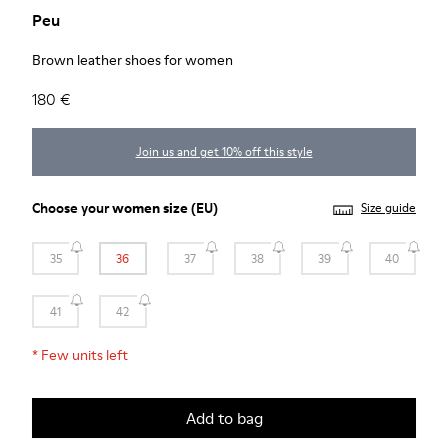
Peu
Brown leather shoes for women
180 €
Join us and get 10% off this style
Choose your
women size
(EU)
Size guide
35
36
37
38
39
40
41
42
*
Few units left
Add to bag