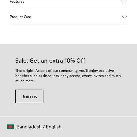
Features
Upper
Product Care
Calfskin (Leather Working Group Certified)
Color
Brown
Outsole/Features
Our shoes are crafted from carefully selected, premium
80% TPU / 20% recycled TPU
materials. Using the right shoe care products will protect
Insole
them and ensure they last longer.
Sale: Get an extra 10% Off
EVA
Lining
For detailed instructions on how to care for your pair, visit our
That's right. As part of our community, you'll enjoy exclusive
45% recycled Polyester, 55% Leather
benefits such as discounts, early access, event invites and much,
Shoe Care Guide
.
much more.
Join us
Bangladesh
/
English