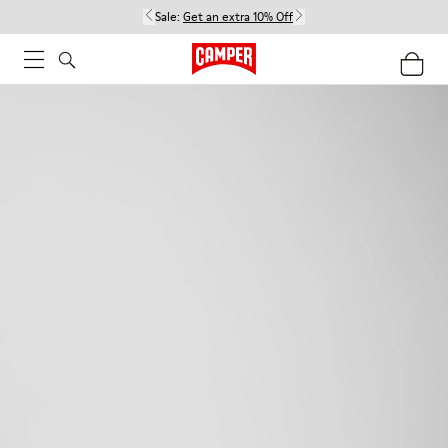
Sale:
Get an extra 10% Off