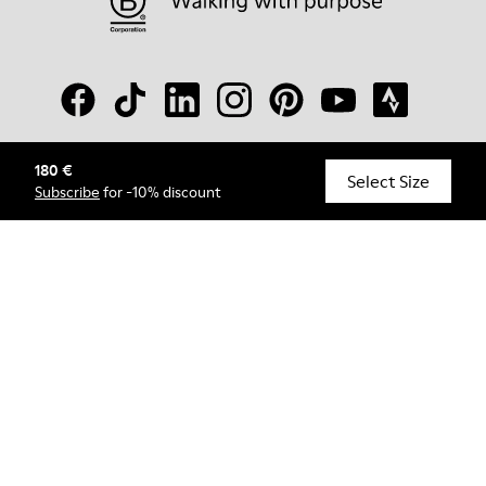
180 €
© Camper, 2026
Select Size
Subscribe
for -10% discount