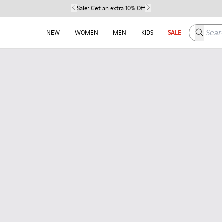
Sale:
Get an extra 10% Off
Search h
NEW
WOMEN
MEN
KIDS
SALE