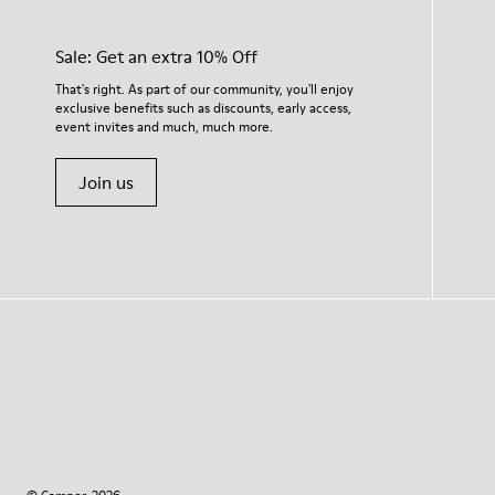
Sale: Get an extra 10% Off
That's right. As part of our community, you'll enjoy
exclusive benefits such as discounts, early access,
event invites and much, much more.
Join us