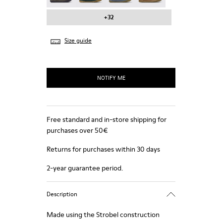
+32
Size guide
NOTIFY ME
Free standard and in-store shipping for
purchases over 50€
Returns for purchases within 30 days
2-year guarantee period.
Description
Made using the Strobel construction