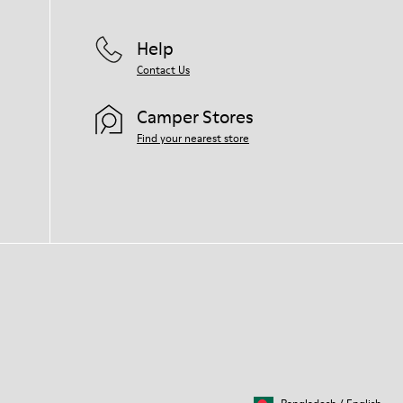
Help
Contact Us
Camper Stores
Find your nearest store