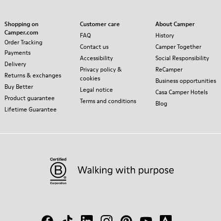
Shopping on
Customer care
About Camper
Camper.com
FAQ
History
Order Tracking
Contact us
Camper Together
Payments
Accessibility
Social Responsibility
Delivery
Privacy policy &
ReCamper
Returns & exchanges
cookies
Business opportunities
Buy Better
Legal notice
Casa Camper Hotels
Product guarantee
Terms and conditions
Blog
Lifetime Guarantee