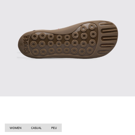
WOMEN
CASUAL
PEU