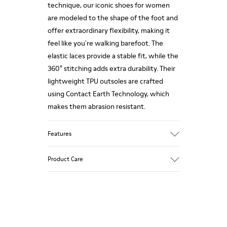
technique, our iconic shoes for women
are modeled to the shape of the foot and
offer extraordinary flexibility, making it
feel like you're walking barefoot. The
elastic laces provide a stable fit, while the
360° stitching adds extra durability. Their
lightweight TPU outsoles are crafted
using Contact Earth Technology, which
makes them abrasion resistant.
Features
Nubuck
Product Care
Color: dark brown
TPU Outsole with Contact Earth
Technology: Abrasion resistance
360º Stitching: greater durability.
Our shoes are crafted from carefully
Leather Working Group Certified
selected, premium materials. Using the
Lining: 41 % Recycled PET 27 % Leather 23
right shoe care products will protect