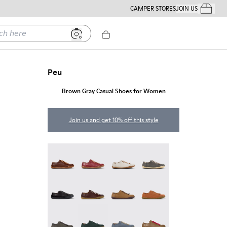
CAMPER STORES
JOIN US
Your Order
ere
Peu
Brown Gray Casual Shoes for Women
Join us and get 10% off this style
Peu - 20848-274
Peu - 20848-271
Peu - 20848-269
Peu - 20848-268
Peu - 20848-258
Peu - 20848-254
Peu - 20848-251
Peu - 20848-249
Peu - 20848-247
Peu - 20848-245
Peu - 20848-241
Peu - 20848-238