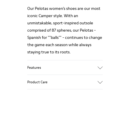
Our Pelotas women’s shoes are our most
iconic Camper style. With an
unmistakable, sport-inspired outsole
comprised of 87 spheres, our Pelotas -
Spanish for ""balls"" - continues to change
the game each season while always
staying true to its roots.
Features
Nubuck
Product Care
Color: Grey
360º Stitching rubber outsole: Durability
Removable anatomic footbed: Correct fit
Leather Working Group Certified
Our shoes are crafted from carefully
Lining: 68% Calfskin 32% Polyester
selected, premium materials. Using the
right shoe care products will protect
them and ensure they last longer.