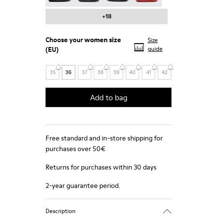
+18
Choose your
women size
Size
(EU)
guide
35
36
37
38
39
40
41
42
Add to bag
Free standard and in-store shipping for
purchases over 50€
Returns for purchases within 30 days
2-year guarantee period.
Description