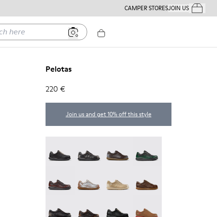
CAMPER STORES
JOIN US
Your Order
ere
Pelotas
220 €
Join us and get 10% off this style
Pelotas - 27205-326
Pelotas - 27205-321
Pelotas - 27205-313
Pelotas - 27205-307
Pelotas - 27205-301
Pelotas - 27205-299
Pelotas - 27205-297
Pelotas - 27205-296
Pelotas - 27205-294
Pelotas - 27205-291
Pelotas - 27205-286
Pelotas - 27205-284