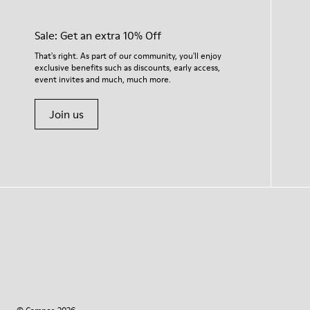
Sale: Get an extra 10% Off
That's right. As part of our community, you'll enjoy
exclusive benefits such as discounts, early access,
event invites and much, much more.
Join us