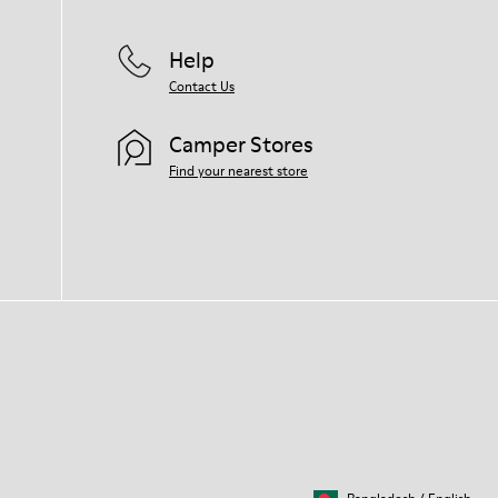
Help
Contact Us
Camper Stores
Find your nearest store