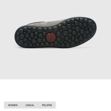
WOMEN
CASUAL
PELOTAS