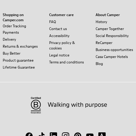
Shopping on
Customer care
About Camper
Camper.com
FAQ
History
Order Tracking
Contact us
Camper Together
Payments
Accessibility
Social Responsibility
Delivery
Privacy policy &
ReCamper
Returns & exchanges
cookies
Business opportunities
Buy Better
Legal notice
Casa Camper Hotels
Product guarantee
Terms and conditions
Blog
Lifetime Guarantee