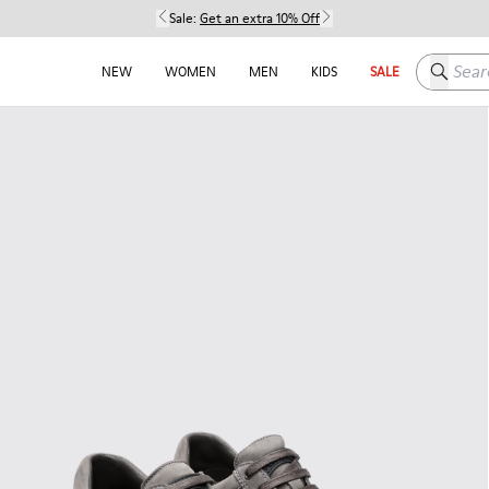
Sale:
Get an extra 10% Off
Search h
NEW
WOMEN
MEN
KIDS
SALE